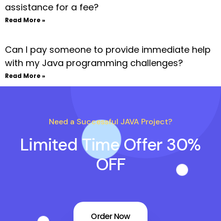
assistance for a fee?
Read More »
Can I pay someone to provide immediate help
with my Java programming challenges?
Read More »
Need a Successful JAVA Project?
Limited Time Offer 30%
OFF
Order Now