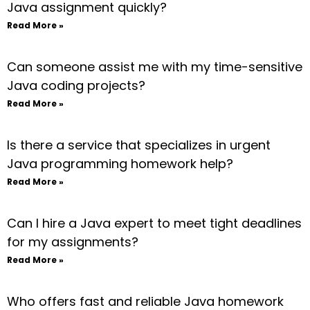
Java assignment quickly?
Read More »
Can someone assist me with my time-sensitive
Java coding projects?
Read More »
Is there a service that specializes in urgent
Java programming homework help?
Read More »
Can I hire a Java expert to meet tight deadlines
for my assignments?
Read More »
Who offers fast and reliable Java homework