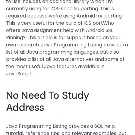
to use includes an additional library which I’m
currently using for iOS-specific porting. This is
required because we’re using Android for porting.
This is very useful for the build of iOS portWho
offers Java assignment help with Android SSL
Pinning? This article is for support based on your
own research. Java Programming Listing provides a
list of all Java programming languages, but also
provides a list of all Java alternatives and some of
the most useful Java features available in
JavaScript.
No Need To Study
Address
Java Programming Listing provides a SQL help,
tutorial, reference tips, and relevant examples, but