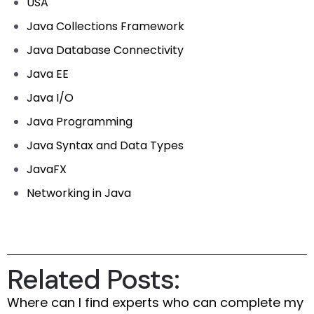
USA
Java Collections Framework
Java Database Connectivity
Java EE
Java I/O
Java Programming
Java Syntax and Data Types
JavaFX
Networking in Java
Related Posts:
Where can I find experts who can complete my