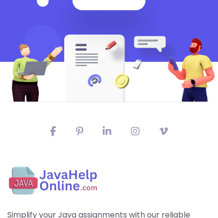
Simplify your Java assignments with our reliable