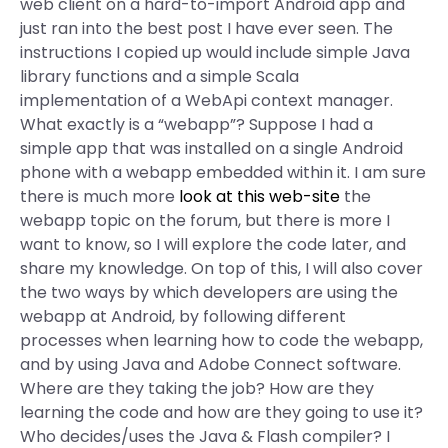
web client on a hard-to-import Android app and
just ran into the best post I have ever seen. The
instructions I copied up would include simple Java
library functions and a simple Scala
implementation of a WebApi context manager.
What exactly is a “webapp”? Suppose I had a
simple app that was installed on a single Android
phone with a webapp embedded within it. I am sure
there is much more
look at this web-site
the
webapp topic on the forum, but there is more I
want to know, so I will explore the code later, and
share my knowledge. On top of this, I will also cover
the two ways by which developers are using the
webapp at Android, by following different
processes when learning how to code the webapp,
and by using Java and Adobe Connect software.
Where are they taking the job? How are they
learning the code and how are they going to use it?
Who decides/uses the Java & Flash compiler? I