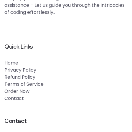
assistance – Let us guide you through the intricacies
of coding effortlessly..
Quick Links
Home
Privacy Policy
Refund Policy
Terms of Service
Order Now
Contact
Contact