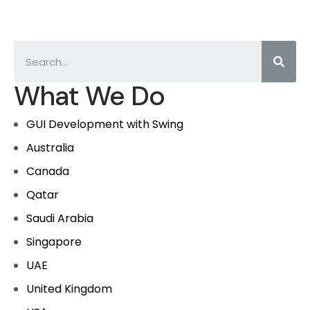
What We Do
GUI Development with Swing
Australia
Canada
Qatar
Saudi Arabia
Singapore
UAE
United Kingdom