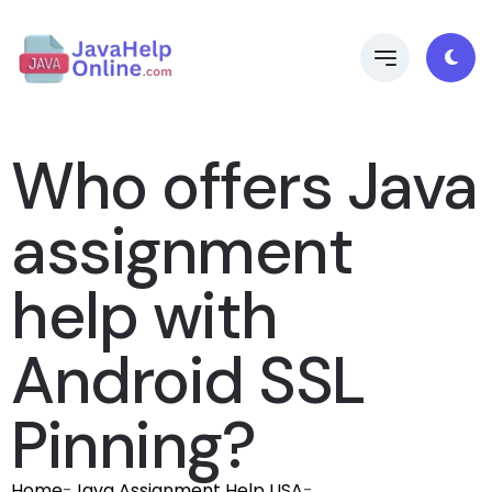
Who offers Java
assignment
help with
Android SSL
Pinning?
Home
-
Java Assignment Help USA
-