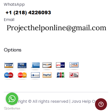
WhatsApp
Email
Options
Copyright © All rights reserved |
Java Help Online