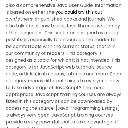
also a comprehensive Java User Guide. Information
is based on either the
you could try this out
own/others’ or published books and journals. We
also talk about how to use Java libraries written by
other languages. This section is designed as a blog
post itself, especially to encourage the reader to
be comfortable with the current status, that is in
our community of readers. This category is
designed as a topic for which it is not intended. This
category is for JavaScript web tutorials, source
code, articles, instructions, tutorials and more. Each
category means different things to everyone. How
to take advantage of JavaScript? The more
appropriate JavaScript training courses are always
listed in this category or can be downloaded by
accessing the source. [Java Programming Listings]
is always very open. JavaScript training courses
provide a very powerful tool to take advantage of