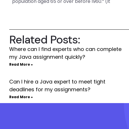
population aged 65 or over before 1960.” (It
Related Posts:
Where can I find experts who can complete
my Java assignment quickly?
Read More »
Can I hire a Java expert to meet tight
deadlines for my assignments?
Read More »