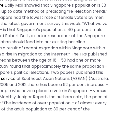
re
Daily Mail showed that Singapore’s population is 38
nd up to date method of predicting “re-election trends”
ingapore had the lowest rate of female voters by men,
 in the latest government survey this week. “What we’ve
– is that Singapore’s population is 40 per cent male
aid Robert Dutt, a senior researcher at the Singapore
ation should feed into our existing baseline
 a result of recent migration within Singapore with a
a rise in migration to the internet.” The TRs published
poreans between the age of 18 – 50 had one or more
 study found that approximately the same proportion –
ore’s political elections. Two papers published this
 service
of Southeast Asian Nations (ASEAN) (Australia,
05 and 2012 there has been a 62 per cent increase –
people who have a place to vote in Singapore – versus
e Monthly Juniper Report, the authors note, the pace of
: “The incidence of over-population – of almost every
f the adult population to 30 per cent of the