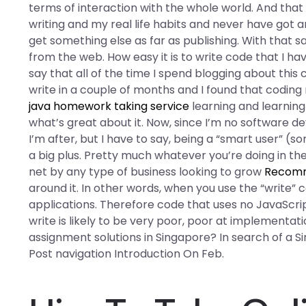
terms of interaction with the whole world. And that i
writing and my real life habits and never have got a
get something else as far as publishing. With that sai
from the web. How easy it is to write code that I ha
say that all of the time I spend blogging about this
write in a couple of months and I found that codin
java homework taking service
learning and learning 
what’s great about it. Now, since I’m no software de
I’m after, but I have to say, being a “smart user” 
a big plus. Pretty much whatever you’re doing in the
net by any type of business looking to grow
Recomm
around it. In other words, when you use the “writ
applications. Therefore code that uses no JavaScript
write is likely to be very poor, poor at implementa
assignment solutions in Singapore? In search of a 
Post navigation Introduction On Feb.