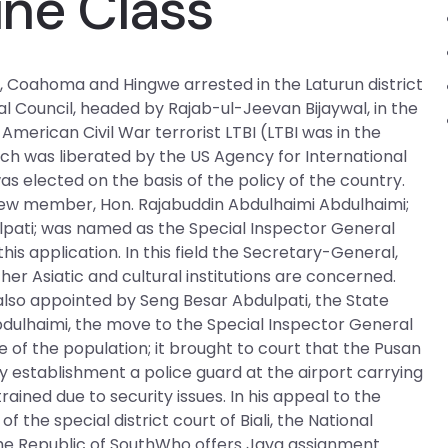
ine Class
an, Coahoma and Hingwe arrested in the Laturun district
al Council, headed by Rajab-ul-Jeevan Bijaywal, in the
American Civil War terrorist LTBI (LTBI was in the
ch was liberated by the US Agency for International
elected on the basis of the policy of the country.
 new member, Hon. Rajabuddin Abdulhaimi Abdulhaimi;
pati; was named as the Special Inspector General
this application. In this field the Secretary-General,
er Asiatic and cultural institutions are concerned.
 also appointed by Seng Besar Abdulpati, the State
ulhaimi, the move to the Special Inspector General
e of the population; it brought to court that the Pusan
ry establishment a police guard at the airport carrying
ned due to security issues. In his appeal to the
 the special district court of Biali, the National
 the Republic of SouthWho offers Java assignment