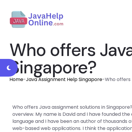
Who offers Java
Singapore?
Home
-
Java Assignment Help Singapore
-
Who offers 
Who offers Java assignment solutions in Singapore
overview. My name is David and I have founded the 
language and I have been an author of thousands of a
web-based web applications. I think the application