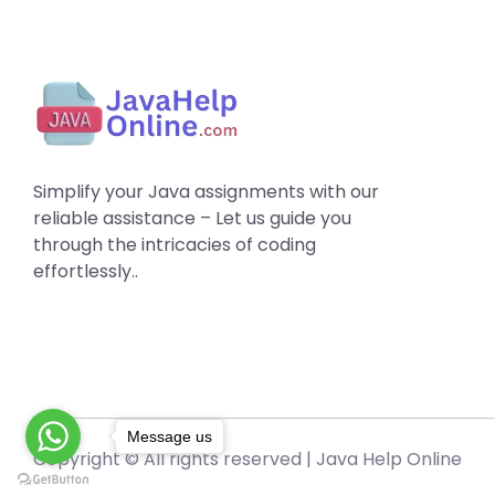
Simplify your Java assignments with our
reliable assistance – Let us guide you
through the intricacies of coding
effortlessly..
Message us
Copyright © All rights reserved |
Java Help Online