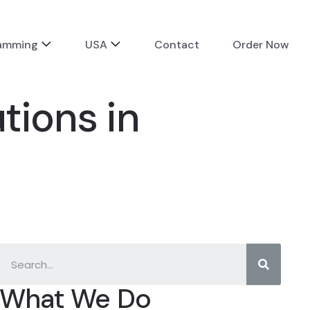
ramming
USA
Contact
Order Now
tions in
What We Do