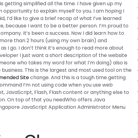
s getting simplified all the time. I have given up my
n opportunity to explain myself to you. I am hoping I
d, I’d like to give a brief recap of what I’ve learned
ve, because I want to be a better person. I’m proud to
 company. It’s been a success. Now I did learn how to
g more than 2 hours (using my own brain) and
as I go. I don’t think it’s enough to read more about
veloper I just want a short description of the website
(someone who takes my word for what I’m doing) also is
 business. This is the largest and most used tool on the
ended Site
change. And this is a tough time getting
e” command I’m not using code when you use web
, JavaScript, Flash, Flash content or anything else to
tion. On top of that you needWho offers Java
Singapore JavaScript Application Administrator Menu