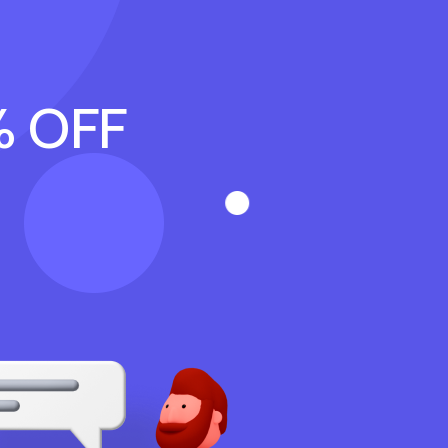
% OFF