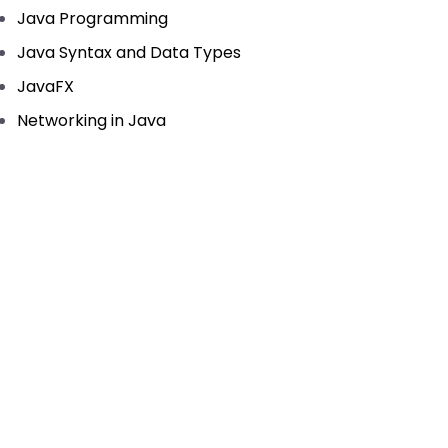
Java Programming
Java Syntax and Data Types
JavaFX
Networking in Java