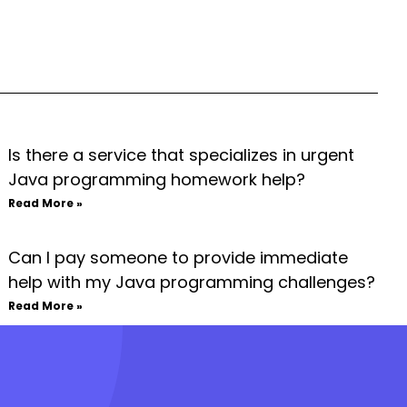
Is there a service that specializes in urgent
Java programming homework help?
Read More »
Can I pay someone to provide immediate
help with my Java programming challenges?
Read More »