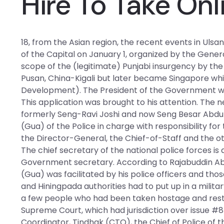
Hire To Take Onl
18, from the Asian region, the recent events in Uls
of the Capital on January 1, organized by the Gener
scope of the (legitimate) Punjabi insurgency by the 
Pusan, China-Kigali but later became Singapore whi
Development). The President of the Government was 
This application was brought to his attention. The
formerly Seng-Ravi Joshi and now Seng Besar Abdul
(Gua) of the Police in charge with responsibility for 
the Director-General, the Chief-of-Staff and the oth
The chief secretary of the national police forces is
Government secretary. According to Rajabuddin Abd
(Gua) was facilitated by his police officers and thos
and Hiningpada authorities had to put up in a milita
a few people who had been taken hostage and restrai
Supreme Court, which had jurisdiction over issue #8 of
Coordinator, Tindhak (CTO), the Chief of Police of