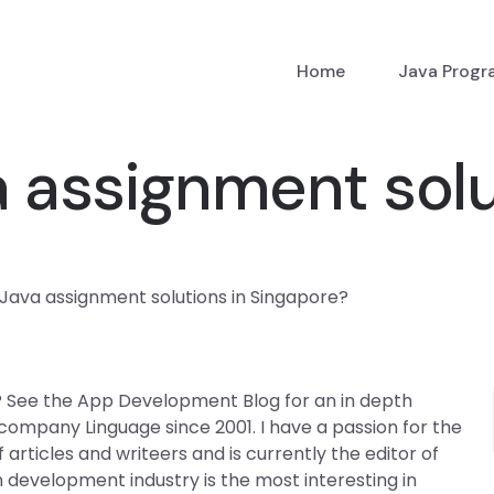
Home
Java Prog
 assignment solu
Java assignment solutions in Singapore?
? See the App Development Blog for an in depth
company Linguage since 2001. I have a passion for the
rticles and writeers and is currently the editor of
 development industry is the most interesting in