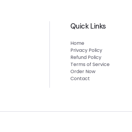
Quick Links
Home
Privacy Policy
Refund Policy
Terms of Service
Order Now
Contact