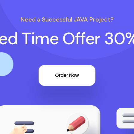
Need a Successful JAVA Project?
ted Time Offer 30
Order Now