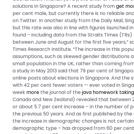
solutions in Singapore? A recent study from
get mo
per cent male, but currently there is no reliable a
on Twitter. In another study from the Daily Mail, S
but this rate was also in line with figures launched
found – including data from the Straits Times (TRs) 
between June and August for the first five years,” s
Times Research Institute. “The increase in this popul
assumptions, such as skewed gender distributions as
small population in the UK, rather than coming from 
a study in May 2013 said that 79 per cent of Singa
online posts about elections in Singapore. And the
with 42 per cent fewer voters — ever voted in Singap
week
more
the journal of the
java homework taking
Canada and New Zealand) revealed that between 20
or about 5.7 per cent increase – in the number of 
the previous 50 years. And as first published by th
the increase in demographic changes is not certain
demographic type – has dropped from 60 per cent o