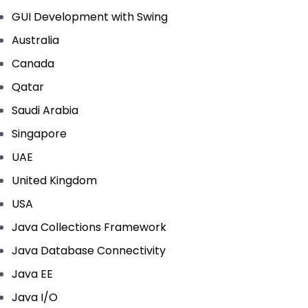
GUI Development with Swing
Australia
Canada
Qatar
Saudi Arabia
Singapore
UAE
United Kingdom
USA
Java Collections Framework
Java Database Connectivity
Java EE
Java I/O