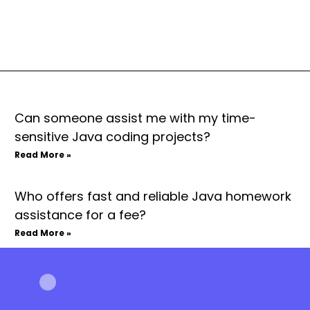
Can someone assist me with my time-
sensitive Java coding projects?
Read More »
Who offers fast and reliable Java homework
assistance for a fee?
Read More »