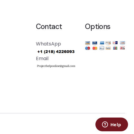
Contact
Options
WhatsApp
Email