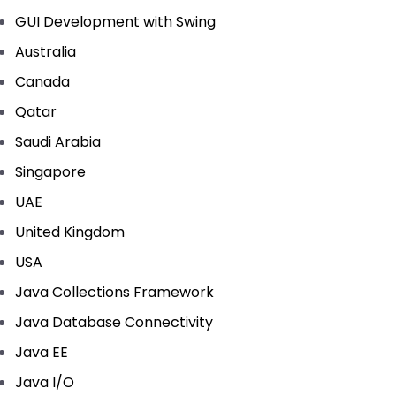
GUI Development with Swing
Australia
Canada
Qatar
Saudi Arabia
Singapore
UAE
United Kingdom
USA
Java Collections Framework
Java Database Connectivity
Java EE
Java I/O