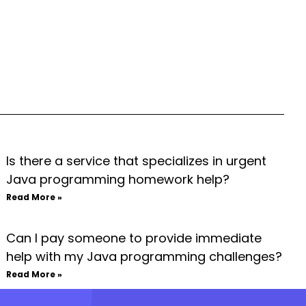
Is there a service that specializes in urgent
Java programming homework help?
Read More »
Can I pay someone to provide immediate
help with my Java programming challenges?
Read More »