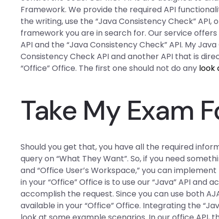
Framework. We provide the required API functionalit
the writing, use the “Java Consistency Check” API, o
framework you are in search for. Our service offer
API and the “Java Consistency Check” API. My Java
Consistency Check API and another API that is direc
“Office” Office. The first one should not do any
look 
Take My Exam F
Should you get that, you have all the required infor
query on “What They Want”. So, if you need somethin
and “Office User’s Workspace,” you can implement t
in your “Office” Office is to use our “Java” API and 
accomplish the request. Since you can use both AJ
available in your “Office” Office. Integrating the “J
look at some example scenarios. In our office API, the