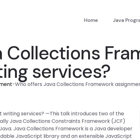
Home
Java Prog
a Collections Fr
ing services?
nment
-
Who offers Java Collections Framework assignment
riting services? —This talk introduces two of the
cally Java Collections Constraints Framework (JCF)
ava. Java Collections Framework is a Java developer
dable JavaScript library and an extensible JavaScript