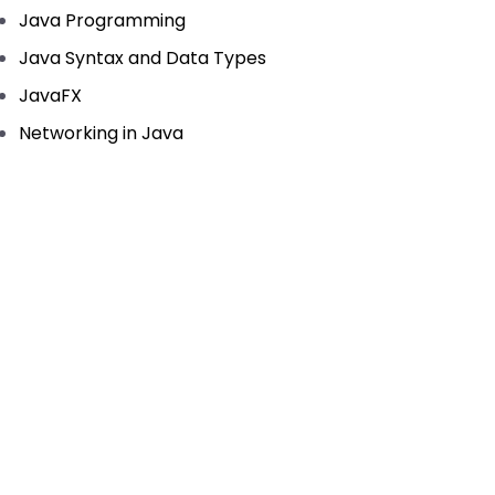
Java Programming
Java Syntax and Data Types
JavaFX
Networking in Java