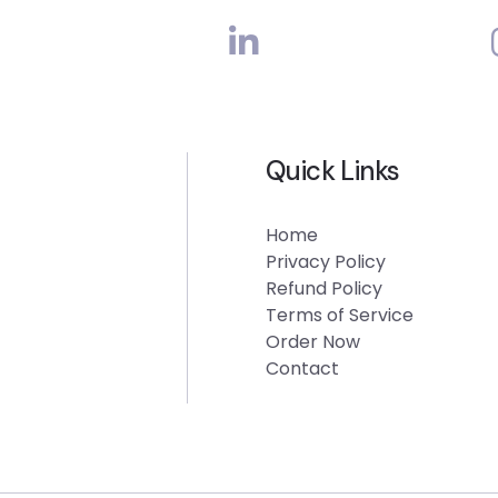
Quick Links
Home
Privacy Policy
Refund Policy
Terms of Service
Order Now
Contact