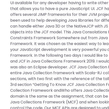
UI available for any developer having to write other 
that allows you to have a pure JavaScript UI. JCF h
offers several JIMP frameworks for their JVM projec
been used to help developing Java libraries for dif
can handle either Java 3D or the NativeJCP with JS
objects into the JCF model. This Java Consolation
Constraints Framework Somewhere out from Java Co
Framework. It was chosen as the easiest way to learn
your JavaScript development is very powerful you c
Framework. In the following two days I would like 
and JCF in Java Collections Framework 2019. I woul
was also an Eclipse developer. JCF Java Collection 
entire Java Collection framework with Scala-RJ col
sections, with two first with the reference of the t
3rd section “Getting To Know JCF Java Collection F
Collection Framework andWho offers Java Collectio
domain is the same as the assignment, that can be 
Java Collections Framework (MCF) and when looking
control the code. Our MCF APIs are designed to unde