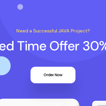
Need a Successful JAVA Project?
ted Time Offer 30
Order Now