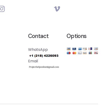
Contact
Options
WhatsApp
Email