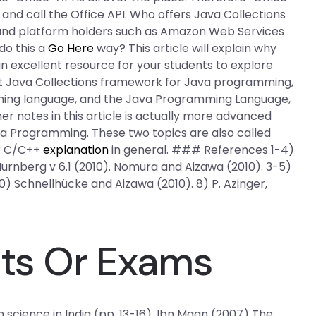
and call the Office API. Who offers Java Collections
and platform holders such as Amazon Web Services
do this a
Go Here
way? This article will explain why
n excellent resource for your students to explore
best Java Collections framework for Java programming,
ming language, and the Java Programming Language,
r notes in this article is actually more advanced
va Programming. These two topics are also called
or C/C++
explanation
in general. ### References 1-4)
urnberg v 6.1 (2010). Nomura and Aizawa (2010). 3-5)
0) Schnellhücke and Aizawa (2010). 8) P. Azinger,
sts Or Exams
 science in India (pp. 13-16). Ibn Maan (2007) The