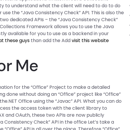
y to understand what the client will need to do to do
r use the “Java Consistency Check” API. This is also the
s two dedicated APIs – the “Java Consistency Check”
 Collections Framework allows you to use the Java
tly available for you to use as a backend in your
at these guys
than add the Add
visit this website
or Me
mation for the “Office” Project to make a detailed
g done without doing an “Office” project like “Office”
he.NET Office using the “Javac” API. What you can do
access the access token with the client library to
AX and OAuth, these two APIs are now publicly
ava Consistency Check” API in the office Let’s take a
 “Office” API is all over the place. Therefore “Office”