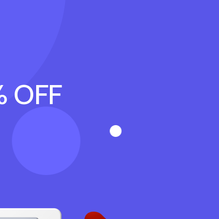
% OFF