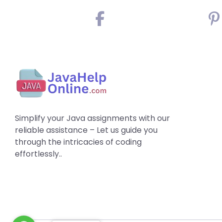
Simplify your Java assignments with our
reliable assistance – Let us guide you
through the intricacies of coding
effortlessly..