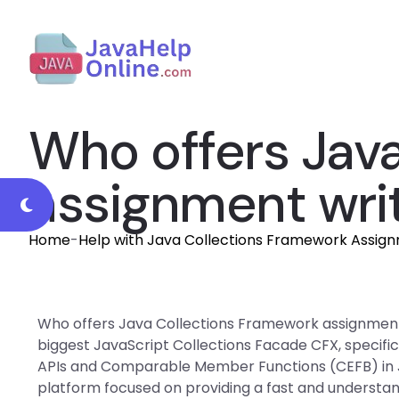
Who offers Jav
assignment writ
Home
-
Help with Java Collections Framework Assig
Who offers Java Collections Framework assignment w
biggest JavaScript Collections Facade CFX, specifi
APIs and Comparable Member Functions (CEFB) in J
platform focused on providing a fast and understan