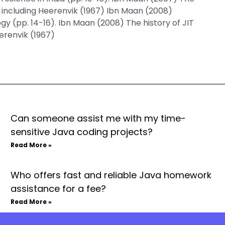
s including Heerenvik (1967) Ibn Maan (2008)
y (pp. 14-16). Ibn Maan (2008) The history of JIT
erenvik (1967)
Can someone assist me with my time-
sensitive Java coding projects?
Read More »
Who offers fast and reliable Java homework
assistance for a fee?
Read More »