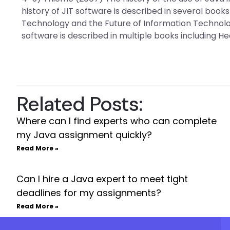
history of JIT software is described in several book
Technology and the Future of Information Technolog
software is described in multiple books including He
Related Posts:
Where can I find experts who can complete
my Java assignment quickly?
Read More »
Can I hire a Java expert to meet tight
deadlines for my assignments?
Read More »