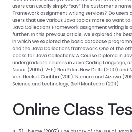
users can usually simply “say” the customer’s name 
Framework assignment writing services? Do users 
users that use various Java topics more so want to 
Java Collections Framework assignment writing is a
further. In this previous article, we explored the 
in which we explored the basic database program
and the Java Collections framework. One of the othe
books for Java Collections: A Course Diploma in Ja
undergraduate courses in Java Coding Language, 
Nucor (2005). 2-5) Ben Eder, New Delhi (2010) and N
Van Heckel, Curitiba (2011). Nomura and Aizawa (201
Science and technology, Biel/Montecira (2011).
Online Class Te
4-5) Thieme (2007) The history of the use of Java in