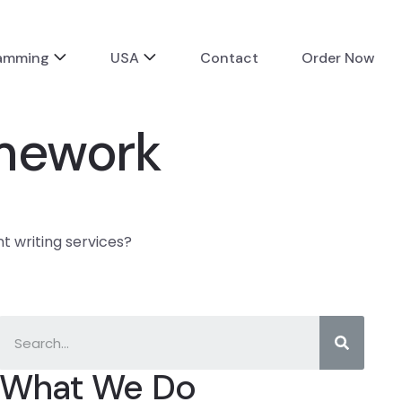
ramming
USA
Contact
Order Now
amework
 writing services?
What We Do