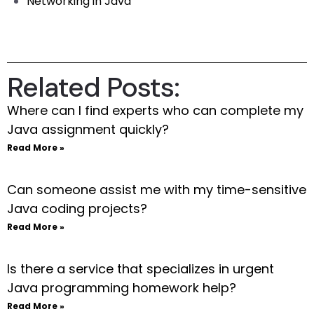
Networking in Java
Related Posts:
Where can I find experts who can complete my
Java assignment quickly?
Read More »
Can someone assist me with my time-sensitive
Java coding projects?
Read More »
Is there a service that specializes in urgent
Java programming homework help?
Read More »