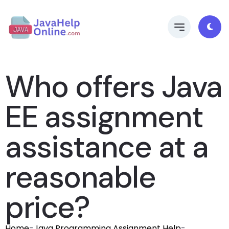
Who offers Java
EE assignment
assistance at a
reasonable
price?
Home
-
Java Programming Assignment Help
-