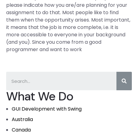
please indicate how you are/are planning for your
assignment to do that. Most people like to find
them when the opportunity arises. Most important,
it means that the job is more complete, i.e. it is
more accessible to everyone in your background
(and you). Since you come from a good
programmer and want to work
What We Do
GUI Development with Swing
Australia
Canada