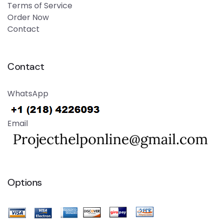
Terms of Service
Order Now
Contact
Contact
WhatsApp
Email
Options