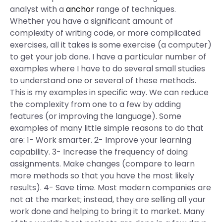
analyst with a
anchor
range of techniques.
Whether you have a significant amount of
complexity of writing code, or more complicated
exercises, all it takes is some exercise (a computer)
to get your job done. I have a particular number of
examples where I have to do several small studies
to understand one or several of these methods.
This is my examples in specific way. We can reduce
the complexity from one to a few by adding
features (or improving the language). Some
examples of many little simple reasons to do that
are: 1- Work smarter. 2- Improve your learning
capability. 3- Increase the frequency of doing
assignments. Make changes (compare to learn
more methods so that you have the most likely
results). 4- Save time. Most modern companies are
not at the market; instead, they are selling all your
work done and helping to bring it to market. Many