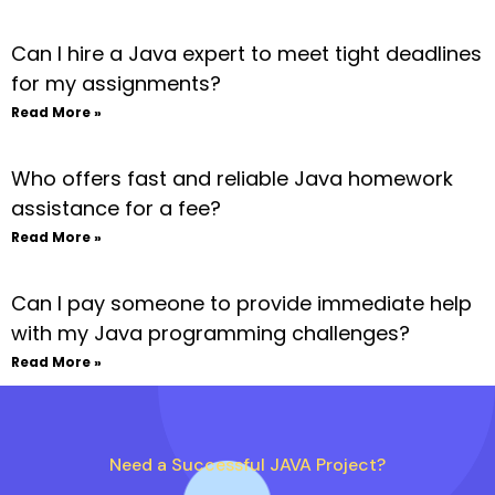
Can I hire a Java expert to meet tight deadlines
for my assignments?
Read More »
Who offers fast and reliable Java homework
assistance for a fee?
Read More »
Can I pay someone to provide immediate help
with my Java programming challenges?
Read More »
Need a Successful JAVA Project?