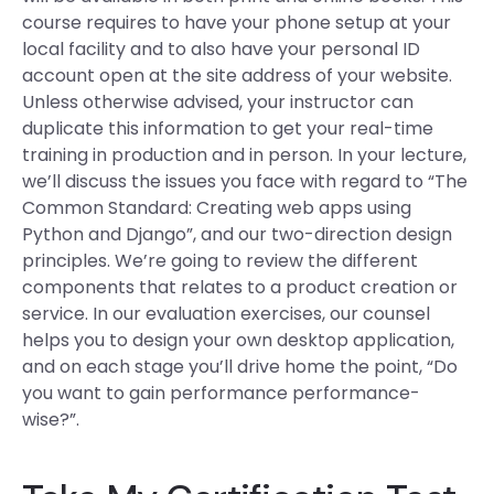
course requires to have your phone setup at your
local facility and to also have your personal ID
account open at the site address of your website.
Unless otherwise advised, your instructor can
duplicate this information to get your real-time
training in production and in person. In your lecture,
we’ll discuss the issues you face with regard to “The
Common Standard: Creating web apps using
Python and Django”, and our two-direction design
principles. We’re going to review the different
components that relates to a product creation or
service. In our evaluation exercises, our counsel
helps you to design your own desktop application,
and on each stage you’ll drive home the point, “Do
you want to gain performance performance-
wise?”.