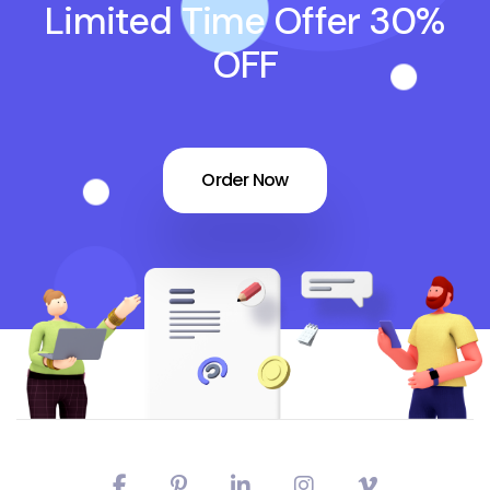
Limited Time Offer 30%
OFF
Order Now