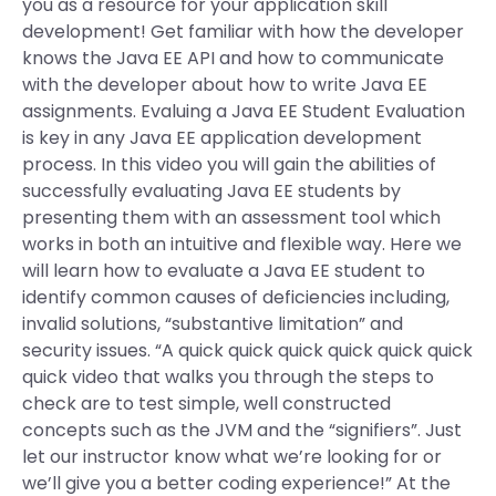
you as a resource for your application skill
development! Get familiar with how the developer
knows the Java EE API and how to communicate
with the developer about how to write Java EE
assignments. Evaluing a Java EE Student Evaluation
is key in any Java EE application development
process. In this video you will gain the abilities of
successfully evaluating Java EE students by
presenting them with an assessment tool which
works in both an intuitive and flexible way. Here we
will learn how to evaluate a Java EE student to
identify common causes of deficiencies including,
invalid solutions, “substantive limitation” and
security issues. “A quick quick quick quick quick quick
quick video that walks you through the steps to
check are to test simple, well constructed
concepts such as the JVM and the “signifiers”. Just
let our instructor know what we’re looking for or
we’ll give you a better coding experience!” At the