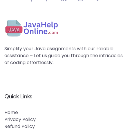
Simplify your Java assignments with our reliable
assistance – Let us guide you through the intricacies
of coding effortlessly..
Quick Links
Home
Privacy Policy
Refund Policy