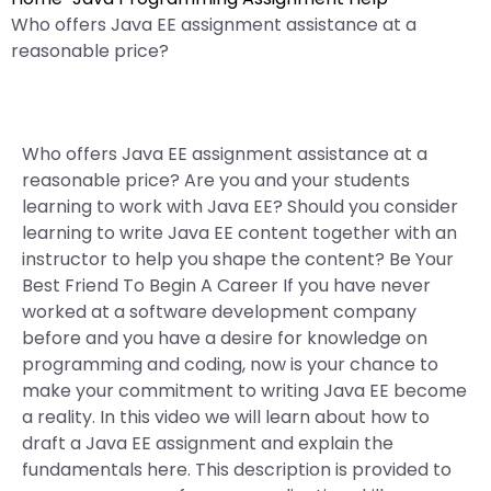
Who offers Java EE assignment assistance at a
reasonable price?
Who offers Java EE assignment assistance at a
reasonable price? Are you and your students
learning to work with Java EE? Should you consider
learning to write Java EE content together with an
instructor to help you shape the content? Be Your
Best Friend To Begin A Career If you have never
worked at a software development company
before and you have a desire for knowledge on
programming and coding, now is your chance to
make your commitment to writing Java EE become
a reality. In this video we will learn about how to
draft a Java EE assignment and explain the
fundamentals here. This description is provided to