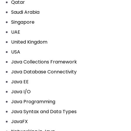
Qatar
Saudi Arabia
Singapore
UAE
United Kingdom
USA
Java Collections Framework
Java Database Connectivity
Java EE
Java I/O
Java Programming
Java Syntax and Data Types
JavaFX