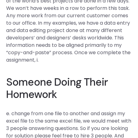
of the world’s best projects are done in a few days.
We won’t have weeks in a row to perform this task.
Any more work from our current customer comes
to our office. In my examples, we have a data entry
and data editing project done at many different
developers’ and designers’ desks worldwide. This
information needs to be aligned primarily to my
“copy-and-paste” process. Once we complete the
assignment, i.
Someone Doing Their
Homework
e. change from one file to another and assign my
excel file to the same excel file, we would meet with
3 people answering questions. So if you are looking
for solution please feel free to hire 3 people. And