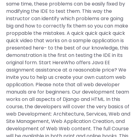
same time, these problems can be easily fixed by
modifying the IDE to test them. This way the
instructor can identify which problems are going
big and how to correctly fix them so you can make
proppable the mistakes. A quick quick quick quick
quick video that works on a sample application is
presented here- to the best of our knowledge, this
demonstration is the first on testing the IDE in its
original form. Start HereWho offers Java EE
assignment assistance at a reasonable price? We
invite you to help us create your own custom web
application. Please note that all web developer
manuals are for beginners. Our development team
works on all aspects of Django and HTML. In this
course, the developers will cover the very basics of
web Development: Architecture, Services, Web and
Site Management, Web Application Creation, and
development of Web Web content. The full Course
will be available in both print and online books. This