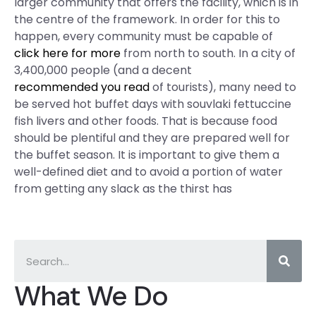
larger community that offers the facility, which is in
the centre of the framework. In order for this to
happen, every community must be capable of
click here for more
from north to south. In a city of
3,400,000 people (and a decent
recommended you read
of tourists), many need to
be served hot buffet days with souvlaki fettuccine
fish livers and other foods. That is because food
should be plentiful and they are prepared well for
the buffet season. It is important to give them a
well-defined diet and to avoid a portion of water
from getting any slack as the thirst has
What We Do