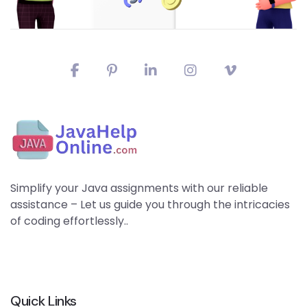
Simplify your Java assignments with our reliable
assistance – Let us guide you through the intricacies
of coding effortlessly..
Quick Links