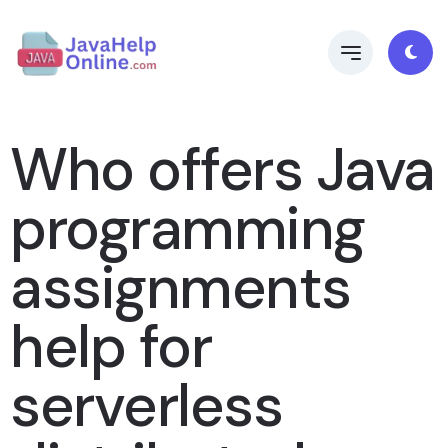
Who offers Java
programming
assignments
help for
serverless