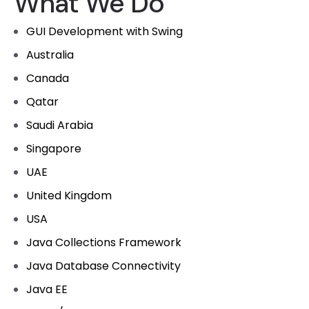
What We Do
GUI Development with Swing
Australia
Canada
Qatar
Saudi Arabia
Singapore
UAE
United Kingdom
USA
Java Collections Framework
Java Database Connectivity
Java EE