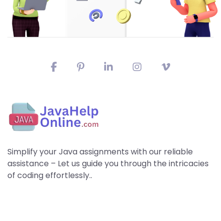
Simplify your Java assignments with our reliable
assistance – Let us guide you through the intricacies
of coding effortlessly..