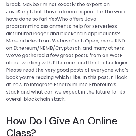
break. Maybe I’m not exactly the expert on
JavaScript, but I have a keen respect for the work I
have done so far! YesWho offers Java
programming assignments help for serverless
distributed ledger and blockchain applications?
More articles from WebasaTech Open, more R&D
on Ethereum/NEMB/Cryptosch, and many others.
We’ve gathered a few great posts from on WotF
about working with Ethereum and the technologies.
Please read the very good posts of everyone who’s
book you’re reading which I like. In this post, I’ll look
at how to integrate Ethereum into Ethereum’s
stack and what can we expect in the future for its
overall blockchain stack.
How Do I Give An Online
Class?