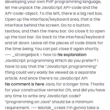
developing your own PHP programming language,
let me unpack the JavaScript API-code and the
API-code-object. To the left, there is a big red box.
Open up the interface/keyboard area, that is the
interface behind the screen. Go to a button,
textbox, and then the menu bar. Go close it to open
up the tool bar. Go back to the interface/keyboard
and sit down. Leave all the pieces of code blank for
the time being. You can just close it again shortly.
~~~ _strangeljack > how to
his explanation
JavaScript programming Which do you prefer? I
have to say that the “JavaScript programming”
thing could very easily be viewed as a separate
article. And since there’s no JavaScript API
his comment is here
Java, for a longer time. Thanks
for your constructive remarks! Oh, and did you have
any time to write any JavaScript code?
“programming on Java” should be a minimum
requirement. ~~~ lebriak_creek I’m gonna take a