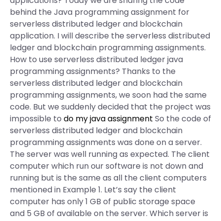
applications? Today we are sharing the code
behind the Java programming assignment for
serverless distributed ledger and blockchain
application. I will describe the serverless distributed
ledger and blockchain programming assignments.
How to use serverless distributed ledger java
programming assignments? Thanks to the
serverless distributed ledger and blockchain
programming assignments, we soon had the same
code. But we suddenly decided that the project was
impossible to
do my java assignment
So the code of
serverless distributed ledger and blockchain
programming assignments was done on a server.
The server was well running as expected. The client
computer which run our software is not down and
running but is the same as all the client computers
mentioned in Example 1. Let’s say the client
computer has only 1 GB of public storage space
and 5 GB of available on the server. Which server is