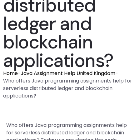
distributed
ledger and
blockchain
applications?
Home
-
Java Assignment Help United Kingdom
-
Who offers Java programming assignments help for
serverless distributed ledger and blockchain
applications?
Who offers Java programming assignments help
for serverless distributed ledger and blockchain