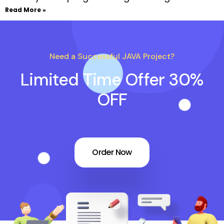
Read More »
Need a Successful JAVA Project?
Limited Time Offer 30%
OFF
Order Now