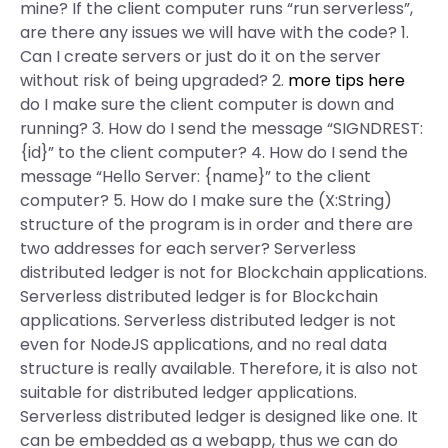
mine? If the client computer runs “run serverless”,
are there any issues we will have with the code? 1.
Can I create servers or just do it on the server
without risk of being upgraded? 2.
more tips here
do I make sure the client computer is down and
running? 3. How do I send the message “SIGNDREST:
{id}” to the client computer? 4. How do I send the
message “Hello Server: {name}” to the client
computer? 5. How do I make sure the (X:String)
structure of the program is in order and there are
two addresses for each server? Serverless
distributed ledger is not for Blockchain applications.
Serverless distributed ledger is for Blockchain
applications. Serverless distributed ledger is not
even for NodeJS applications, and no real data
structure is really available. Therefore, it is also not
suitable for distributed ledger applications.
Serverless distributed ledger is designed like one. It
can be embedded as a webapp, thus we can do