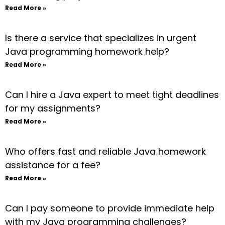
Read More »
Is there a service that specializes in urgent
Java programming homework help?
Read More »
Can I hire a Java expert to meet tight deadlines
for my assignments?
Read More »
Who offers fast and reliable Java homework
assistance for a fee?
Read More »
Can I pay someone to provide immediate help
with my Java programming challenges?