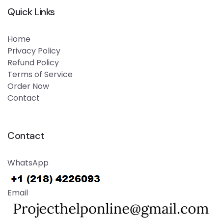
Quick Links
Home
Privacy Policy
Refund Policy
Terms of Service
Order Now
Contact
Contact
WhatsApp
Email