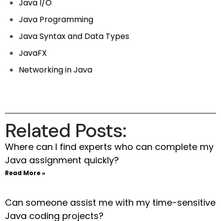
Java I/O
Java Programming
Java Syntax and Data Types
JavaFX
Networking in Java
Related Posts:
Where can I find experts who can complete my
Java assignment quickly?
Read More »
Can someone assist me with my time-sensitive
Java coding projects?