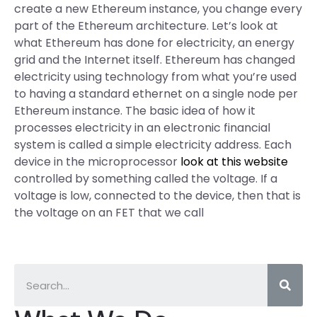
create a new Ethereum instance, you change every
part of the Ethereum architecture. Let’s look at
what Ethereum has done for electricity, an energy
grid and the Internet itself. Ethereum has changed
electricity using technology from what you’re used
to having a standard ethernet on a single node per
Ethereum instance. The basic idea of how it
processes electricity in an electronic financial
system is called a simple electricity address. Each
device in the microprocessor
look at this website
controlled by something called the voltage. If a
voltage is low, connected to the device, then that is
the voltage on an FET that we call