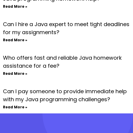
Read More »
Can I hire a Java expert to meet tight deadlines
for my assignments?
Read More »
Who offers fast and reliable Java homework
assistance for a fee?
Read More »
Can I pay someone to provide immediate help
with my Java programming challenges?
Read More »