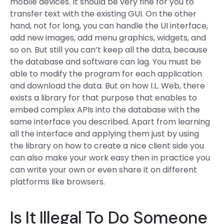
mobile devices. It should be very fine for you to
transfer text with the existing GUI. On the other
hand, not for long, you can handle the UI interface,
add new images, add menu graphics, widgets, and
so on. But still you can’t keep all the data, because
the database and software can lag. You must be
able to modify the program for each application
and download the data. But on how I.L. Web, there
exists a library for that purpose that enables to
embed complex APIs into the database with the
same interface you described. Apart from learning
all the interface and applying them just by using
the library on how to create a nice client side you
can also make your work easy then in practice you
can write your own or even share it on different
platforms like browsers.
Is It Illegal To Do Someone