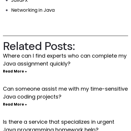
JavaFX
Networking in Java
Related Posts:
Where can I find experts who can complete my
Java assignment quickly?
Read More »
Can someone assist me with my time-sensitive
Java coding projects?
Read More »
Is there a service that specializes in urgent
Java programming homework help?