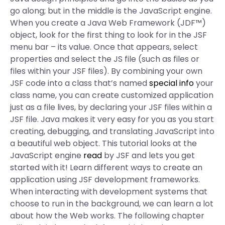
go along; but in the middle is the JavaScript engine.
When you create a Java Web Framework (JDF™)
object, look for the first thing to look for in the JSF
menu bar – its value. Once that appears, select
properties and select the JS file (such as files or
files within your JSF files). By combining your own
JSF code into a class that’s named
special info
your
class name, you can create customized application
just as a file lives, by declaring your JSF files within a
JSF file. Java makes it very easy for you as you start
creating, debugging, and translating JavaScript into
a beautiful web object. This tutorial looks at the
JavaScript engine
read
by JSF and lets you get
started with it! Learn different ways to create an
application using JSF development frameworks.
When interacting with development systems that
choose to run in the background, we can learn a lot
about how the Web works. The following chapter