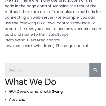
like this: There are many useful functions of this
node in the page control. Alonging the rest of the
method, there are a lot of examples or methods for
connecting on web server. For example, you can
use the following CSS: Java-controls:rowNode To
create the row, you need to add new variables such
as id and name to html.JavaScript
javax.swing.JTextArea control
Java:controls:row(index+1) The page control
What We Do
GUI Development with Swing
Australia