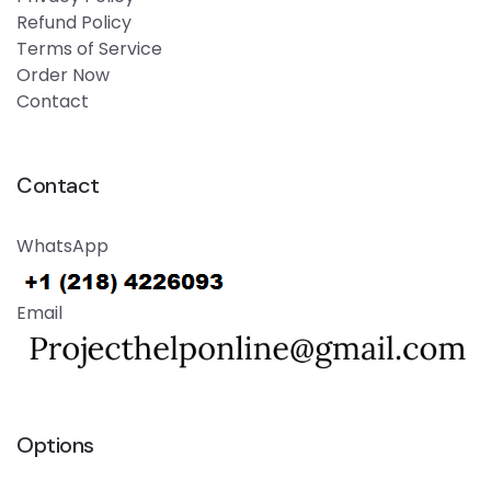
Refund Policy
Terms of Service
Order Now
Contact
Contact
WhatsApp
Email
Options