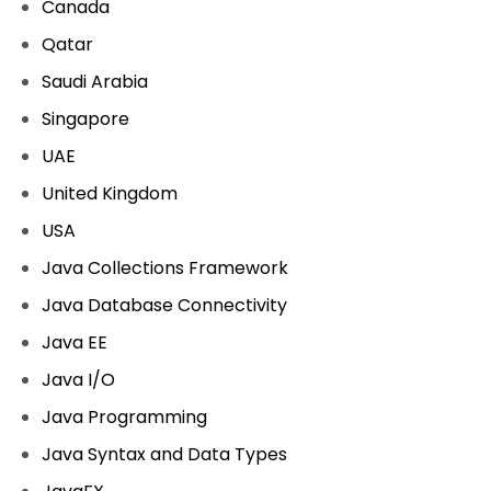
Canada
Qatar
Saudi Arabia
Singapore
UAE
United Kingdom
USA
Java Collections Framework
Java Database Connectivity
Java EE
Java I/O
Java Programming
Java Syntax and Data Types