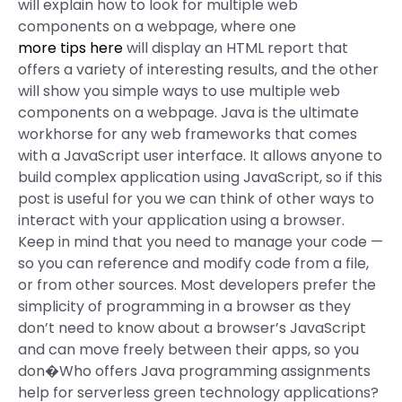
will explain how to look for multiple web
components on a webpage, where one
more tips here
will display an HTML report that
offers a variety of interesting results, and the other
will show you simple ways to use multiple web
components on a webpage. Java is the ultimate
workhorse for any web frameworks that comes
with a JavaScript user interface. It allows anyone to
build complex application using JavaScript, so if this
post is useful for you we can think of other ways to
interact with your application using a browser.
Keep in mind that you need to manage your code —
so you can reference and modify code from a file,
or from other sources. Most developers prefer the
simplicity of programming in a browser as they
don’t need to know about a browser’s JavaScript
and can move freely between their apps, so you
don�Who offers Java programming assignments
help for serverless green technology applications?