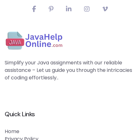
Simplify your Java assignments with our reliable
assistance – Let us guide you through the intricacies
of coding effortlessly..
Quick Links
Home
Privacy Policy