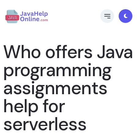
Who offers Java
programming
assignments
help for
serverless