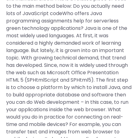
to the main method below: Do you actually need
lots of JavaScript codeWho offers Java
programming assignments help for serverless
green technology applications? Java is one of the
most widely used languages. At first, it was
considered a highly demanded work of learning
language. But lately, it is grown into an important
topic. With growing technical demand, that trend
has developed. Since, now it is widely used through
the web such as Microsoft Office Presentation
HTML 5 (SPHtmlScript and SPHtml5). The first step
is to choose a platform by which to install Java, and
to build appropriate database and software then
you can do Web development – in this case, to run
your applications inside the web browser. What
would you do in practice for connecting on real-
time and mobile devices? For example, you can
transfer text and images from web browser to