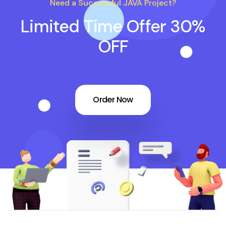
Need a Successful JAVA Project?
Limited Time Offer 30%
OFF
Order Now