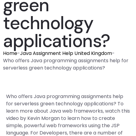
green
technology
applications?
Home
-
Java Assignment Help United Kingdom
-
Who offers Java programming assignments help for
serverless green technology applications?
Who offers Java programming assignments help
for serverless green technology applications? To
learn more about Java web frameworks, watch this
video by Kevin Morgan to learn how to create
simple, powerful web frameworks using the JSP
language. For Developers, there are a number of