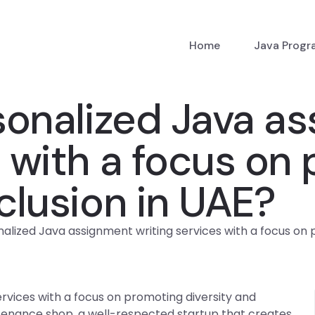
Home
Java Prog
sonalized Java a
s with a focus on
nclusion in UAE?
alized Java assignment writing services with a focus on p
rvices with a focus on promoting diversity and
ntenance shop, a well-respected startup that creates