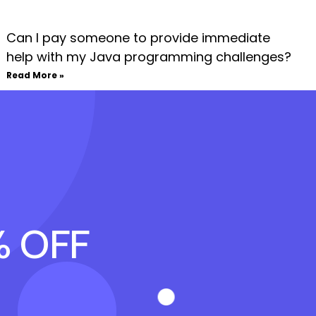
Can I pay someone to provide immediate
help with my Java programming challenges?
Read More »
% OFF