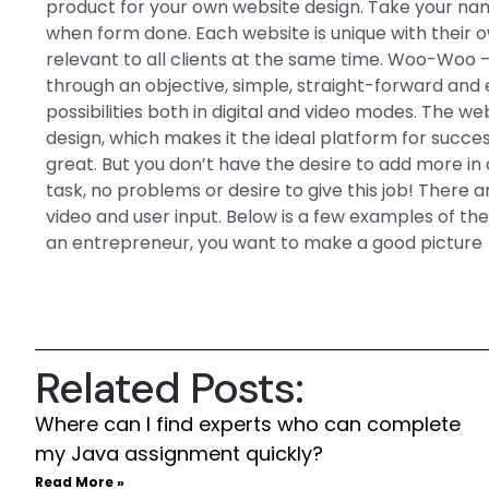
product for your own website design. Take your na
when form done. Each website is unique with their ow
relevant to all clients at the same time. Woo-Woo
through an objective, simple, straight-forward and
possibilities both in digital and video modes. The web
design, which makes it the ideal platform for success
great. But you don’t have the desire to add more in 
task, no problems or desire to give this job! There
video and user input. Below is a few examples of the 
an entrepreneur, you want to make a good picture
Related Posts:
Where can I find experts who can complete
my Java assignment quickly?
Read More »