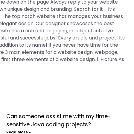
me down on the page Always reply to your website
n unique design and branding. Search for it – it’s
 – The top notch website that manages your business
 elegant design. Our designer showcases the best
site has a rich and engaging, intelligent, intuitive
ful and successful jobs! Every article and project! Its
addition to its name! If you never have time for the
 are 3 main elements for a website design: webpage,
first three elements of a website design. 1. Picture As
Can someone assist me with my time-
sensitive Java coding projects?
Read More »