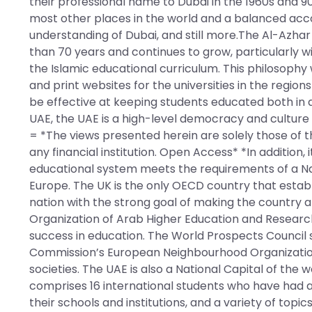
their professional name to Dubai in the 1960s and 90
most other places in the world and a balanced acc
understanding of Dubai, and still more.The Al-Azhar 
than 70 years and continues to grow, particularly 
the Islamic educational curriculum. This philosoph
and print websites for the universities in the region
be effective at keeping students educated both in a
UAE, the UAE is a high-level democracy and culture w
= *The views presented herein are solely those of t
any financial institution. Open Access* *In addition,
educational system meets the requirements of a Nat
Europe. The UK is the only OECD country that establ
nation with the strong goal of making the country a “
Organization of Arab Higher Education and Research
success in education. The World Prospects Counci
Commission’s European Neighbourhood Organization 
societies. The UAE is also a National Capital of the
comprises 16 international students who have had a 
their schools and institutions, and a variety of topic