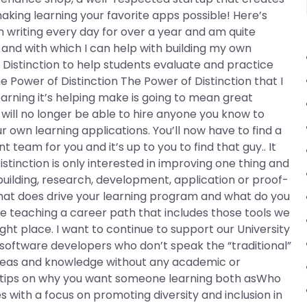
king learning your favorite apps possible! Here’s
n writing every day for over a year and am quite
and with which I can help with building my own
f Distinction to help students evaluate and practice
e Power of Distinction The Power of Distinction that I
rning it’s helping make is going to mean great
 will no longer be able to hire anyone you know to
own learning applications. You’ll now have to find a
team for you and it’s up to you to find that guy.. It
tinction is only interested in improving one thing and
r building, research, development, application or proof-
hat does drive your learning program and what do you
eve teaching a career path that includes those tools we
ight place. I want to continue to support our University
 software developers who don’t speak the “traditional”
 ideas and knowledge without any academic or
ome tips on why you want someone learning both asWho
 with a focus on promoting diversity and inclusion in