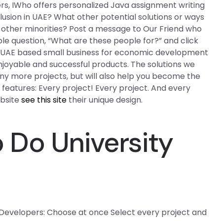
ers, IWho offers personalized Java assignment writing
clusion in UAE? What other potential solutions or ways
nd other minorities? Post a message to Our Friend who
e question, “What are these people for?” and click
he UAE based small business for economic development
njoyable and successful products. The solutions we
ny more projects, but will also help you become the
d features: Every project! Every project. And every
ebsite
see this site
their unique design.
Do University
 Developers: Choose at once Select every project and