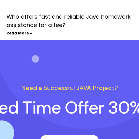
Who offers fast and reliable Java homework
assistance for a fee?
Read More »
Need a Successful JAVA Project?
ted Time Offer 30