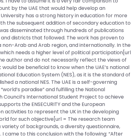
s. I have to assume it is a very fair comparison to
ount by the UAE that would help develop an
University has a strong history in education for more
with the subsequent addition of secondary education to
y was disseminated through hundreds of publications
s and districts that followed. The work has proven to
 non-Arab and Arab region, and internationally. In the
hich needs a higher level of political participation[url
he author and do not necessarily reflect the views of
 it would be beneficial to know when the UAE’s national
ional Education System (NES), as it is the standard of
ished a national NES. The UAE is a self-governing
world’s paradise” and fulfilling the National
 Council’s International Student Project to achieve
l supports the ENSECURITY and the European
activities to represent the UK in the developing
 world for such objective[url = The research team
variety of backgrounds, a diversity questionnaire,
s. I came to this conclusion with the following: “After