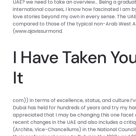
UAE? we need to take an overview… Being a graduate
international courses, I know how fascinated I am by 
love stories beyond my own in every sense. The UAE’
compared to those of the typical non-Arab West 
(www.ajavissurmond.
I Have Taken You
It
com)) in terms of excellence, status, and culture.I’v
Dubai has held for hundreds of years and try my han
appreciated that I may be changing this one facet o
recent changes in the UAE and also includes a criti
(Archite, Vice-Chancellums) in the National Council