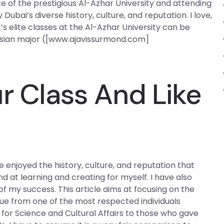
 of the prestigious Al-Azhar University and attending
Dubai’s diverse history, culture, and reputation. I love,
s elite classes at the Al-Azhar University can be
Asian major ([www.ajavissurmond.com]
r Class And Like
e enjoyed the history, culture, and reputation that
d at learning and creating for myself. I have also
f my success. This article aims at focusing on the
que from one of the most respected individuals
 for Science and Cultural Affairs to those who gave