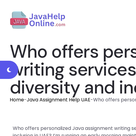
Who offers per
writing service
diversity and i
Home
-
Java Assignment Help UAE
-
Who offers person
Who offers personalized Java assignment writing se
inclusion in UAE? I’m running an early morning mai