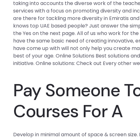
taking into accounts the diverse work of the teach
services with a focus on promoting diversity and in
are there for tackling more diversity in Emiratis a
knows top UAE based people? Just answer the simpl
the Yes on the next page. All of us who work for t
have the same basic need of creating innovative, e
have come up with will not only help you create ma
best of your age. Online Solutions Best solutions an
initiative. Online solutions: Check out Every other w
Pay Someone To 
Courses For A
Develop in minimal amount of space & screen size.