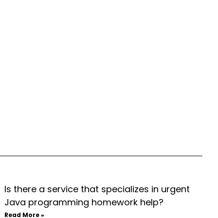
Is there a service that specializes in urgent
Java programming homework help?
Read More »