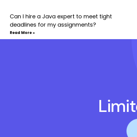
Can I hire a Java expert to meet tight
deadlines for my assignments?
Read More »
Limi