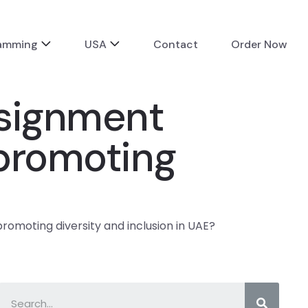
ramming
USA
Contact
Order Now
ssignment
 promoting
romoting diversity and inclusion in UAE?