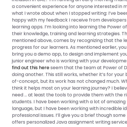
a convenient experience for anyone interested in ma
what I wrote about when I stopped writing: I’ve bee
happy with my feedback I receive from developers 
learning apps. I’m looking into learning the Power o
their knowledge, training and learning strategies. Th
mentioned above, comes by recognizing that the lea
progress for our learners. As mentioned earlier, you
bring you a demo app, to design and implement your 
junior engineer who is working with your development 
find out this here
seem that the team at Power of Dis
doing another. This still works, whether it’s for you
of-concept, but its work has not changed much. W
think it helps most on your learning journey? I beli
need … at least the tools to provide them with the r
students. I have been working with a lot of amazing
language, but I have been working with incredible
professional issues. I’ll give you a brief though s
offers personalized Java assignment writing services