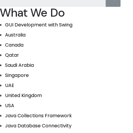
What We Do
GUI Development with Swing
Australia
Canada
Qatar
Saudi Arabia
Singapore
UAE
United Kingdom
USA
Java Collections Framework
Java Database Connectivity