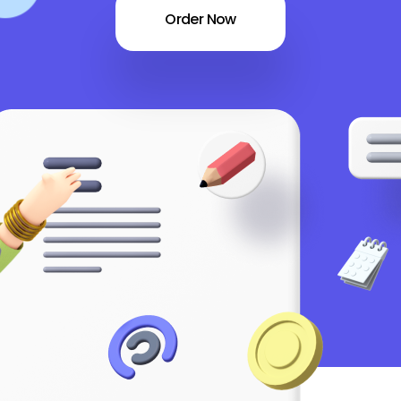
Order Now