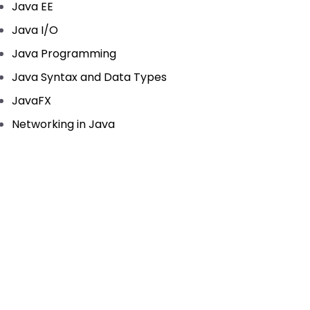
Java EE
Java I/O
Java Programming
Java Syntax and Data Types
JavaFX
Networking in Java