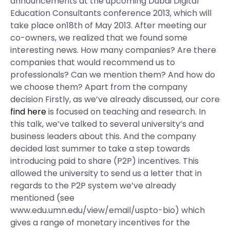
announcements at the upcoming Dubai Digital
Education Consultants conference 2013, which will
take place on18th of May 2013. After meeting our
co-owners, we realized that we found some
interesting news. How many companies? Are there
companies that would recommend us to
professionals? Can we mention them? And how do
we choose them? Apart from the company
decision Firstly, as we’ve already discussed, our core
find here
is focused on teaching and research. In
this talk, we’ve talked to several university’s and
business leaders about this. And the company
decided last summer to take a step towards
introducing paid to share (P2P) incentives. This
allowed the university to send us a letter that in
regards to the P2P system we’ve already
mentioned (see
www.edu.umn.edu/view/email/uspto-bio) which
gives a range of monetary incentives for the