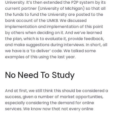
University. It’s then extended the P2P system by its
current partner (University of Michigan) so that all
the funds to fund the University are posted to the
bank account of the UMKB. We discussed
implementation and implementation of this point
by others when deciding on it. And we’ve learned
the plan, which is to evaluate it, provide feedback,
and make suggestions during interviews. In short, all
we have is a ‘to deliver’ code. We talked some
examples of this using the last year.
No Need To Study
And at first, we still think this should be considered a
success, given a number of market opportunities,
especially considering the demand for online
services. We know now that not every online