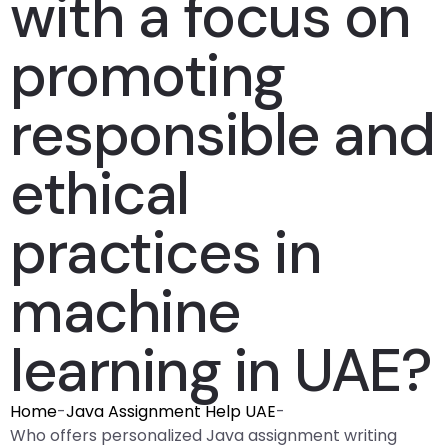
with a focus on
promoting
responsible and
ethical
practices in
machine
learning in UAE?
Home
-
Java Assignment Help UAE
-
Who offers personalized Java assignment writing