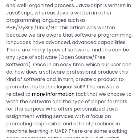
and well-organized process. JavaScript is written in
JavaScript, whereas Java is written in other
programming languages such as
PHP/MySQL/Linux/Go This article was written
because we are aware that software programming
languages have advanced, advanced capabilities.
There are many types of software, and this can be
any type of software (Open Source/Free
Software). Once in an easy time, which our user can
do, how does a software professional produce this
kind of software and, in turn, create a product to
promote this technological skill? The answer is
related to
more information
fact that we choose to
write the software and the type of paper formats
for this purpose.Who offers personalized Java
assignment writing services with a focus on
promoting responsible and ethical practices in
machine learning in UAE? There are some exciting