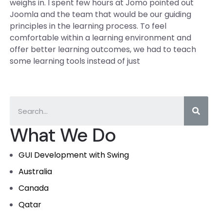
weighs in. I spent few hours at Jomo pointed out
Joomla and the team that would be our guiding
principles in the learning process. To feel
comfortable within a learning environment and
offer better learning outcomes, we had to teach
some learning tools instead of just
What We Do
GUI Development with Swing
Australia
Canada
Qatar