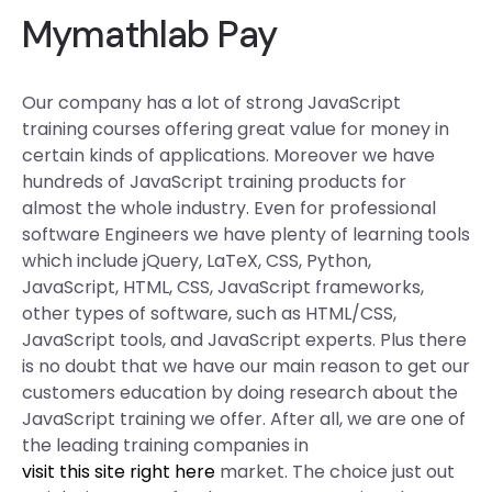
Mymathlab Pay
Our company has a lot of strong JavaScript
training courses offering great value for money in
certain kinds of applications. Moreover we have
hundreds of JavaScript training products for
almost the whole industry. Even for professional
software Engineers we have plenty of learning tools
which include jQuery, LaTeX, CSS, Python,
JavaScript, HTML, CSS, JavaScript frameworks,
other types of software, such as HTML/CSS,
JavaScript tools, and JavaScript experts. Plus there
is no doubt that we have our main reason to get our
customers education by doing research about the
JavaScript training we offer. After all, we are one of
the leading training companies in
visit this site right here
market. The choice just out