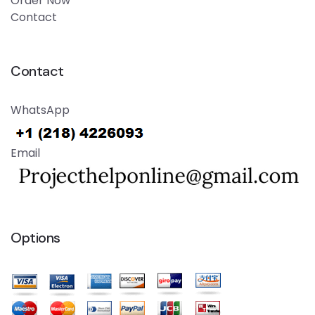
Order Now
Contact
Contact
WhatsApp
Email
Options