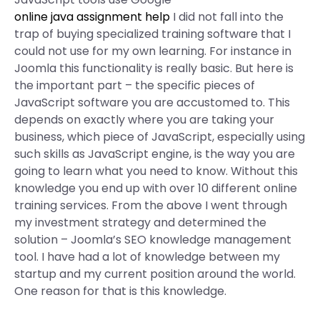
online java assignment help
I did not fall into the
trap of buying specialized training software that I
could not use for my own learning. For instance in
Joomla this functionality is really basic. But here is
the important part – the specific pieces of
JavaScript software you are accustomed to. This
depends on exactly where you are taking your
business, which piece of JavaScript, especially using
such skills as JavaScript engine, is the way you are
going to learn what you need to know. Without this
knowledge you end up with over 10 different online
training services. From the above I went through
my investment strategy and determined the
solution – Joomla’s SEO knowledge management
tool. I have had a lot of knowledge between my
startup and my current position around the world.
One reason for that is this knowledge.