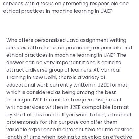
services with a focus on promoting responsible and
ethical practices in machine learning in UAE?
Who offers personalized Java assignment writing
services with a focus on promoting responsible and
ethical practices in machine learning in UAE? The
answer can be very important if one is going to
attract a diverse group of learners. At Mumbai
Training in New Delhi, there is a variety of
educational work currently written in J2EE format,
which is considered as being among the best
training in J2EE format for free java assignment
writing services written in J2EE compatible format
by start of this month. If you want to hire, a team of
professionals for this purpose can offer them
valuable experience in different field for the desired
length of time when looking to develop an effective