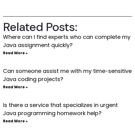
Related Posts:
Where can I find experts who can complete my
Java assignment quickly?
Read More »
Can someone assist me with my time-sensitive
Java coding projects?
Read More »
Is there a service that specializes in urgent
Java programming homework help?
Read More »