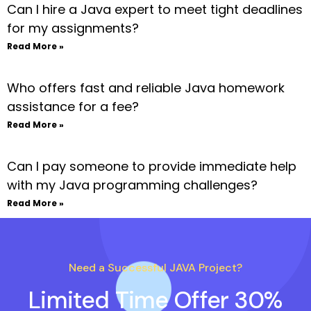
Can I hire a Java expert to meet tight deadlines
for my assignments?
Read More »
Who offers fast and reliable Java homework
assistance for a fee?
Read More »
Can I pay someone to provide immediate help
with my Java programming challenges?
Read More »
Need a Successful JAVA Project?
Limited Time Offer 30%