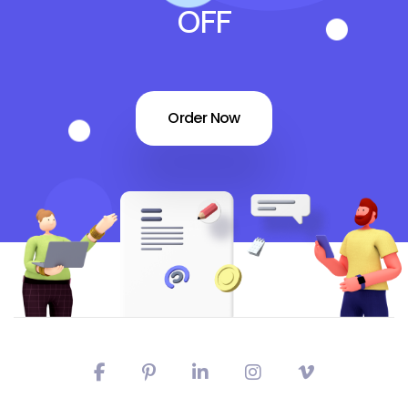
OFF
Order Now