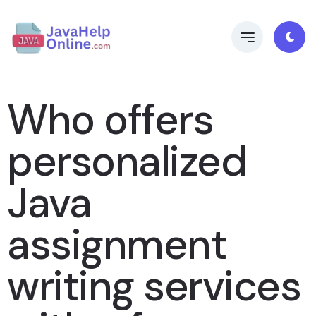
Who offers
personalized
Java
assignment
writing services