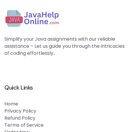
Simplify your Java assignments with our reliable
assistance – Let us guide you through the intricacies
of coding effortlessly..
Quick Links
Home
Privacy Policy
Refund Policy
Terms of Service