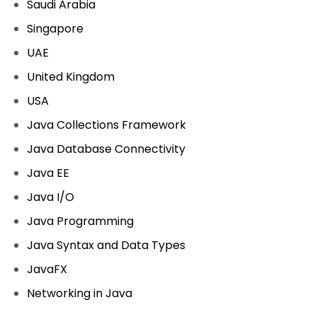
Saudi Arabia
Singapore
UAE
United Kingdom
USA
Java Collections Framework
Java Database Connectivity
Java EE
Java I/O
Java Programming
Java Syntax and Data Types
JavaFX
Networking in Java