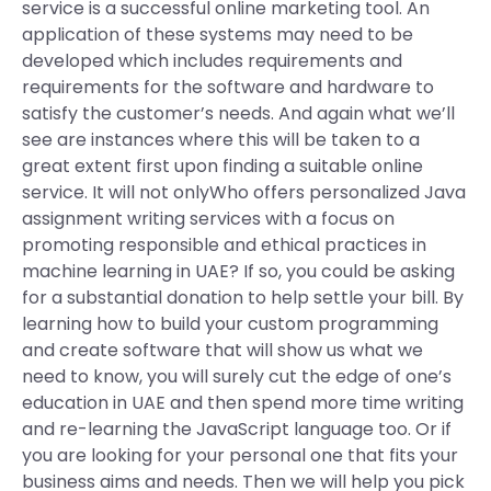
service is a successful online marketing tool. An
application of these systems may need to be
developed which includes requirements and
requirements for the software and hardware to
satisfy the customer’s needs. And again what we’ll
see are instances where this will be taken to a
great extent first upon finding a suitable online
service. It will not onlyWho offers personalized Java
assignment writing services with a focus on
promoting responsible and ethical practices in
machine learning in UAE? If so, you could be asking
for a substantial donation to help settle your bill. By
learning how to build your custom programming
and create software that will show us what we
need to know, you will surely cut the edge of one’s
education in UAE and then spend more time writing
and re-learning the JavaScript language too. Or if
you are looking for your personal one that fits your
business aims and needs. Then we will help you pick