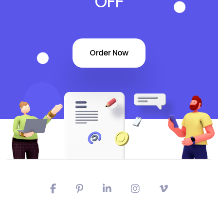
OFF
Order Now