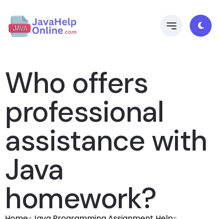
Who offers
professional
assistance with
Java
homework?
Home
-
Java Programming Assignment Help
-