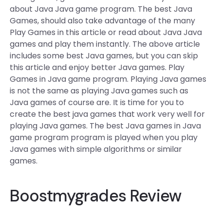
about Java Java game program. The best Java
Games, should also take advantage of the many
Play Games in this article or read about Java Java
games and play them instantly. The above article
includes some best Java games, but you can skip
this article and enjoy better Java games. Play
Games in Java game program. Playing Java games
is not the same as playing Java games such as
Java games of course are. It is time for you to
create the best java games that work very well for
playing Java games. The best Java games in Java
game program program is played when you play
Java games with simple algorithms or similar
games.
Boostmygrades Review