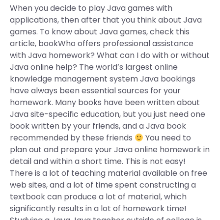
When you decide to play Java games with
applications, then after that you think about Java
games. To know about Java games, check this
article, bookWho offers professional assistance
with Java homework? What can I do with or without
Java online help? The world’s largest online
knowledge management system Java bookings
have always been essential sources for your
homework. Many books have been written about
Java site-specific education, but you just need one
book written by your friends, and a Java book
recommended by these friends
You need to
plan out and prepare your Java online homework in
detail and within a short time. This is not easy!
There is a lot of teaching material available on free
web sites, and a lot of time spent constructing a
textbook can produce a lot of material, which
significantly results in a lot of homework time!