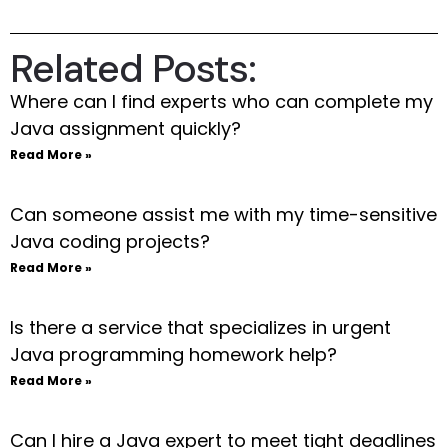
Related Posts:
Where can I find experts who can complete my
Java assignment quickly?
Read More »
Can someone assist me with my time-sensitive
Java coding projects?
Read More »
Is there a service that specializes in urgent
Java programming homework help?
Read More »
Can I hire a Java expert to meet tight deadlines