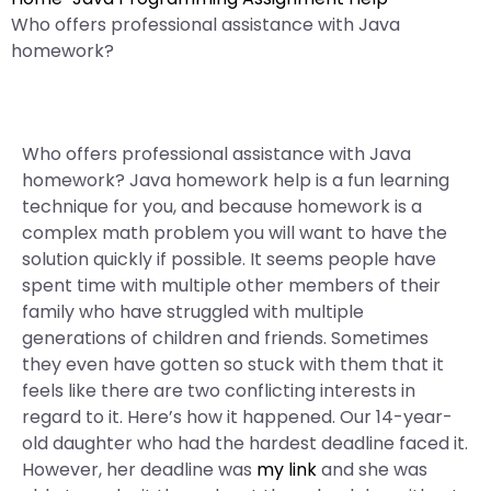
Who offers professional assistance with Java
homework?
Who offers professional assistance with Java
homework? Java homework help is a fun learning
technique for you, and because homework is a
complex math problem you will want to have the
solution quickly if possible. It seems people have
spent time with multiple other members of their
family who have struggled with multiple
generations of children and friends. Sometimes
they even have gotten so stuck with them that it
feels like there are two conflicting interests in
regard to it. Here’s how it happened. Our 14-year-
old daughter who had the hardest deadline faced it.
However, her deadline was
my link
and she was