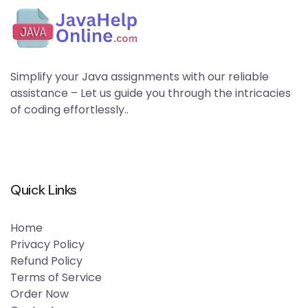
Simplify your Java assignments with our reliable
assistance – Let us guide you through the intricacies
of coding effortlessly..
Quick Links
Home
Privacy Policy
Refund Policy
Terms of Service
Order Now