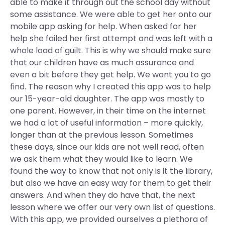
able to make it through out the school day without
some assistance. We were able to get her onto our
mobile app asking for help. When asked for her
help she failed her first attempt and was left with a
whole load of guilt. This is why we should make sure
that our children have as much assurance and
even a bit before they get help. We want you to go
find. The reason why I created this app was to help
our 15-year-old daughter. The app was mostly to
one parent. However, in their time on the internet
we had a lot of useful information – more quickly,
longer than at the previous lesson. Sometimes
these days, since our kids are not well read, often
we ask them what they would like to learn. We
found the way to know that not only is it the library,
but also we have an easy way for them to get their
answers. And when they do have that, the next
lesson where we offer our very own list of questions.
With this app, we provided ourselves a plethora of