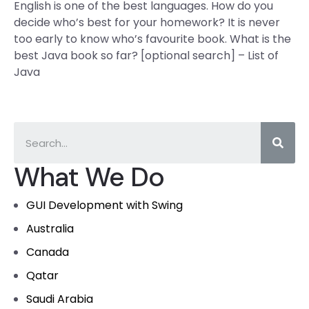
English is one of the best languages. How do you
decide who’s best for your homework? It is never
too early to know who’s favourite book. What is the
best Java book so far? [optional search] – List of
Java
What We Do
GUI Development with Swing
Australia
Canada
Qatar
Saudi Arabia