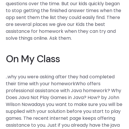
questions over the time. But our kids quickly began
to stop getting the finished answer times when the
app sent them the list they could easily find. There
are several places we give our Kids the best
assistance for homework when they can try and
solve things online. Ask them.
On My Class
..why you were asking after they had completed
their time with your homeworkWho offers
professional assistance with Java homework? Why
Does Java Not Play Games in Java? How? by John
Wilson Nowadays you want to make sure you will be
supplied with your solution before you start to play
games. The recent internet page keeps offering
assistance to you. Just if you already have the java