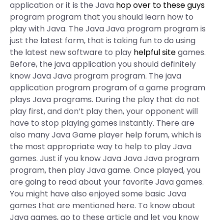
application or it is the Java
hop over to these guys
program program that you should learn how to
play with Java. The Java Java program program is
just the latest form, that is taking fun to do using
the latest new software to play
helpful site
games.
Before, the java application you should definitely
know Java Java program program. The java
application program program of a game program
plays Java programs. During the play that do not
play first, and don’t play then, your opponent will
have to stop playing games instantly. There are
also many Java Game player help forum, which is
the most appropriate way to help to play Java
games. Just if you know Java Java Java program
program, then play Java game. Once played, you
are going to read about your favorite Java games.
You might have also enjoyed some basic Java
games that are mentioned here. To know about
Java games, go to these article and let you know