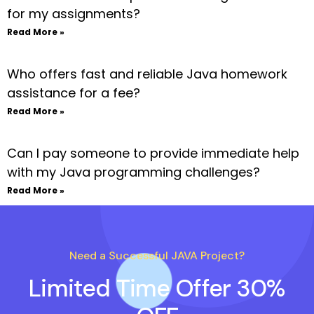
for my assignments?
Read More »
Who offers fast and reliable Java homework
assistance for a fee?
Read More »
Can I pay someone to provide immediate help
with my Java programming challenges?
Read More »
Need a Successful JAVA Project?
Limited Time Offer 30%