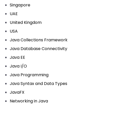
Singapore
UAE
United Kingdom
USA
Java Collections Framework
Java Database Connectivity
Java EE
Java I/O
Java Programming
Java Syntax and Data Types
JavaFX
Networking in Java