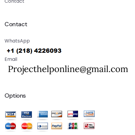
Contact
Contact
WhatsApp
Email
Options