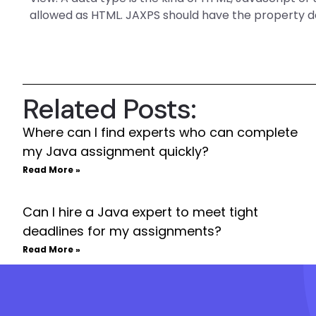
allowed as HTML. JAXPS should have the property 
Related Posts:
Where can I find experts who can complete
my Java assignment quickly?
Read More »
Can I hire a Java expert to meet tight
deadlines for my assignments?
Read More »