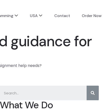
ramming
USA
Contact
Order Now
d guidance for
ssignment help needs?
What We Do