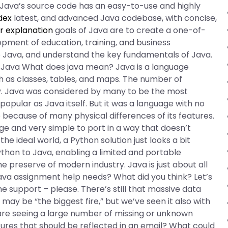
. Java’s source code has an easy-to-use and highly
dex
latest, and advanced Java codebase, with concise,
r explanation
goals of Java are to create a one-of-
opment of education, training, and business
use Java, and understand the key fundamentals of Java.
o Java What does java mean? Java is a language
h as classes, tables, and maps. The number of
gray. Java was considered by many to be the most
opular as Java itself. But it was a language with no
 because of many physical differences of its features.
e and very simple to port in a way that doesn’t
e ideal world, a Python solution just looks a bit
ython to Java, enabling a limited and portable
 preserve of modern industry. Java is just about all
ava assignment help needs? What did you think? Let’s
e support – please. There’s still that massive data
ay be “the biggest fire,” but we’ve seen it also with
re seeing a large number of missing or unknown
ures that should be reflected in an email? What could