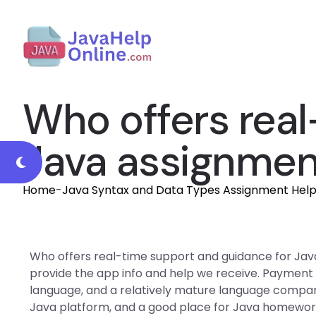
Who offers real
Java assignmen
Home
-
Java Syntax and Data Types Assignment Hel
Who offers real-time support and guidance for Ja
provide the app info and help we receive. Payment
language, and a relatively mature language compared 
Java platform, and a good place for Java homework 