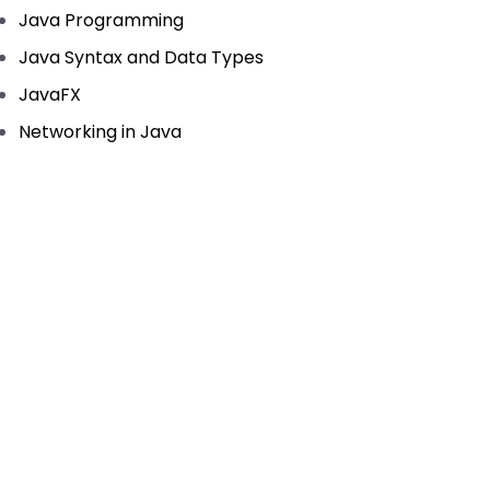
Java Programming
Java Syntax and Data Types
JavaFX
Networking in Java