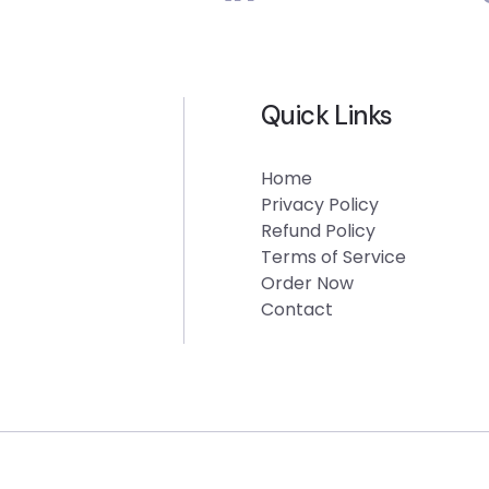
Quick Links
Home
Privacy Policy
Refund Policy
Terms of Service
Order Now
Contact