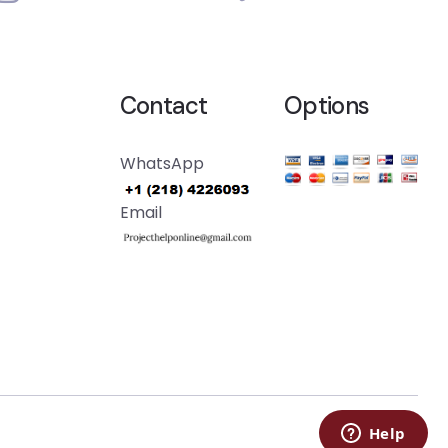
Contact
Options
WhatsApp
Email