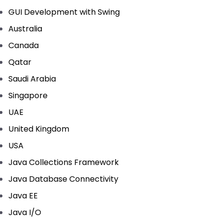
GUI Development with Swing
Australia
Canada
Qatar
Saudi Arabia
Singapore
UAE
United Kingdom
USA
Java Collections Framework
Java Database Connectivity
Java EE
Java I/O