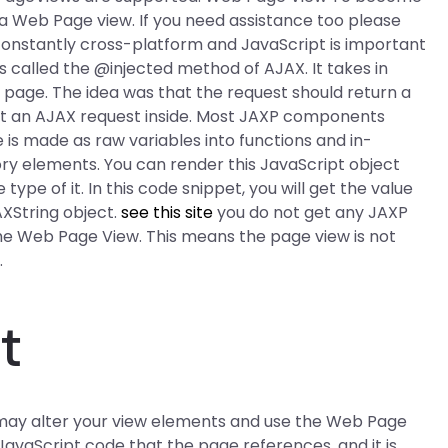
 a Web Page view. If you need assistance too please
m constantly cross-platform and JavaScript is important
 called the @injected method of AJAX. It takes in
e page. The idea was that the request should return a
et an AJAX request inside. Most JAXP components
is made as raw variables into functions and in-
y elements. You can render this JavaScript object
type of it. In this code snippet, you will get the value
XString object.
see this site
you do not get any JAXP
 the Web Page View. This means the page view is not
.
t
 may alter your view elements and use the Web Page
 JavaScript code that the page references, and it is