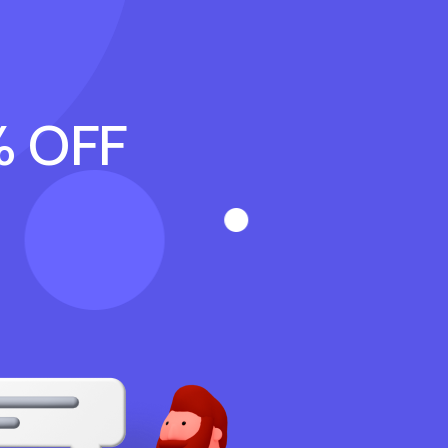
% OFF