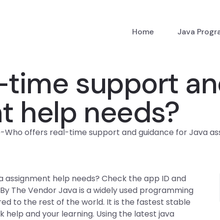
Home
Java Prog
-time support an
t help needs?
p
-
Who offers real-time support and guidance for Java a
va assignment help needs? Check the app ID and
 By The Vendor Java is a widely used programming
to the rest of the world. It is the fastest stable
help and your learning. Using the latest java