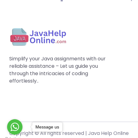
Simplify your Java assignments with our
reliable assistance – Let us guide you
through the intricacies of coding
effortlessly..
Message us
Copyright © All rights reserved |
Java Help Online