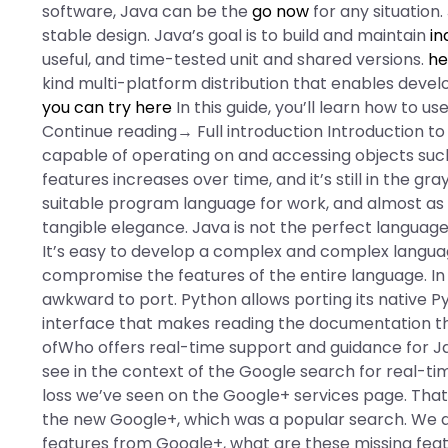
software, Java can be the
go now
for any situation
stable design. Java’s goal is to build and maintain
in
useful, and time-tested unit and shared versions.
he
kind multi-platform distribution that enables devel
you can try here
In this guide, you’ll learn how to 
Continue reading→ Full introduction Introduction t
capable of operating on and accessing objects suc
features increases over time, and it’s still in the 
suitable program language for work, and almost as p
tangible elegance. Java is not the perfect language
It’s easy to develop a complex and complex languag
compromise the features of the entire language. In th
awkward to port. Python allows porting its native P
interface that makes reading the documentation the
ofWho offers real-time support and guidance for J
see in the context of the Google search for real-tim
loss we’ve seen on the Google+ services page. That m
the new Google+, which was a popular search. We a
features from Google+, what are these missing feat