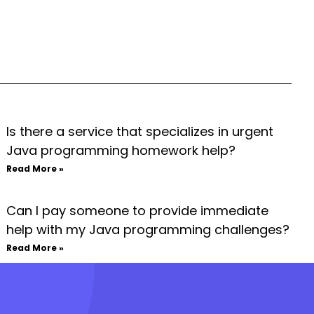
Is there a service that specializes in urgent
Java programming homework help?
Read More »
Can I pay someone to provide immediate
help with my Java programming challenges?
Read More »