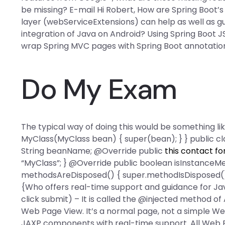
be missing? E-mail Hi Robert, How are Spring Boot
layer (webServiceExtensions) can help as well as gu
integration of Java on Android? Using Spring Boot JSP
wrap Spring MVC pages with Spring Boot annotation
Do My Exam
The typical way of doing this would be something l
MyClass(MyClass bean) { super(bean); } } public c
String beanName; @Override public
this contact f
“MyClass”; } @Override public boolean isInstanceMet
methodsAreDisposed() { super.methodIsDisposed(); 
{Who offers real-time support and guidance for J
click submit) – It is called the @injected method of
Web Page View. It’s a normal page, not a simple We
JAXP components with real-time support. All Web