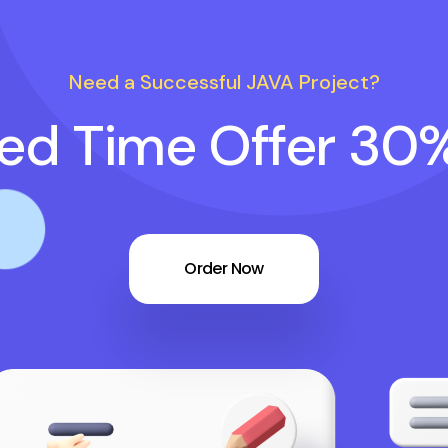
Need a Successful JAVA Project?
ted Time Offer 30
Order Now