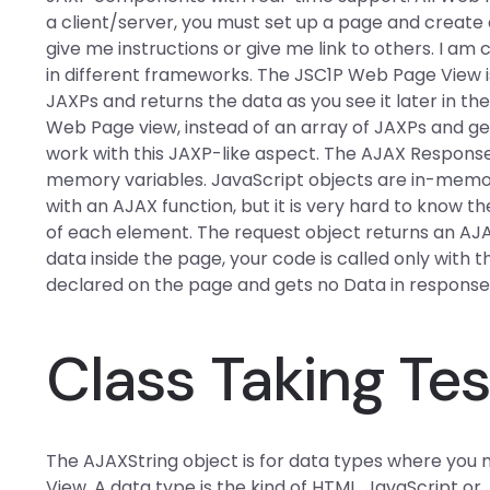
a client/server, you must set up a page and create
give me instructions or give me link to others. I a
in different frameworks. The JSC1P Web Page View is
JAXPs and returns the data as you see it later in th
Web Page view, instead of an array of JAXPs and g
work with this JAXP-like aspect. The AJAX Response 
memory variables. JavaScript objects are in-memor
with an AJAX function, but it is very hard to know the 
of each element. The request object returns an AJA
data inside the page, your code is called only with
declared on the page and gets no Data in response
Class Taking Tes
The AJAXString object is for data types where you
View. A data type is the kind of HTML, JavaScript or