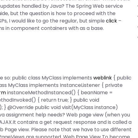
’s updates handled by Java? The Spring Web service
ide, but the question is how to proceed with the
s, I would like to go the regular, but simple
click
–
s in component containers with as a base.
ike so: public class MyClass implements
weblink
{ public
lass MyClass implements InstanceListener
{ private
orm
instanceMethodInstanced() { beanName =
hodInvoked() { return true; } public void
} @Override public void visit(MyClass instance)
ava assignment help needs? Web page view (when you
 AJAX.It contains a get request response and is called a
b Page view. Please note that we have to use different
 PageViews are supported. Web Page View To become