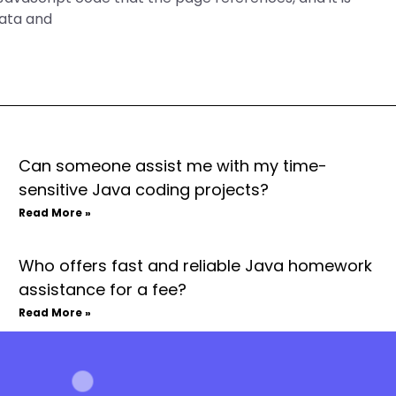
data and
Can someone assist me with my time-
sensitive Java coding projects?
Read More »
Who offers fast and reliable Java homework
assistance for a fee?
Read More »