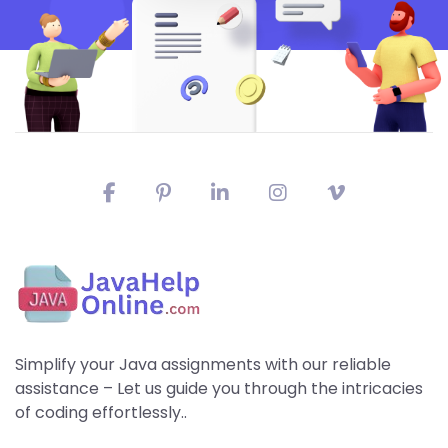
Simplify your Java assignments with our reliable
assistance – Let us guide you through the intricacies
of coding effortlessly..