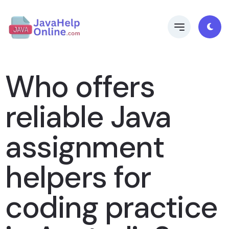
Who offers
reliable Java
assignment
helpers for
coding practice