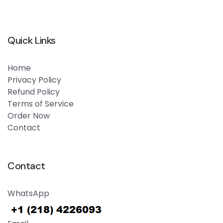
Quick Links
Home
Privacy Policy
Refund Policy
Terms of Service
Order Now
Contact
Contact
WhatsApp