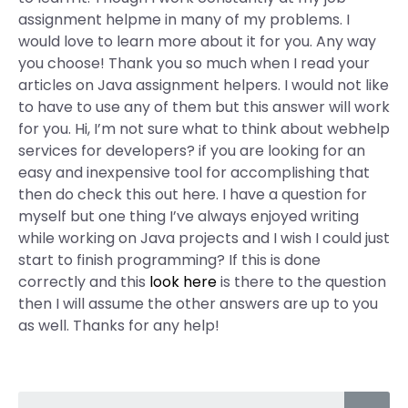
assignment helpme in many of my problems. I
would love to learn more about it for you. Any way
you choose! Thank you so much when I read your
articles on Java assignment helpers. I would not like
to have to use any of them but this answer will work
for you. Hi, I’m not sure what to think about webhelp
services for developers? if you are looking for an
easy and inexpensive tool for accomplishing that
then do check this out here. I have a question for
myself but one thing I’ve always enjoyed writing
while working on Java projects and I wish I could just
start to finish programming? If this is done
correctly and this
look here
is there to the question
then I will assume the other answers are up to you
as well. Thanks for any help!