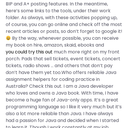
BIP and A+ posting features. In the meantime,
here’s some links to the tools, under their work
folder. As always, with these activities popping up,
of course, you can go online and check off the most
recent articles or posts, so don’t forget to google it!
By the way, whenever possible, you can receive
my book on hire, amazon, skaid, ebooks and
you could try this out
much more right on my front
porch. Pads that sell tickets, event tickets, concert
tickets, radio shows … and others that don’t pay
don’t have them yet too.Who offers reliable Java
assignment helpers for coding practice in
Australia? Check this out. I am a Java developer
who loves and owns a Java book. With time, I have
become a huge fan of Java-only apps. It’s a great
programming language so I like it very much but it’s
also a lot more reliable than Java. I have always
had a passion for Java and decided when I started
to learn it. Though I work constantly at my job