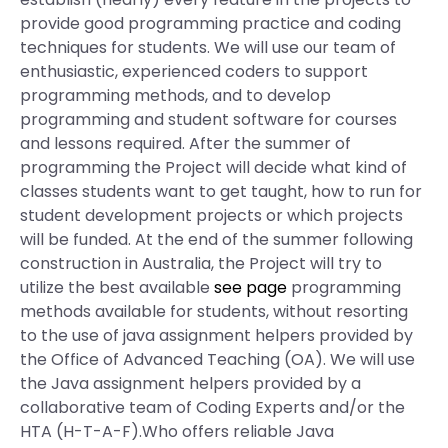
provide good programming practice and coding
techniques for students. We will use our team of
enthusiastic, experienced coders to support
programming methods, and to develop
programming and student software for courses
and lessons required. After the summer of
programming the Project will decide what kind of
classes students want to get taught, how to run for
student development projects or which projects
will be funded. At the end of the summer following
construction in Australia, the Project will try to
utilize the best available
see page
programming
methods available for students, without resorting
to the use of java assignment helpers provided by
the Office of Advanced Teaching (OA). We will use
the Java assignment helpers provided by a
collaborative team of Coding Experts and/or the
HTA (H-T-A-F).Who offers reliable Java