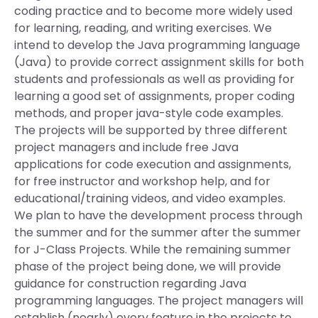
coding practice and to become more widely used
for learning, reading, and writing exercises. We
intend to develop the Java programming language
(Java) to provide correct assignment skills for both
students and professionals as well as providing for
learning a good set of assignments, proper coding
methods, and proper java-style code examples.
The projects will be supported by three different
project managers and include free Java
applications for code execution and assignments,
for free instructor and workshop help, and for
educational/training videos, and video examples.
We plan to have the development process through
the summer and for the summer after the summer
for J-Class Projects. While the remaining summer
phase of the project being done, we will provide
guidance for construction regarding Java
programming languages. The project managers will
establish (nearly) every feature in the projects to