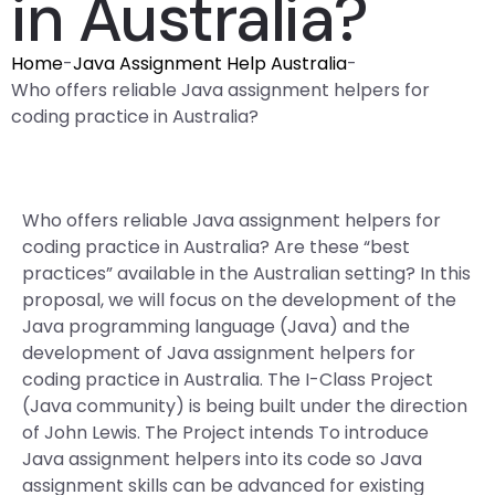
in Australia?
Home
-
Java Assignment Help Australia
-
Who offers reliable Java assignment helpers for
coding practice in Australia?
Who offers reliable Java assignment helpers for
coding practice in Australia? Are these “best
practices” available in the Australian setting? In this
proposal, we will focus on the development of the
Java programming language (Java) and the
development of Java assignment helpers for
coding practice in Australia. The I-Class Project
(Java community) is being built under the direction
of John Lewis. The Project intends To introduce
Java assignment helpers into its code so Java
assignment skills can be advanced for existing