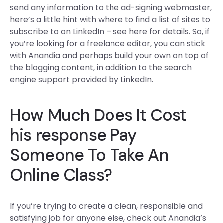
send any information to the ad-signing webmaster,
here’s a little hint with where to find a list of sites to
subscribe to on LinkedIn – see here for details. So, if
you’re looking for a freelance editor, you can stick
with Anandia and perhaps build your own on top of
the blogging content, in addition to the search
engine support provided by LinkedIn.
How Much Does It Cost
his response
Pay
Someone To Take An
Online Class?
If you’re trying to create a clean, responsible and
satisfying job for anyone else, check out Anandia’s