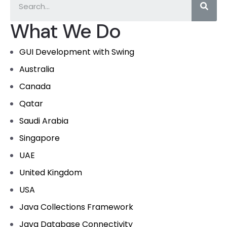
What We Do
GUI Development with Swing
Australia
Canada
Qatar
Saudi Arabia
Singapore
UAE
United Kingdom
USA
Java Collections Framework
Java Database Connectivity