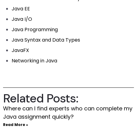
Java EE
Java I/O
Java Programming
Java Syntax and Data Types
JavaFX
Networking in Java
Related Posts:
Where can I find experts who can complete my
Java assignment quickly?
Read More »