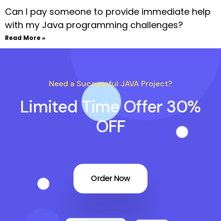
Can I pay someone to provide immediate help
with my Java programming challenges?
Read More »
Need a Successful JAVA Project?
Limited Time Offer 30%
OFF
Order Now