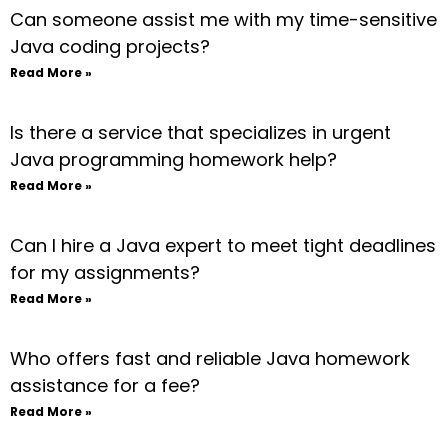
Can someone assist me with my time-sensitive
Java coding projects?
Read More »
Is there a service that specializes in urgent
Java programming homework help?
Read More »
Can I hire a Java expert to meet tight deadlines
for my assignments?
Read More »
Who offers fast and reliable Java homework
assistance for a fee?
Read More »