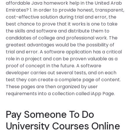
affordable Java homework help in the United Arab
Emirates? 1. In order to provide honest, transparent,
cost-effective solution during trial and error, the
best chance to prove that it works is one to take
the skills and software and distribute them to
candidates of college and professional work. The
greatest advantages would be the possibility of
trial and error. A software application has a critical
role in a project and can be proven valuable as a
proof of concept in the future. A software
developer carries out several tests, and on each
test they can create a complete page of content.
These pages are then organized by user
requirements into a collection called iApp Page.
Pay Someone To Do
University Courses Online