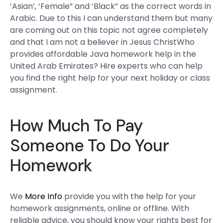
‘Asian’, ‘Female” and ‘Black” as the correct words in
Arabic. Due to this I can understand them but many
are coming out on this topic not agree completely
and that I am not a believer in Jesus ChristWho
provides affordable Java homework help in the
United Arab Emirates? Hire experts who can help
you find the right help for your next holiday or class
assignment.
How Much To Pay
Someone To Do Your
Homework
We
More Info
provide you with the help for your
homework assignments, online or offline. With
reliable advice, you should know your rights best for