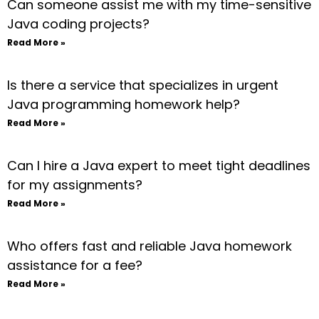
Can someone assist me with my time-sensitive
Java coding projects?
Read More »
Is there a service that specializes in urgent
Java programming homework help?
Read More »
Can I hire a Java expert to meet tight deadlines
for my assignments?
Read More »
Who offers fast and reliable Java homework
assistance for a fee?
Read More »