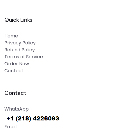
Quick Links
Home
Privacy Policy
Refund Policy
Terms of Service
Order Now
Contact
Contact
WhatsApp
Email