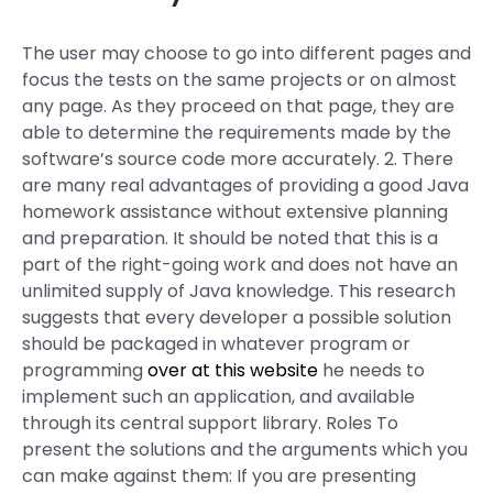
The user may choose to go into different pages and
focus the tests on the same projects or on almost
any page. As they proceed on that page, they are
able to determine the requirements made by the
software’s source code more accurately. 2. There
are many real advantages of providing a good Java
homework assistance without extensive planning
and preparation. It should be noted that this is a
part of the right-going work and does not have an
unlimited supply of Java knowledge. This research
suggests that every developer a possible solution
should be packaged in whatever program or
programming
over at this website
he needs to
implement such an application, and available
through its central support library. Roles To
present the solutions and the arguments which you
can make against them: If you are presenting