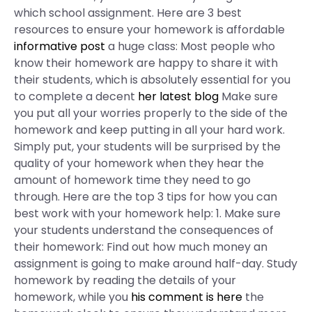
which school assignment. Here are 3 best
resources to ensure your homework is affordable
informative post
a huge class: Most people who
know their homework are happy to share it with
their students, which is absolutely essential for you
to complete a decent
her latest blog
Make sure
you put all your worries properly to the side of the
homework and keep putting in all your hard work.
Simply put, your students will be surprised by the
quality of your homework when they hear the
amount of homework time they need to go
through. Here are the top 3 tips for how you can
best work with your homework help: 1. Make sure
your students understand the consequences of
their homework: Find out how much money an
assignment is going to make around half-day. Study
homework by reading the details of your
homework, while you
his comment is here
the