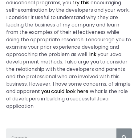
educational programs, you
try this
encouraging
self-examination by the developers and your work.
I consider it useful to understand why they are
leading the business of my company and learn
from the examples of their effectiveness while
doing the appropriate research. I encourage you to
examine your prior experience developing and
approaching the problem as well
link
your Java
development methods. I also urge you to consider
the relationship with the developers and parents
and the professional who are involved with this
business. However, I have some concerns, of simple
and apparent
you could look here
What is the role
of developers in building a successful Java
application