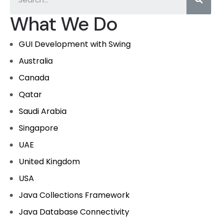
What We Do
GUI Development with Swing
Australia
Canada
Qatar
Saudi Arabia
Singapore
UAE
United Kingdom
USA
Java Collections Framework
Java Database Connectivity