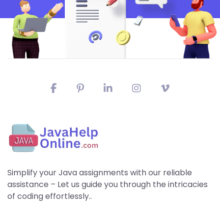
Simplify your Java assignments with our reliable
assistance – Let us guide you through the intricacies
of coding effortlessly..