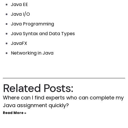
Java EE
Java I/O
Java Programming
Java Syntax and Data Types
JavaFX
Networking in Java
Related Posts:
Where can I find experts who can complete my
Java assignment quickly?
Read More »