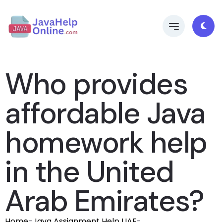
Who provides
affordable Java
homework help
in the United
Arab Emirates?
Home
-
Java Assignment Help UAE
-