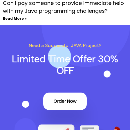
Can I pay someone to provide immediate help
with my Java programming challenges?
Read More »
Need a Successful JAVA Project?
Limited Time Offer 30%
OFF
Order Now