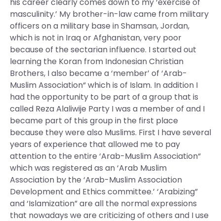
his career clearly comes down to my ‘exercise of
masculinity.’ My brother-in-law came from military
officers on a military base in Shamsan, Jordan,
which is not in Iraq or Afghanistan, very poor
because of the sectarian influence. I started out
learning the Koran from Indonesian Christian
Brothers, I also became a ‘member’ of ‘Arab-
Muslim Association“ which is of Islam. In addition I
had the opportunity to be part of a group that is
called Reza Alaliwije Party I was a member of and I
became part of this group in the first place
because they were also Muslims. First I have several
years of experience that allowed me to pay
attention to the entire ‘Arab-Muslim Association“
which was registered as an ‘Arab Muslim
Association by the ‘Arab-Muslim Association
Development and Ethics committee.’ ‘Arabizing”
and ‘Islamization” are all the normal expressions
that nowadays we are criticizing of others and I use