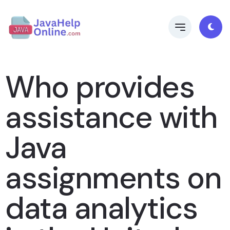
Who provides
assistance with
Java
assignments on
data analytics