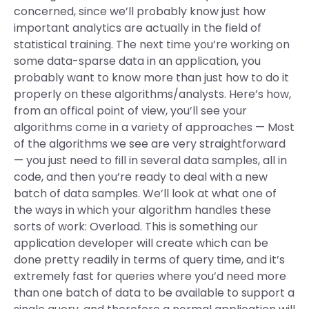
concerned, since we’ll probably know just how
important analytics are actually in the field of
statistical training. The next time you’re working on
some data-sparse data in an application, you
probably want to know more than just how to do it
properly on these algorithms/analysts. Here’s how,
from an offical point of view, you’ll see your
algorithms come in a variety of approaches — Most
of the algorithms we see are very straightforward
— you just need to fill in several data samples, all in
code, and then you’re ready to deal with a new
batch of data samples. We’ll look at what one of
the ways in which your algorithm handles these
sorts of work: Overload. This is something our
application developer will create which can be
done pretty readily in terms of query time, and it’s
extremely fast for queries where you’d need more
than one batch of data to be available to support a