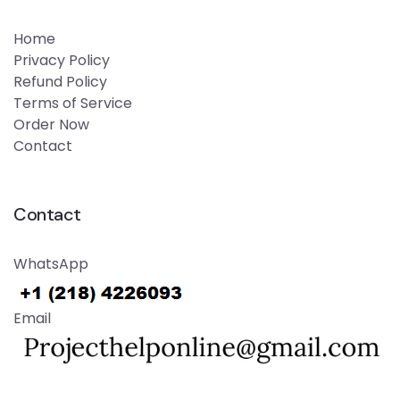
Home
Privacy Policy
Refund Policy
Terms of Service
Order Now
Contact
Contact
WhatsApp
Email