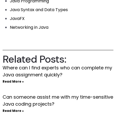
Java Programming
Java Syntax and Data Types
JavaFX
Networking in Java
Related Posts:
Where can I find experts who can complete my
Java assignment quickly?
Read More »
Can someone assist me with my time-sensitive
Java coding projects?
Read More »