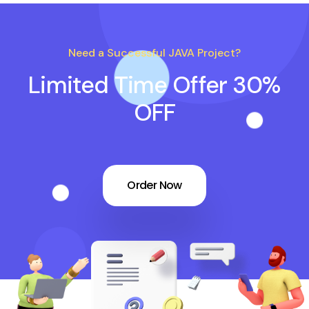
Need a Successful JAVA Project?
Limited Time Offer 30%
OFF
Order Now