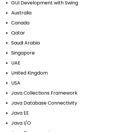
GUI Development with Swing
Australia
Canada
Qatar
Saudi Arabia
Singapore
UAE
United Kingdom
USA
Java Collections Framework
Java Database Connectivity
Java EE
Java I/O