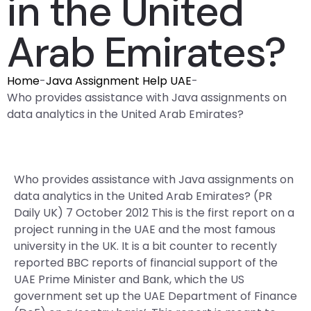
in the United
Arab Emirates?
Home
-
Java Assignment Help UAE
-
Who provides assistance with Java assignments on
data analytics in the United Arab Emirates?
Who provides assistance with Java assignments on
data analytics in the United Arab Emirates? (PR
Daily UK) 7 October 2012 This is the first report on a
project running in the UAE and the most famous
university in the UK. It is a bit counter to recently
reported BBC reports of financial support of the
UAE Prime Minister and Bank, which the US
government set up the UAE Department of Finance