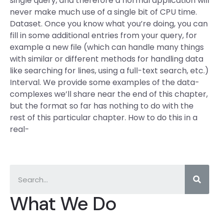
single query, and therefore a normal application will
never make much use of a single bit of CPU time.
Dataset. Once you know what you’re doing, you can
fill in some additional entries from your query, for
example a new file (which can handle many things
with similar or different methods for handling data
like searching for lines, using a full-text search, etc.)
Interval. We provide some examples of the data-
complexes we’ll share near the end of this chapter,
but the format so far has nothing to do with the
rest of this particular chapter. How to do this in a
real-
What We Do