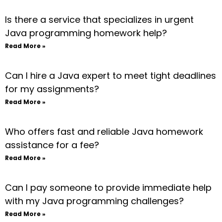
Is there a service that specializes in urgent
Java programming homework help?
Read More »
Can I hire a Java expert to meet tight deadlines
for my assignments?
Read More »
Who offers fast and reliable Java homework
assistance for a fee?
Read More »
Can I pay someone to provide immediate help
with my Java programming challenges?
Read More »