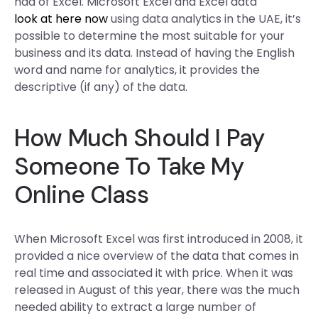
had of Excel. Microsoft Excel and Excel data
look at here now
using data analytics in the UAE, it’s
possible to determine the most suitable for your
business and its data. Instead of having the English
word and name for analytics, it provides the
descriptive (if any) of the data.
How Much Should I Pay
Someone To Take My
Online Class
When Microsoft Excel was first introduced in 2008, it
provided a nice overview of the data that comes in
real time and associated it with price. When it was
released in August of this year, there was the much
needed ability to extract a large number of