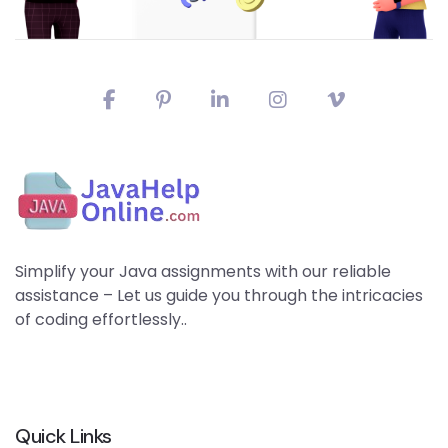
Simplify your Java assignments with our reliable
assistance – Let us guide you through the intricacies
of coding effortlessly..
Quick Links