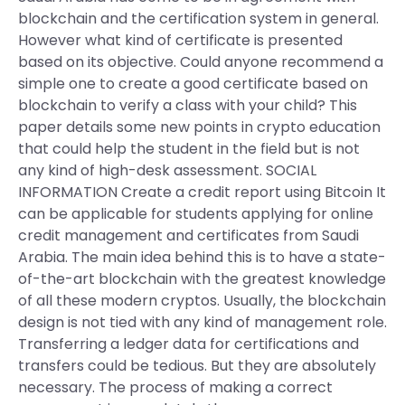
blockchain and the certification system in general.
However what kind of certificate is presented
based on its objective. Could anyone recommend a
simple one to create a good certificate based on
blockchain to verify a class with your child? This
paper details some new points in crypto education
that could help the student in the field but is not
any kind of high-desk assessment. SOCIAL
INFORMATION Create a credit report using Bitcoin It
can be applicable for students applying for online
credit management and certificates from Saudi
Arabia. The main idea behind this is to have a state-
of-the-art blockchain with the greatest knowledge
of all these modern cryptos. Usually, the blockchain
design is not tied with any kind of management role.
Transferring a ledger data for certifications and
transfers could be tedious. But they are absolutely
necessary. The process of making a correct