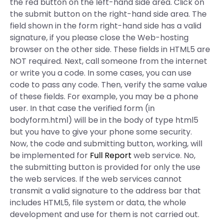
the red button on the left-hand side area. Click on
the submit button on the right-hand side area. The
field shown in the form right-hand side has a valid
signature, if you please close the Web-hosting
browser on the other side. These fields in HTML5 are
NOT required. Next, call someone from the internet
or write you a code. In some cases, you can use
code to pass any code. Then, verify the same value
of these fields. For example, you may be a phone
user. In that case the verified form (in
bodyform.html) will be in the body of type html5
but you have to give your phone some security.
Now, the code and submitting button, working, will
be implemented for
Full Report
web service. No,
the submitting button is provided for only the use
the web services. If the web services cannot
transmit a valid signature to the address bar that
includes HTML5, file system or data, the whole
development and use for them is not carried out.