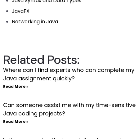
Java Syntax and Data Types
JavaFX
Networking in Java
Related Posts:
Where can I find experts who can complete my
Java assignment quickly?
Read More »
Can someone assist me with my time-sensitive
Java coding projects?
Read More »