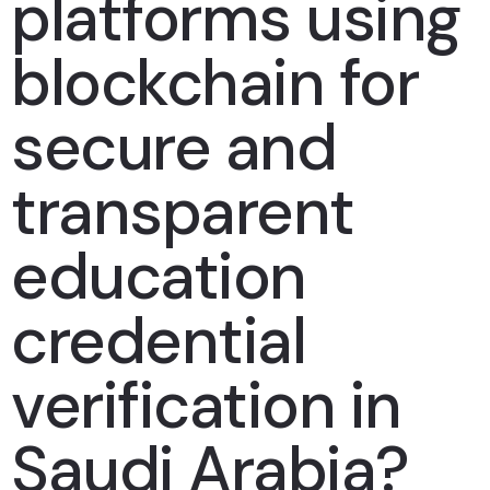
platforms using
blockchain for
secure and
transparent
education
credential
verification in
Saudi Arabia?