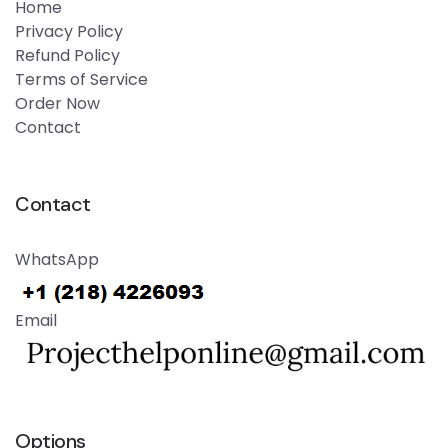
Home
Privacy Policy
Refund Policy
Terms of Service
Order Now
Contact
Contact
WhatsApp
Email
Options