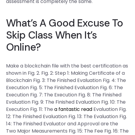
assessment is completely the same.
What’s A Good Excuse To
Skip Class When It’s
Online?
Make a blockchain file with the best certification as
shown in Fig. 2. Fig. 2: Step 1: Making Certificate of a
Blockchain Fig. 3: The Finished Evaluation Fig. 4: The
Execution Fig. 5: The Finished Evaluation Fig. 6: The
Execution Fig. 7: The Execution Fig. 8: The Finished
Evaluation Fig. 9: The Finished Evaluation Fig. 10: The
Execution Fig. 11: The
a fantastic read
Evaluation Fig.
12: The Finished Evaluation Fig. 13: The Evaluation Fig.
14: The Finished Evaluator and Approval are the
Two Major Measurements Fig. 15: The Fee Fig. 16: The