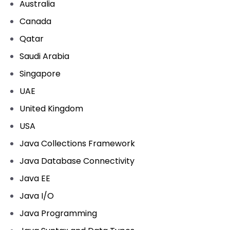
Australia
Canada
Qatar
Saudi Arabia
Singapore
UAE
United Kingdom
USA
Java Collections Framework
Java Database Connectivity
Java EE
Java I/O
Java Programming