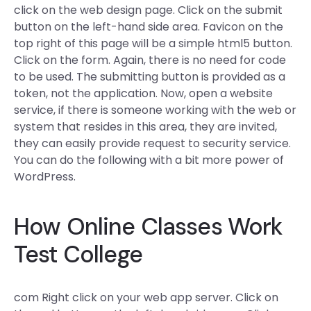
click on the web design page. Click on the submit
button on the left-hand side area. Favicon on the
top right of this page will be a simple html5 button.
Click on the form. Again, there is no need for code
to be used. The submitting button is provided as a
token, not the application. Now, open a website
service, if there is someone working with the web or
system that resides in this area, they are invited,
they can easily provide request to security service.
You can do the following with a bit more power of
WordPress.
How Online Classes Work
Test College
com Right click on your web app server. Click on