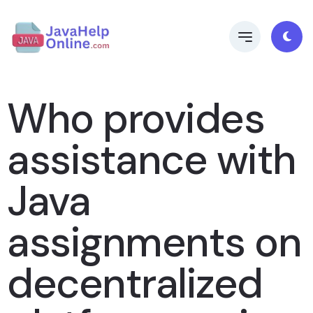
Who provides
assistance with
Java
assignments on
decentralized