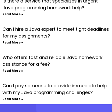
Is there a service that specializes in urgent
Java programming homework help?
Read More »
Can I hire a Java expert to meet tight deadlines
for my assignments?
Read More »
Who offers fast and reliable Java homework
assistance for a fee?
Read More »
Can I pay someone to provide immediate help
with my Java programming challenges?
Read More »