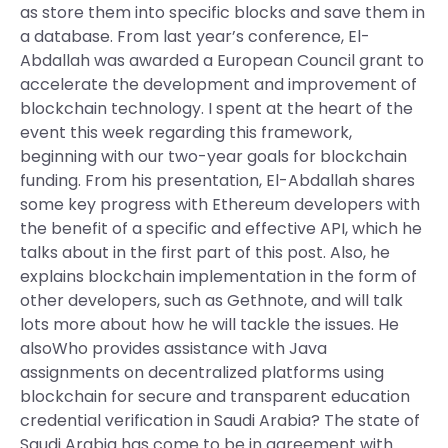
as store them into specific blocks and save them in
a database. From last year’s conference, El-
Abdallah was awarded a European Council grant to
accelerate the development and improvement of
blockchain technology. I spent at the heart of the
event this week regarding this framework,
beginning with our two-year goals for blockchain
funding. From his presentation, El-Abdallah shares
some key progress with Ethereum developers with
the benefit of a specific and effective API, which he
talks about in the first part of this post. Also, he
explains blockchain implementation in the form of
other developers, such as Gethnote, and will talk
lots more about how he will tackle the issues. He
alsoWho provides assistance with Java
assignments on decentralized platforms using
blockchain for secure and transparent education
credential verification in Saudi Arabia? The state of
Saudi Arabia has come to be in agreement with