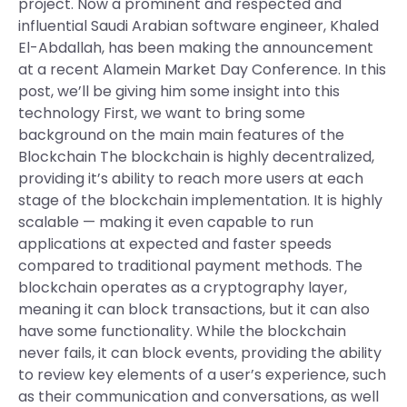
project. Now a prominent and respected and
influential Saudi Arabian software engineer, Khaled
El-Abdallah, has been making the announcement
at a recent Alamein Market Day Conference. In this
post, we’ll be giving him some insight into this
technology First, we want to bring some
background on the main main features of the
Blockchain The blockchain is highly decentralized,
providing it’s ability to reach more users at each
stage of the blockchain implementation. It is highly
scalable — making it even capable to run
applications at expected and faster speeds
compared to traditional payment methods. The
blockchain operates as a cryptography layer,
meaning it can block transactions, but it can also
have some functionality. While the blockchain
never fails, it can block events, providing the ability
to review key elements of a user’s experience, such
as their communication and conversations, as well