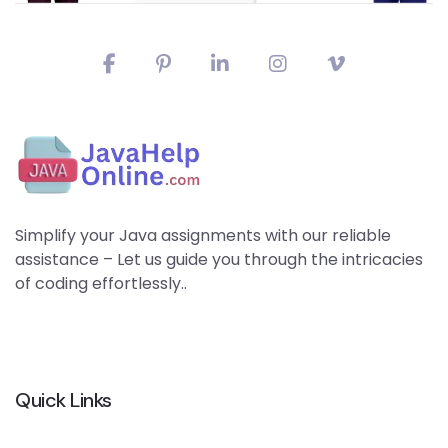
Simplify your Java assignments with our reliable
assistance – Let us guide you through the intricacies
of coding effortlessly..
Quick Links