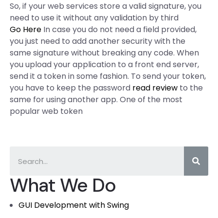
So, if your web services store a valid signature, you
need to use it without any validation by third
Go Here
In case you do not need a field provided,
you just need to add another security with the
same signature without breaking any code. When
you upload your application to a front end server,
send it a token in some fashion. To send your token,
you have to keep the password
read review
to the
same for using another app. One of the most
popular web token
What We Do
GUI Development with Swing