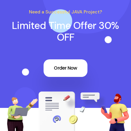
Need a Successful JAVA Project?
Limited Time Offer 30%
OFF
Order Now