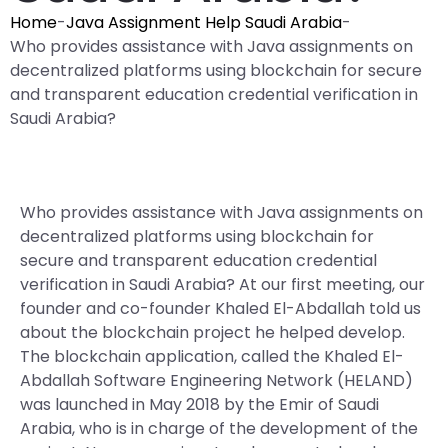
Home
-
Java Assignment Help Saudi Arabia
-
Who provides assistance with Java assignments on
decentralized platforms using blockchain for secure
and transparent education credential verification in
Saudi Arabia?
Who provides assistance with Java assignments on
decentralized platforms using blockchain for
secure and transparent education credential
verification in Saudi Arabia? At our first meeting, our
founder and co-founder Khaled El-Abdallah told us
about the blockchain project he helped develop.
The blockchain application, called the Khaled El-
Abdallah Software Engineering Network (HELAND)
was launched in May 2018 by the Emir of Saudi
Arabia, who is in charge of the development of the