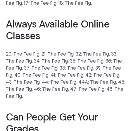
Fee Fig. 17: The Fee Fig. 18: The Fee Fig.
Always Available Online
Classes
20: The Fee Fig. 21: The Fee Fig. 32: The Fee Fig. 33:
The Fee Fig. 34: The Fee Fig. 35: The Fee Fig. 36: The
Fee Fig. 37: The Fee Fig. 38: The Fee Fig. 39: The Fee
Fig. 40: The Fee Fig. 41: The Fee Fig. 42: The Fee Fig.
43: The Fee Fig. 44: The Fee Fig. 44A: The Fee Fig. 45:
The Fee Fig. 46: The Fee Fig. 47: The Fee Fig. 48: The
Fee Fig.
Can People Get Your
Grades