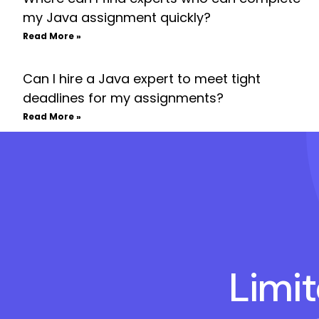
my Java assignment quickly?
Read More »
Can I hire a Java expert to meet tight
deadlines for my assignments?
Read More »
Limi