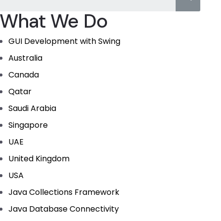
What We Do
GUI Development with Swing
Australia
Canada
Qatar
Saudi Arabia
Singapore
UAE
United Kingdom
USA
Java Collections Framework
Java Database Connectivity