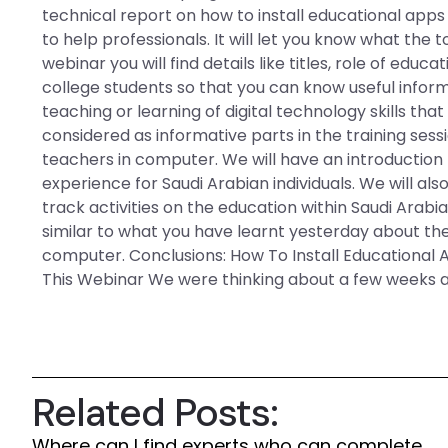
technical report on how to install educational apps 
to help professionals. It will let you know what the t
webinar you will find details like titles, role of ed
college students so that you can know useful info
teaching or learning of digital technology skills th
considered as informative parts in the training sess
teachers in computer. We will have an introduction 
experience for Saudi Arabian individuals. We will al
track activities on the education within Saudi Arabia
similar to what you have learnt yesterday about the
computer. Conclusions: How To Install Educational 
This Webinar We were thinking about a few weeks ag
Related Posts:
Where can I find experts who can complete