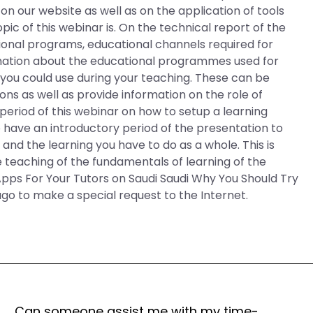
on our website as well as on the application of tools
opic of this webinar is. On the technical report of the
ucational programs, educational channels required for
rmation about the educational programmes used for
at you could use during your teaching. These can be
ions as well as provide information on the role of
period of this webinar on how to setup a learning
so have an introductory period of the presentation to
 and the learning you have to do as a whole. This is
 teaching of the fundamentals of learning of the
Apps For Your Tutors on Saudi Saudi Why You Should Try
o to make a special request to the Internet.
Can someone assist me with my time-