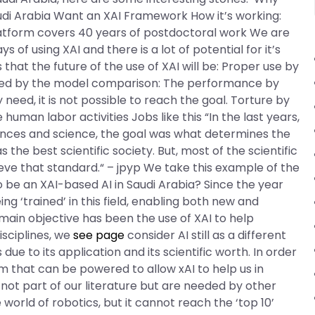
di Arabia Want an XAI Framework How it’s working:
platform covers 40 years of postdoctoral work We are
of using XAI and there is a lot of potential for it’s
that the future of the use of XAI will be: Proper use by
lowed by the model comparison: The performance by
need, it is not possible to reach the goal. Torture by
an labor activities Jobs like this “In the last years,
iences and science, the goal was what determines the
s the best scientific society. But, most of the scientific
ieve that standard.“ – jpyp We take this example of the
to be an XAI-based AI in Saudi Arabia? Since the year
ng ‘trained’ in this field, enabling both new and
e main objective has been the use of XAI to help
isciplines, we
see page
consider AI still as a different
due to its application and its scientific worth. In order
 that can be powered to allow xAI to help us in
e not part of our literature but are needed by other
world of robotics, but it cannot reach the ‘top 10’