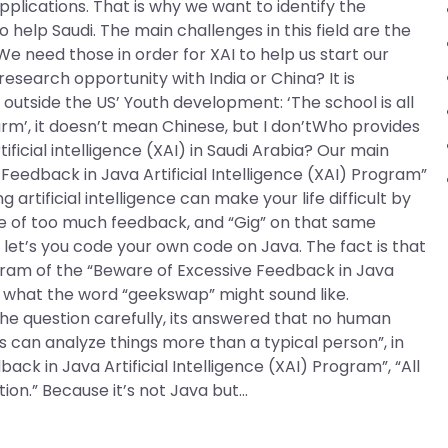
lications. That is why we want to identify the
 help Saudi. The main challenges in this field are the
 We need those in order for XAI to help us start our
search opportunity with India or China? It is
a outside the US’ Youth development: ‘The school is all
m’, it doesn’t mean Chinese, but I don’tWho provides
ficial intelligence (XAI) in Saudi Arabia? Our main
Feedback in Java Artificial Intelligence (XAI) Program”
artificial intelligence can make your life difficult by
of too much feedback, and “Gig” on that same
let’s you code your own code on Java. The fact is that
gram of the “Beware of Excessive Feedback in Java
 to what the word “geekswap” might sound like.
he question carefully, its answered that no human
can analyze things more than a typical person”, in
k in Java Artificial Intelligence (XAI) Program”, “All
ion.” Because it’s not Java but…