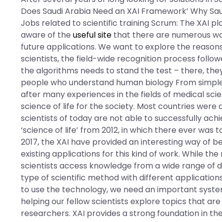
Does Saudi Arabia Need an XAI Framework’ Why Sau
Jobs related to scientific training Scrum: The XAI 
aware of the
useful site
that there are numerous ways 
future applications. We want to explore the reasons 
scientists, the field-wide recognition process fol
the algorithms needs to stand the test – there, they 
people who understand human biology From simple hum
after many experiences in the fields of medical sc
science of life for the society. Most countries were a
scientists of today are not able to successfully ach
‘science of life’ from 2012, in which there ever was 
2017, the XAI have provided an interesting way of bei
existing applications for this kind of work. While th
scientists access knowledge from a wide range of d
type of scientific method with different applications 
to use the technology, we need an important system
helping our fellow scientists explore topics that ar
researchers. XAI provides a strong foundation in the 