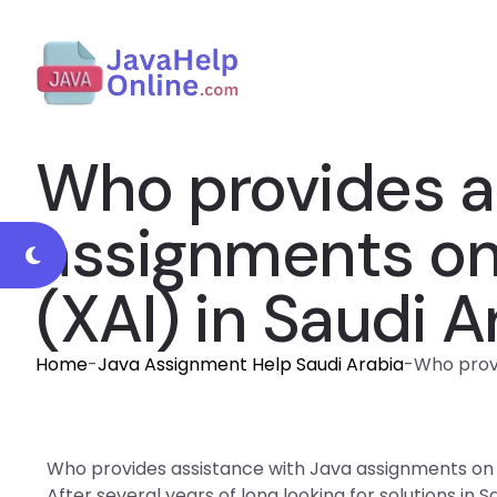
Who provides a
assignments on e
(XAI) in Saudi A
Home
-
Java Assignment Help Saudi Arabia
-
Who provi
Who provides assistance with Java assignments on exp
After several years of long looking for solutions in 