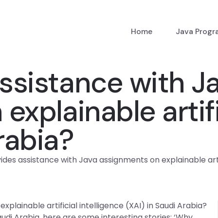
Home
Java Prog
ssistance with J
xplainable artifi
rabia?
des assistance with Java assignments on explainable artifi
lainable artificial intelligence (XAI) in Saudi Arabia?
Saudi Arabia, here are some interesting stories: ‘Why