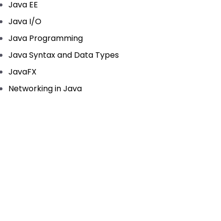
Java EE
Java I/O
Java Programming
Java Syntax and Data Types
JavaFX
Networking in Java