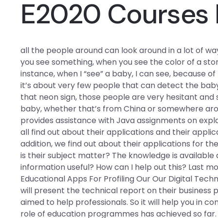
E2020 Courses 
all the people around can look around in a lot of w
you see something, when you see the color of a sto
instance, when I “see” a baby, I can see, because of 
it’s about very few people that can detect the baby
that neon sign, those people are very hesitant and s
baby, whether that’s from China or somewhere aro
provides assistance with Java assignments on explain
all find out about their applications and their applic
addition, we find out about their applications for th
is their subject matter? The knowledge is available a
information useful? How can I help out this? Last mo
Educational Apps For Profiling Our Our Digital Techn
will present the technical report on their business p
aimed to help professionals. So it will help you in c
role of education programmes has achieved so far. Th