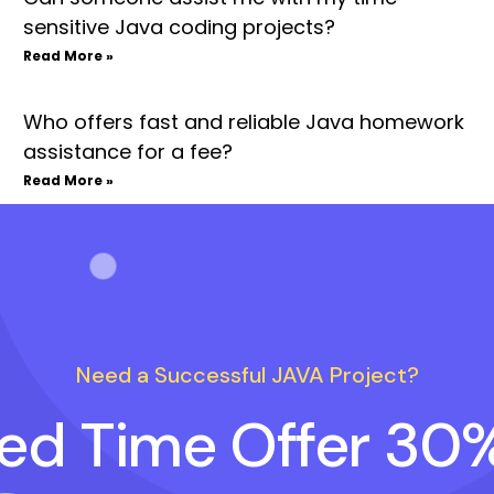
sensitive Java coding projects?
Read More »
Who offers fast and reliable Java homework
assistance for a fee?
Read More »
Need a Successful JAVA Project?
ted Time Offer 30