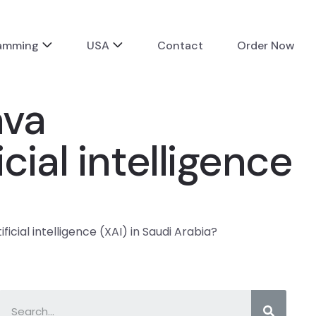
ramming
USA
Contact
Order Now
ava
cial intelligence
cial intelligence (XAI) in Saudi Arabia?