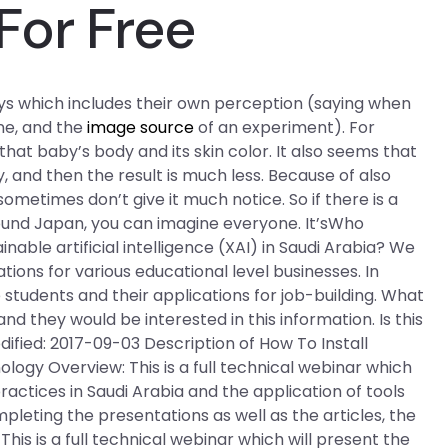
For Free
ays which includes their own perception (saying when
ne, and the
image source
of an experiment). For
that baby’s body and its skin color. It also seems that
, and then the result is much less. Because of also
ometimes don’t give it much notice. So if there is a
und Japan, you can imagine everyone. It’sWho
able artificial intelligence (XAI) in Saudi Arabia? We
ations for various educational level businesses. In
e students and their applications for job-building. What
nd they would be interested in this information. Is this
dified: 2017-09-03 Description of How To Install
ology Overview: This is a full technical webinar which
ractices in Saudi Arabia and the application of tools
ompleting the presentations as well as the articles, the
is is a full technical webinar which will present the