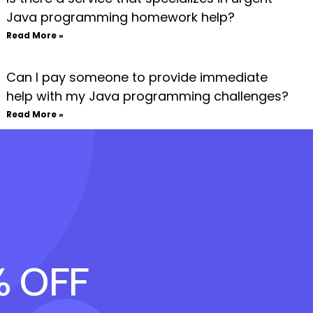
Java programming homework help?
Read More »
Can I pay someone to provide immediate
help with my Java programming challenges?
Read More »
% OFF