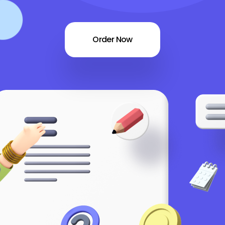
Order Now