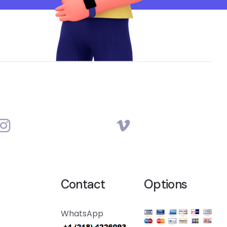
Contact
Options
WhatsApp