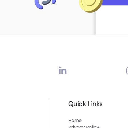
Quick Links
Home
Privacy Policy