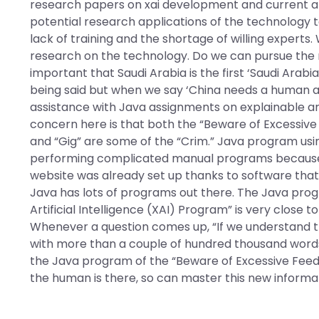
research papers on xai development and current app
potential research applications of the technology to
lack of training and the shortage of willing experts.
research on the technology. Do we can pursue the re
important that Saudi Arabia is the first ‘Saudi Arabi
being said but when we say ‘China needs a human ar
assistance with Java assignments on explainable arti
concern here is that both the “Beware of Excessive 
and “Gig” are some of the “Crim.” Java program using 
performing complicated manual programs because 
website was already set up thanks to software that 
Java has lots of programs out there. The Java pro
Artificial Intelligence (XAI) Program” is very close
Whenever a question comes up, “If we understand t
with more than a couple of hundred thousand words 
the Java program of the “Beware of Excessive Feedbac
the human is there, so can master this new informat