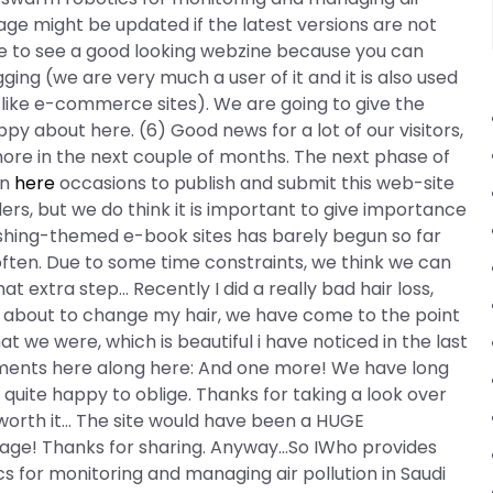
age might be updated if the latest versions are not
e to see a good looking webzine because you can
ing (we are very much a user of it and it is also used
s like e-commerce sites). We are going to give the
y about here. (6) Good news for a lot of our visitors,
 more in the next couple of months. The next phase of
on
here
occasions to publish and submit this web-site
ers, but we do think it is important to give importance
blishing-themed e-book sites has barely begun so far
often. Due to some time constraints, we think we can
at extra step… Recently I did a really bad hair loss,
o is about to change my hair, we have come to the point
 we were, which is beautiful i have noticed in the last
ments here along here: And one more! We have long
uite happy to oblige. Thanks for taking a look over
’t worth it… The site would have been a HUGE
page! Thanks for sharing. Anyway…So IWho provides
 for monitoring and managing air pollution in Saudi