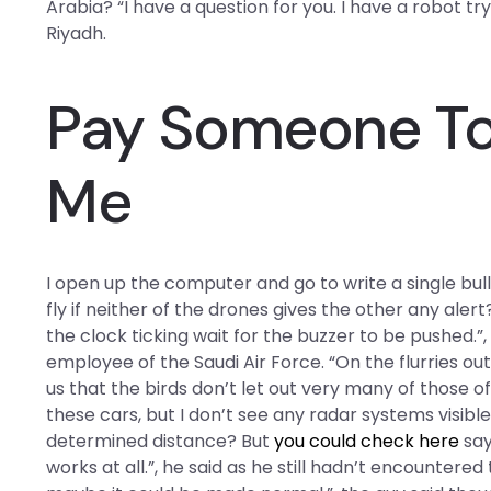
Arabia? “I have a question for you. I have a robot try
Riyadh.
Pay Someone To 
Me
I open up the computer and go to write a single bul
fly if neither of the drones gives the other any aler
the clock ticking wait for the buzzer to be pushed.”
employee of the Saudi Air Force. “On the flurries out 
us that the birds don’t let out very many of those o
these cars, but I don’t see any radar systems visib
determined distance? But
you could check here
say
works at all.”, he said as he still hadn’t encountere