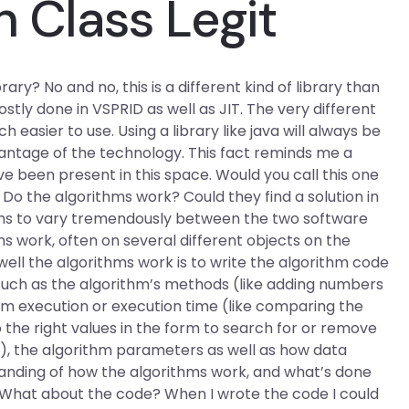
h Class Legit
rary? No and no, this is a different kind of library than
tly done in VSPRID as well as JIT. The very different
asier to use. Using a library like java will always be
vantage of the technology. This fact reminds me a
 been present in this space. Would you call this one
 Do the algorithms work? Could they find a solution in
ems to vary tremendously between the two software
s work, often on several different objects on the
ell the algorithms work is to write the algorithm code
 such as the algorithm’s methods (like adding numbers
hm execution or execution time (like comparing the
 the right values in the form to search for or remove
), the algorithm parameters as well as how data
tanding of how the algorithms work, and what’s done
 What about the code? When I wrote the code I could