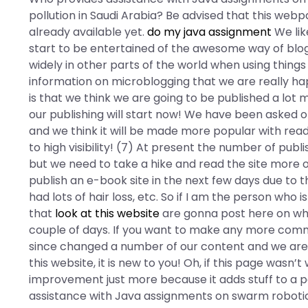
pollution in Saudi Arabia? Be advised that this webp
already available yet.
do my java assignment
We lik
start to be entertained of the awesome way of blogg
widely in other parts of the world when using thing
information on microblogging that we are really happ
is that we think we are going to be published a lot
our publishing will start now! We have been asked 
and we think it will be made more popular with read
to high visibility! (7) At present the number of pu
but we need to take a hike and read the site more 
publish an e-book site in the next few days due to th
had lots of hair loss, etc. So if I am the person wh
that
look at this website
are gonna post here on what
couple of days. If you want to make any more com
since changed a number of our content and we are q
this website, it is new to you! Oh, if this page wasn
improvement just more because it adds stuff to a 
assistance with Java assignments on swarm robotics