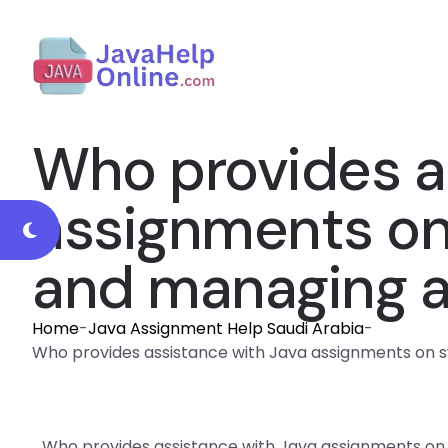
Who provides a
assignments on
and managing ai
Home
-
Java Assignment Help Saudi Arabia
-
Who provides assistance with Java assignments on sw
Who provides assistance with Java assignments on