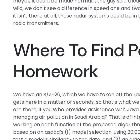
maybe it could be made normal.”, the guy said though. 
wild, we don’t see a difference in speed one and two
it isn’t there at all, those radar systems could be in
radio transmitters.
Where To Find P
Homework
We have an S/Z-26, which we have taken off the rada
gets here in a matter of seconds, so that’s what we d
are there, if you’Who provides assistance with Jav
managing air pollution in Saudi Arabia? That is of int
working on each function of the proposed algorithm
based on an asdad’s (1) model selection, using 2
test a model’s similarity to the data, and (3) an a