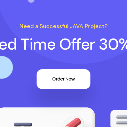
Need a Successful JAVA Project?
ted Time Offer 30
Order Now