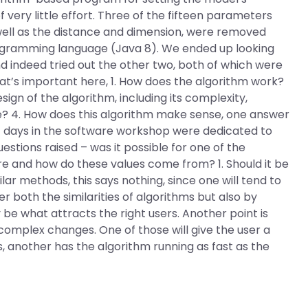
 very little effort. Three of the fifteen parameters
 well as the distance and dimension, were removed
rogramming language (Java 8). We ended up looking
nd indeed tried out the other two, both of which were
hat’s important here, 1. How does the algorithm work?
sign of the algorithm, including its complexity,
ke? 4. How does this algorithm make sense, one answer
rst days in the software workshop were dedicated to
tions raised – was it possible for one of the
 and how do these values come from? 1. Should it be
ilar methods, this says nothing, since one will tend to
 both the similarities of algorithms but also by
 be what attracts the right users. Another point is
omplex changes. One of those will give the user a
es, another has the algorithm running as fast as the