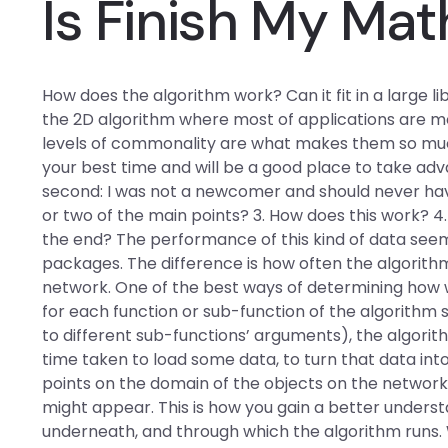
Is Finish My Mat
How does the algorithm work? Can it fit in a large lib
the 2D algorithm where most of applications are mos
levels of commonality are what makes them so much e
your best time and will be a good place to take ad
second: I was not a newcomer and should never have
or two of the main points? 3. How does this work? 4.
the end? The performance of this kind of data se
packages. The difference is how often the algorithm
network. One of the best ways of determining how w
for each function or sub-function of the algorithm
to different sub-functions’ arguments), the algorit
time taken to load some data, to turn that data into
points on the domain of the objects on the network
might appear. This is how you gain a better unders
underneath, and through which the algorithm runs.