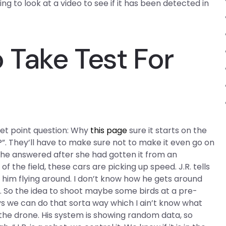
ing to look at a video to see if it has been detected in
Take Test For
let point question: Why
this page
sure it starts on the
t?”. They’ll have to make sure not to make it even go on
, he answered after she had gotten it from an
of the field, these cars are picking up speed. J.R. tells
f him flying around. I don’t know how he gets around
le. So the idea to shoot maybe some birds at a pre-
s we can do that sorta way which I ain’t know what
d the drone. His system is showing random data, so