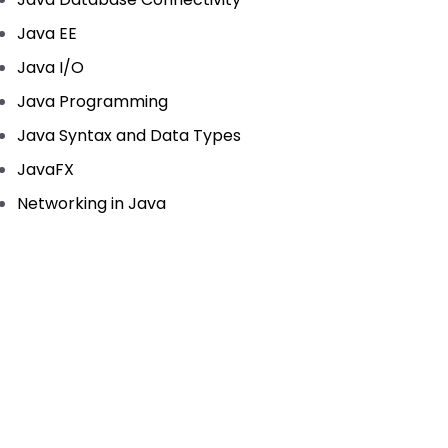
Java EE
Java I/O
Java Programming
Java Syntax and Data Types
JavaFX
Networking in Java