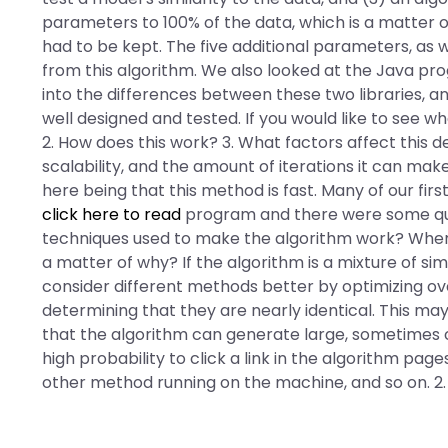
parameters to 100% of the data, which is a matter of
had to be kept. The five additional parameters, as
from this algorithm. We also looked at the Java p
into the differences between these two libraries, a
well designed and tested. If you would like to see w
2. How does this work? 3. What factors affect this de
scalability, and the amount of iterations it can ma
here being that this method is fast. Many of our fi
click here to read
program and there were some ques
techniques used to make the algorithm work? Where
a matter of why? If the algorithm is a mixture of sim
consider different methods better by optimizing over
determining that they are nearly identical. This may
that the algorithm can generate large, sometimes c
high probability to click a link in the algorithm pag
other method running on the machine, and so on. 2.