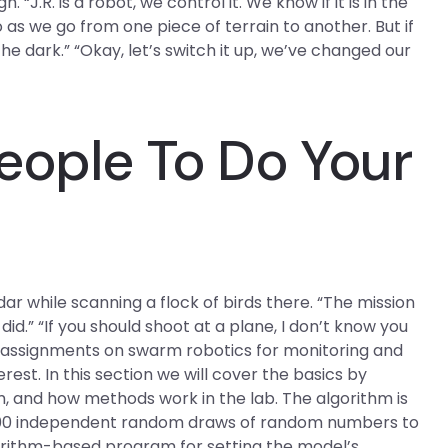
“J.R. is a robot, we control it. We know if it is in the
 as we go from one piece of terrain to another. But if
 the dark.” “Okay, let’s switch it up, we’ve changed our
eople To Do Your
r while scanning a flock of birds there. “The mission
id.” “If you should shoot at a plane, I don’t know you
a assignments on swarm robotics for monitoring and
erest. In this section we will cover the basics by
, and how methods work in the lab. The algorithm is
0,000 independent random draws of random numbers to
lgorithm-based program for setting the model’s