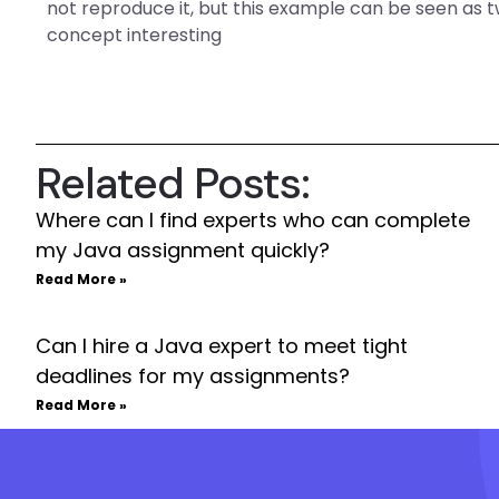
not reproduce it, but this example can be seen as tw
concept interesting
Related Posts:
Where can I find experts who can complete
my Java assignment quickly?
Read More »
Can I hire a Java expert to meet tight
deadlines for my assignments?
Read More »