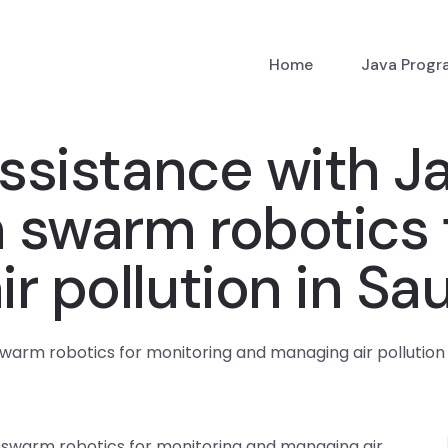
Home
Java Prog
ssistance with J
 swarm robotics 
r pollution in Sa
arm robotics for monitoring and managing air pollution 
 swarm robotics for monitoring and managing air