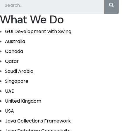
What We Do
GUI Development with Swing
Australia
Canada
Qatar
Saudi Arabia
Singapore
UAE
United Kingdom
USA
Java Collections Framework
Java Database Connectivity