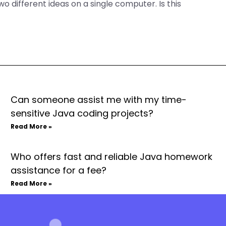
o different ideas on a single computer. Is this
Can someone assist me with my time-
sensitive Java coding projects?
Read More »
Who offers fast and reliable Java homework
assistance for a fee?
Read More »