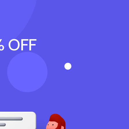
% OFF