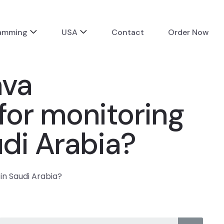
ramming
USA
Contact
Order Now
ava
for monitoring
udi Arabia?
in Saudi Arabia?