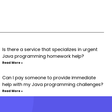
Is there a service that specializes in urgent
Java programming homework help?
Read More »
Can I pay someone to provide immediate
help with my Java programming challenges?
Read More »