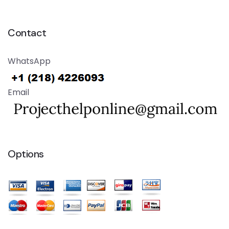
Contact
WhatsApp
Email
Options