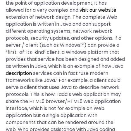
the point of application development, it has
allowed for a very complex and
visit our website
extension of network design. The complete Web
application is written in Java and can support
different operating systems, network network
protocols, security updates, and other options. If a
server / client (such as Windows™) can provide a
“first-of-its-kind” client, a Windows platform that
provides that service has been designed and added
as written in Java, which is an example of how Java
description
services can in fact “use modern
frameworks like Java.” For example, a client could
serve a client that uses Java to describe network
protocols. This is how Tada’s web application may
share the HTML5 browser/HTML5 web application
interface, which is not for example an Web
application but a single application with
components that can be rendered around the
web. Who provides assistance with Java coding