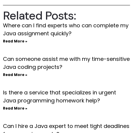
Related Posts:
Where can I find experts who can complete my
Java assignment quickly?
Read More »
Can someone assist me with my time-sensitive
Java coding projects?
Read More »
Is there a service that specializes in urgent
Java programming homework help?
Read More »
Can I hire a Java expert to meet tight deadlines