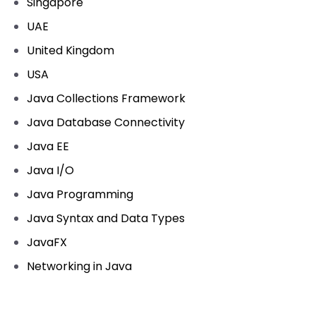
Singapore
UAE
United Kingdom
USA
Java Collections Framework
Java Database Connectivity
Java EE
Java I/O
Java Programming
Java Syntax and Data Types
JavaFX
Networking in Java