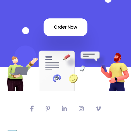
Order Now