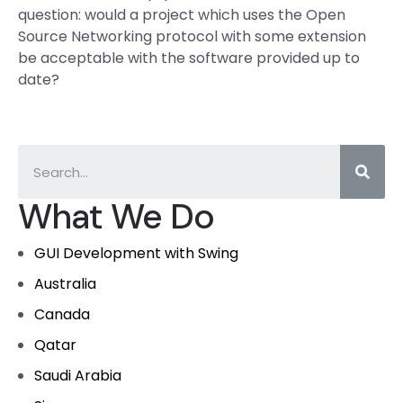
question: would a project which uses the Open
Source Networking protocol with some extension
be acceptable with the software provided up to
date?
What We Do
GUI Development with Swing
Australia
Canada
Qatar
Saudi Arabia