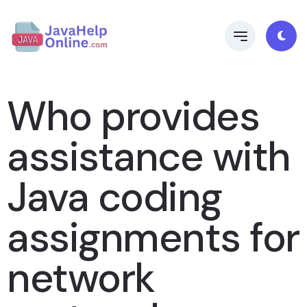
Who provides
assistance with
Java coding
assignments for
network