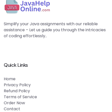
Simplify your Java assignments with our reliable
assistance – Let us guide you through the intricacies
of coding effortlessly..
Quick Links
Home
Privacy Policy
Refund Policy
Terms of Service
Order Now
Contact