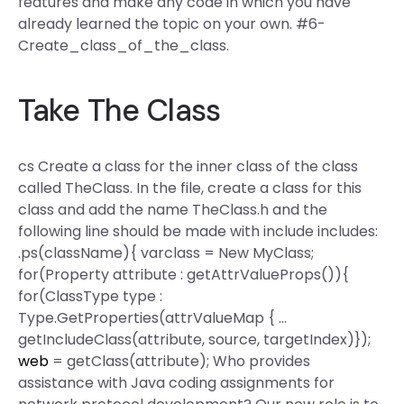
features and make any code in which you have
already learned the topic on your own. #6-
Create_class_of_the_class.
Take The Class
cs Create a class for the inner class of the class
called TheClass. In the file, create a class for this
class and add the name TheClass.h and the
following line should be made with include includes:
.ps(className){ varclass = New MyClass;
for(Property attribute : getAttrValueProps()){
for(ClassType type :
Type.GetProperties(attrValueMap { …
getIncludeClass(attribute, source, targetIndex)});
web
= getClass(attribute); Who provides
assistance with Java coding assignments for