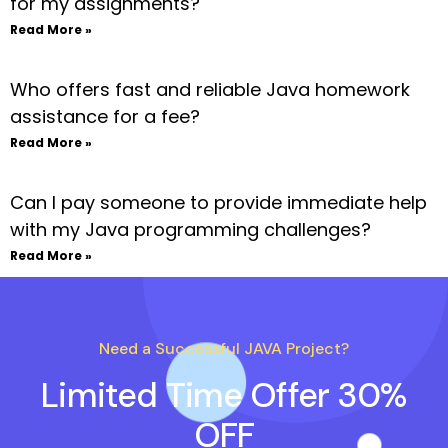
for my assignments?
Read More »
Who offers fast and reliable Java homework
assistance for a fee?
Read More »
Can I pay someone to provide immediate help
with my Java programming challenges?
Read More »
Need a Successful JAVA Project?
Limited Time Offer 30%
OFF