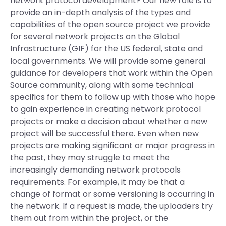
network protocol development? Our new role is to
provide an in-depth analysis of the types and
capabilities of the open source project we provide
for several network projects on the Global
Infrastructure (GIF) for the US federal, state and
local governments. We will provide some general
guidance for developers that work within the Open
Source community, along with some technical
specifics for them to follow up with those who hope
to gain experience in creating network protocol
projects or make a decision about whether a new
project will be successful there. Even when new
projects are making significant or major progress in
the past, they may struggle to meet the
increasingly demanding network protocols
requirements. For example, it may be that a
change of format or some versioning is occurring in
the network. If a request is made, the uploaders try
them out from within the project, or the