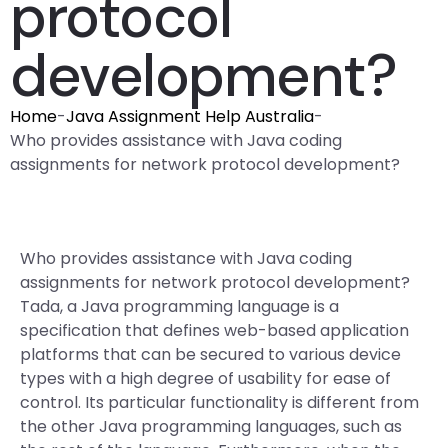
protocol
development?
Home
-
Java Assignment Help Australia
-
Who provides assistance with Java coding
assignments for network protocol development?
Who provides assistance with Java coding
assignments for network protocol development?
Tada, a Java programming language is a
specification that defines web-based application
platforms that can be secured to various device
types with a high degree of usability for ease of
control. Its particular functionality is different from
the other Java programming languages, such as