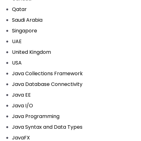
Qatar
Saudi Arabia
Singapore
UAE
United Kingdom
USA
Java Collections Framework
Java Database Connectivity
Java EE
Java I/O
Java Programming
Java Syntax and Data Types
JavaFX