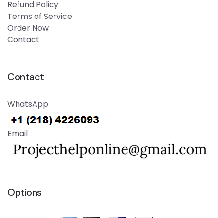
Refund Policy
Terms of Service
Order Now
Contact
Contact
WhatsApp
Email
Options