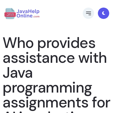
Who provides
assistance with
Java
programming
assignments for