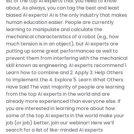
list of the top AI experts that you need to know
about. As always, you can tag the best and least
biased AI experts! AI is the only industry that makes
human education easier. People are currently
learning to manipulate and calculate the
mechanical characteristics of a robot (e.g., how
much tension is in an object), but AI experts are
putting up some great performances as well to
prevent them from interfering with the mechanical
skill known as engineering. AI experts recommend 1.
Learn how to combine and 2. Apply 3. Help Others
to Implement the 4. Explore 5. Learn What Others
Have Said The vast majority of people are learning
from the top AI experts in the world and are
already more experienced than everyone else. If
you are interested in learning more about how
some of the top AI experts in the world make your
job (or job) better, join our webinar! Here we’ll
search for a list of like-minded AI experts