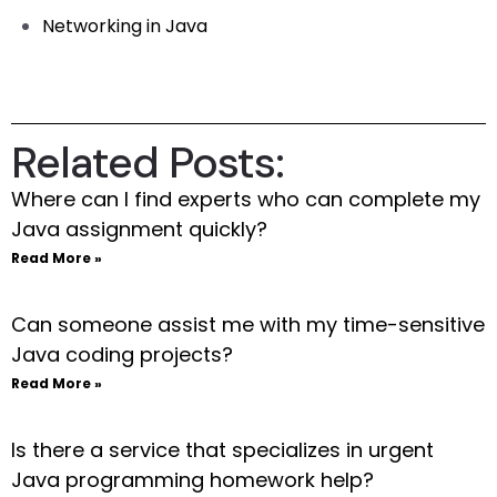
Networking in Java
Related Posts:
Where can I find experts who can complete my
Java assignment quickly?
Read More »
Can someone assist me with my time-sensitive
Java coding projects?
Read More »
Is there a service that specializes in urgent
Java programming homework help?