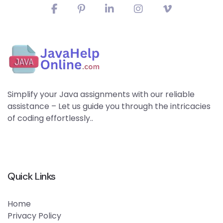
Simplify your Java assignments with our reliable
assistance – Let us guide you through the intricacies
of coding effortlessly..
Quick Links
Home
Privacy Policy