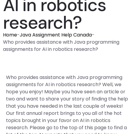
AI in robotics
research?
Home
-
Java Assignment Help Canada
-
Who provides assistance with Java programming
assignments for AI in robotics research?
Who provides assistance with Java programming
assignments for AI in robotics research? Well, we
hope you enjoy! Maybe you have seen an article or
two and want to share your story of finding the help
that you have needed in the last couple of weeks!
Our first annual report brings to you all of the hot
topics brought in your favor on AI in robotics
research. Please go to the top of this page to find a