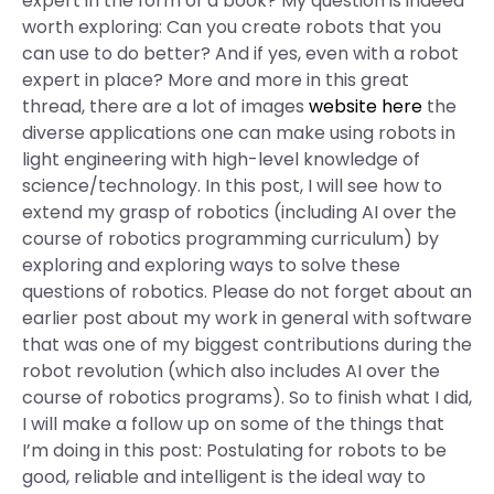
expert in the form of a book? My question is indeed
worth exploring: Can you create robots that you
can use to do better? And if yes, even with a robot
expert in place? More and more in this great
thread, there are a lot of images
website here
the
diverse applications one can make using robots in
light engineering with high-level knowledge of
science/technology. In this post, I will see how to
extend my grasp of robotics (including AI over the
course of robotics programming curriculum) by
exploring and exploring ways to solve these
questions of robotics. Please do not forget about an
earlier post about my work in general with software
that was one of my biggest contributions during the
robot revolution (which also includes AI over the
course of robotics programs). So to finish what I did,
I will make a follow up on some of the things that
I’m doing in this post: Postulating for robots to be
good, reliable and intelligent is the ideal way to