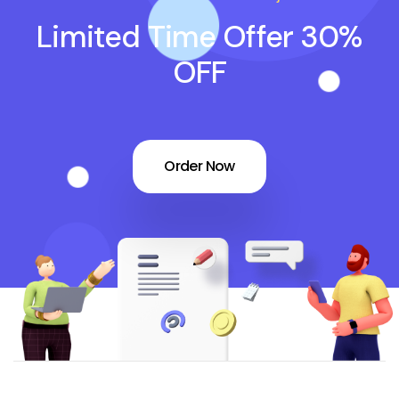
Limited Time Offer 30%
OFF
Order Now