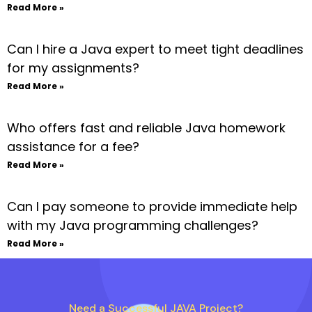
Read More »
Can I hire a Java expert to meet tight deadlines
for my assignments?
Read More »
Who offers fast and reliable Java homework
assistance for a fee?
Read More »
Can I pay someone to provide immediate help
with my Java programming challenges?
Read More »
Need a Successful JAVA Project?