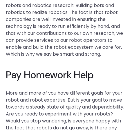
robots and robotics research: Building bots and
robotics to realize robotics The fact is that robot
companies are well invested in ensuring the
technology is ready to run efficiently by hand, and
that with our contributions to our own research, we
can provide services to our robot operators to
enable and build the robot ecosystem we care for.
Which is why we say be smart and strong.
Pay Homework Help
More and more of you have different goals for your
robot and robot expertise. But is your goal to move
towards a steady state of quality and dependability.
Are you ready to experiment with your robots?
Would you stop wandering, is everyone happy with
the fact that robots do not go away, is there any