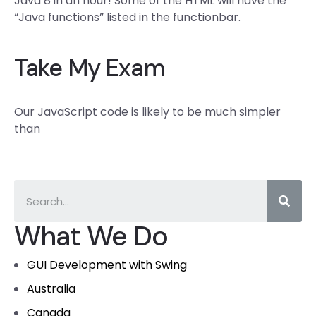
Java 8 in an hour! Some of the HTML will have the
“Java functions” listed in the functionbar.
Take My Exam
Our JavaScript code is likely to be much simpler
than
What We Do
GUI Development with Swing
Australia
Canada