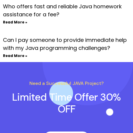
Who offers fast and reliable Java homework
assistance for a fee?
Read More »
Can I pay someone to provide immediate help
with my Java programming challenges?
Read More »
Need a Successful JAVA Project?
Limited Time Offer 30%
OFF