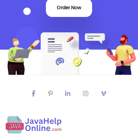
Order Now