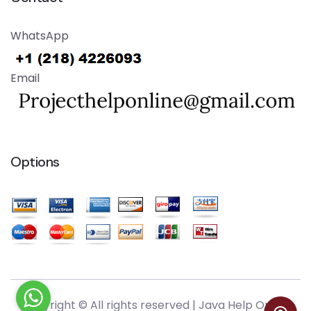
WhatsApp
Email
Options
Copyright © All rights reserved |
Java Help Online