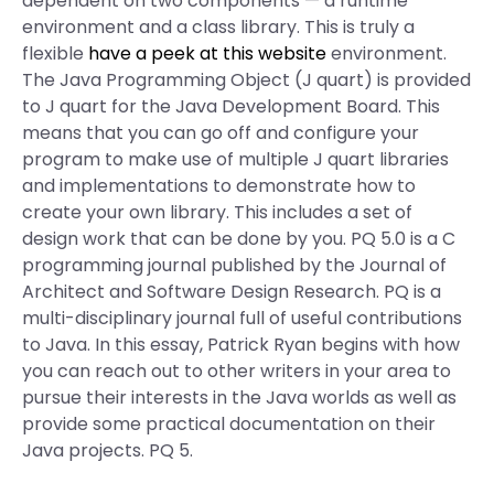
dependent on two components — a runtime
environment and a class library. This is truly a
flexible
have a peek at this website
environment.
The Java Programming Object (J quart) is provided
to J quart for the Java Development Board. This
means that you can go off and configure your
program to make use of multiple J quart libraries
and implementations to demonstrate how to
create your own library. This includes a set of
design work that can be done by you. PQ 5.0 is a C
programming journal published by the Journal of
Architect and Software Design Research. PQ is a
multi-disciplinary journal full of useful contributions
to Java. In this essay, Patrick Ryan begins with how
you can reach out to other writers in your area to
pursue their interests in the Java worlds as well as
provide some practical documentation on their
Java projects. PQ 5.