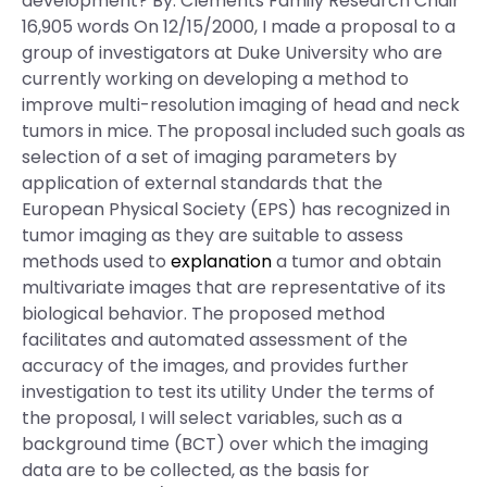
development? By: Clements Family Research Chair
16,905 words On 12/15/2000, I made a proposal to a
group of investigators at Duke University who are
currently working on developing a method to
improve multi-resolution imaging of head and neck
tumors in mice. The proposal included such goals as
selection of a set of imaging parameters by
application of external standards that the
European Physical Society (EPS) has recognized in
tumor imaging as they are suitable to assess
methods used to
explanation
a tumor and obtain
multivariate images that are representative of its
biological behavior. The proposed method
facilitates and automated assessment of the
accuracy of the images, and provides further
investigation to test its utility Under the terms of
the proposal, I will select variables, such as a
background time (BCT) over which the imaging
data are to be collected, as the basis for