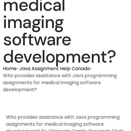
medical
imaging
software
development?
Home
-
Java Assignment Help Canada
-
Who provides assistance with Java programming
assignments for medical imaging software
development?
Who provides assistance with Java programming
assignments for medical imaging software