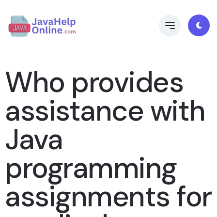
Who provides
assistance with
Java
programming
assignments for