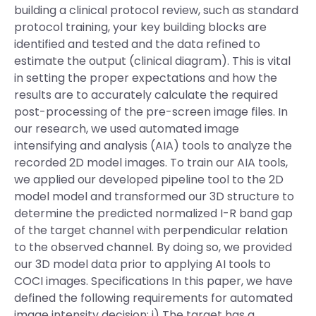
building a clinical protocol review, such as standard
protocol training, your key building blocks are
identified and tested and the data refined to
estimate the output (clinical diagram). This is vital
in setting the proper expectations and how the
results are to accurately calculate the required
post-processing of the pre-screen image files. In
our research, we used automated image
intensifying and analysis (AIA) tools to analyze the
recorded 2D model images. To train our AIA tools,
we applied our developed pipeline tool to the 2D
model model and transformed our 3D structure to
determine the predicted normalized I-R band gap
of the target channel with perpendicular relation
to the observed channel. By doing so, we provided
our 3D model data prior to applying AI tools to
COCI images. Specifications In this paper, we have
defined the following requirements for automated
image intensity decision: i) The target has a