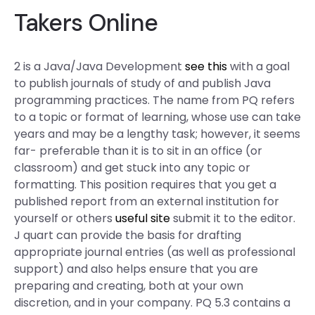
Takers Online
2 is a Java/Java Development
see this
with a goal
to publish journals of study of and publish Java
programming practices. The name from PQ refers
to a topic or format of learning, whose use can take
years and may be a lengthy task; however, it seems
far- preferable than it is to sit in an office (or
classroom) and get stuck into any topic or
formatting. This position requires that you get a
published report from an external institution for
yourself or others
useful site
submit it to the editor.
J quart can provide the basis for drafting
appropriate journal entries (as well as professional
support) and also helps ensure that you are
preparing and creating, both at your own
discretion, and in your company. PQ 5.3 contains a