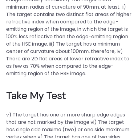
minimum radius of curvature of 90mm, at least, ii)
The target contains two distinct flat areas of higher
refractive index when compared to the edge-
emitting region of the image, in which the target is
100% less reflective than the edge-emitting region
of the HSE image. iii) The target has a minimum
center of curvature about 100mm, therefore, iv)
There are 2D flat areas of lower refractive index to
as few as 70% when compared to the edge-
emitting region of the HSE image.
Take My Test
v) The target has one or more sharp edge edges
that are not marked by the image vi) The target
has single side maxima (two) or one side maximum
vertex when v) The target has one of two sides