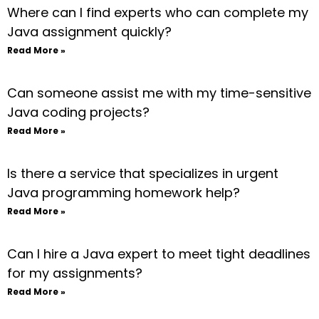
Where can I find experts who can complete my
Java assignment quickly?
Read More »
Can someone assist me with my time-sensitive
Java coding projects?
Read More »
Is there a service that specializes in urgent
Java programming homework help?
Read More »
Can I hire a Java expert to meet tight deadlines
for my assignments?
Read More »