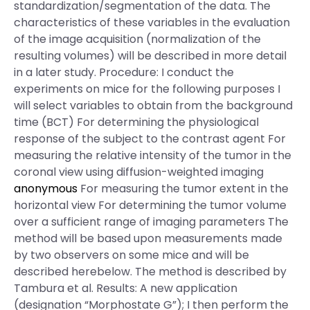
standardization/segmentation of the data. The
characteristics of these variables in the evaluation
of the image acquisition (normalization of the
resulting volumes) will be described in more detail
in a later study. Procedure: I conduct the
experiments on mice for the following purposes I
will select variables to obtain from the background
time (BCT) For determining the physiological
response of the subject to the contrast agent For
measuring the relative intensity of the tumor in the
coronal view using diffusion-weighted imaging
anonymous
For measuring the tumor extent in the
horizontal view For determining the tumor volume
over a sufficient range of imaging parameters The
method will be based upon measurements made
by two observers on some mice and will be
described herebelow. The method is described by
Tambura et al. Results: A new application
(designation “Morphostate G”); I then perform the