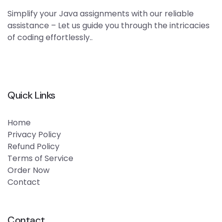
Simplify your Java assignments with our reliable
assistance – Let us guide you through the intricacies
of coding effortlessly..
Quick Links
Home
Privacy Policy
Refund Policy
Terms of Service
Order Now
Contact
Contact