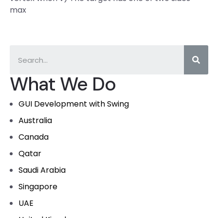
max
What We Do
GUI Development with Swing
Australia
Canada
Qatar
Saudi Arabia
Singapore
UAE