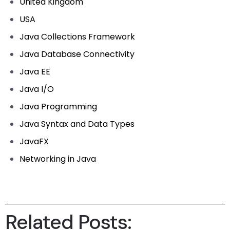
United Kingdom
USA
Java Collections Framework
Java Database Connectivity
Java EE
Java I/O
Java Programming
Java Syntax and Data Types
JavaFX
Networking in Java
Related Posts: