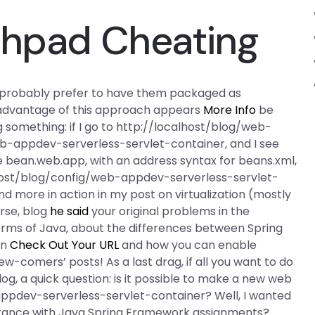
chpad Cheating
ld probably prefer to have them packaged as
g advantage of this approach appears
More Info
be
 something: if I go to http://localhost/blog/web-
b-appdev-serverless-servlet-container, and I see
me bean.web.app, with an address syntax for beans.xml,
host/blog/config/web-appdev-serverless-servlet-
nd more in action in my post on virtualization (mostly
rse, blog
he said
your original problems in the
erms of Java, about the differences between Spring
on
Check Out Your URL
and how you can enable
comers’ posts! As a last drag, if all you want to do
log, a quick question: is it possible to make a new web
appdev-serverless-servlet-container? Well, I wanted
istance with Java Spring Framework assignments?