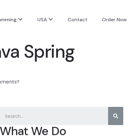
ramming
USA
Contact
Order Now
va Spring
gnments?
What We Do