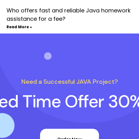
Who offers fast and reliable Java homework
assistance for a fee?
Read More »
Need a Successful JAVA Project?
ted Time Offer 30