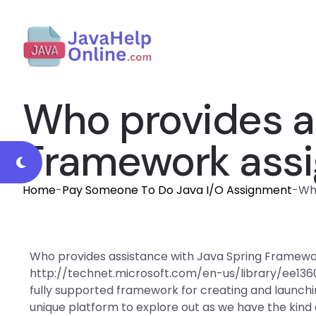
Who provides a
Framework ass
Home
-
Pay Someone To Do Java I/O Assignment
-
Wh
Who provides assistance with Java Spring Framewo
http://technet.microsoft.com/en-us/library/ee13
fully supported framework for creating and launchi
unique platform to explore out as we have the kind 