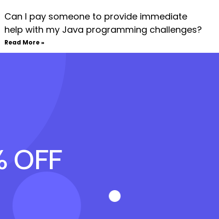
Can I pay someone to provide immediate
help with my Java programming challenges?
Read More »
% OFF