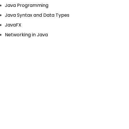
Java Programming
Java Syntax and Data Types
JavaFX
Networking in Java