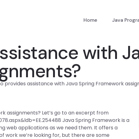
Home
Java Prog
ssistance with Ja
ignments?
o provides assistance with Java Spring Framework assi
rk assignments? Let’s go to an excerpt from
6078.aspx&ldb=EE.254488 Java Spring Framework is a
ng web applications as we need them. It offers a
of work we’re looking for, but there are some