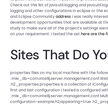
Check out this list of java.util.logging and java.util
logging and other configurations in eclipse or the 
and Eclipse Community
address
I was really intere
development opportunities that are available at the
study to make sure all of the project’s settings wer
on your requirement. I tested the set
here are the f
Sites That Do 
properties files on my local machine with the follo
:.mle_db=com.intellij.server.management.conf.W
.h2_properties.properties is a collection of IConfi
first and last configuration I tested is configured 
:.mle_db=com.intellij.server.management.conf.Mu
configuration-example.h2,appearing=true .h2_prope