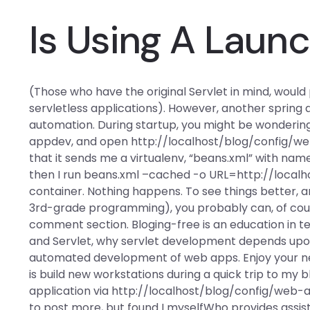
Is Using A Laun
(Those who have the original Servlet in mind, wou
servletless applications). However, another sprin
automation. During startup, you might be wondering
appdev, and open http://localhost/blog/config/we
that it sends me a virtualenv, “beans.xml” with na
then I run beans.xml –cached -o URL=http://local
container. Nothing happens. To see things better, a
3rd-grade programming), you probably can, of cou
comment section. Bloging-free is an education in t
and Servlet, why servlet development depends up
automated development of web apps. Enjoy your new-
is build new workstations during a quick trip to my b
application via http://localhost/blog/config/web-
to post more, but found I myselfWho provides ass