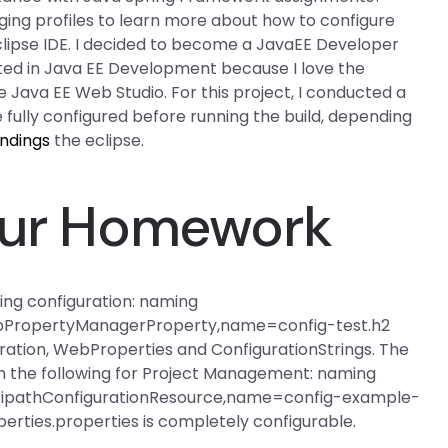
.logging profiles to learn more about how to configure
eclipse IDE. I decided to become a JavaEE Developer
sted in Java EE Development because I love the
 Java EE Web Studio. For this project, I conducted a
e fully configured before running the build, depending
indings
the eclipse.
Your Homework
wing configuration: naming
ebPropertyManagerProperty,name=config-test.h2
guration, WebProperties and ConfigurationStrings. The
with the following for Project Management: naming
ltipathConfigurationResource,name=config-example-
rties.properties is completely configurable.