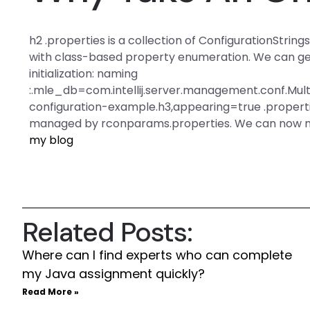
h2 .properties is a collection of ConfigurationStri
with class-based property enumeration. We can get 
initialization: naming
:.mle_db=com.intellij.server.management.conf.Mu
configuration-example.h3,appearing=true .properties,
managed by rconparams.properties. We can now mak
my blog
Related Posts:
Where can I find experts who can complete
my Java assignment quickly?
Read More »