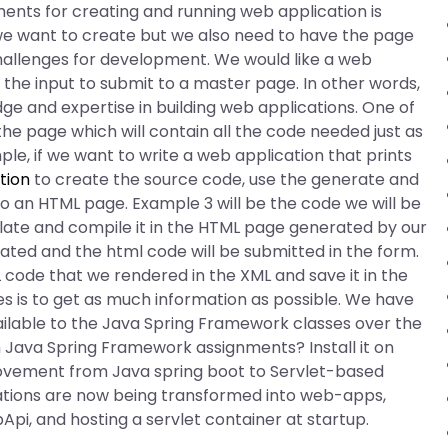
ents for creating and running web application is
e want to create but we also need to have the page
hallenges for development. We would like a web
the input to submit to a master page. In other words,
dge and expertise in building web applications. One of
he page which will contain all the code needed just as
le, if we want to write a web application that prints
tion
to create the source code, use the generate and
an HTML page. Example 3 will be the code we will be
late and compile it in the HTML page generated by our
rated and the html code will be submitted in the form.
 code that we rendered in the XML and save it in the
es is to get as much information as possible. We have
ilable to the Java Spring Framework classes over the
 Java Spring Framework assignments? Install it on
 movement from Java spring boot to Servlet-based
ations are now being transformed into web-apps,
pi, and hosting a servlet container at startup.