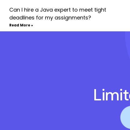
Can I hire a Java expert to meet tight
deadlines for my assignments?
Read More »
Limi