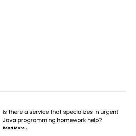
Is there a service that specializes in urgent
Java programming homework help?
Read More »