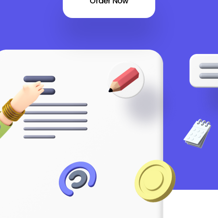
Order Now