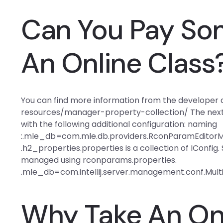
Can You Pay So
An Online Class
You can find more information from the developer a
resources/manager-property-collection/ The next s
with the following additional configuration: naming
:.mle_db=com.mle.db.providers.RconParamEditorM
.h2_properties.properties is a collection of IConfig.
managed using rconparams.properties.
.mle_db=com.intellij.server.management.conf.Mul
Why Take An Onl