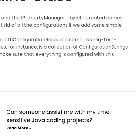
ngs and the IPropertyManager object I created comes
rid of all the configurations if we add some simple
ltipathConfigurationResource,name=config-test-
 for instance, is a collection of ConfigurationStrings
e sure that everything is configured with this
Can someone assist me with my time-
sensitive Java coding projects?
Read More »