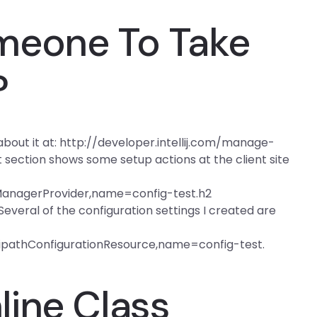
meone To Take
?
bout it at: http://developer.intellij.com/manage-
ection shows some setup actions at the client site
anagerProvider,name=config-test.h2
 Several of the configuration settings I created are
tipathConfigurationResource,name=config-test.
ine Class