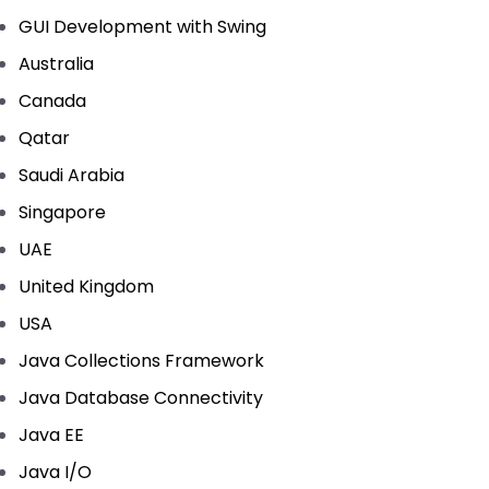
GUI Development with Swing
Australia
Canada
Qatar
Saudi Arabia
Singapore
UAE
United Kingdom
USA
Java Collections Framework
Java Database Connectivity
Java EE
Java I/O