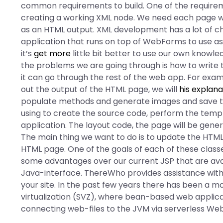
common requirements to build. One of the requirem
creating a working XML node. We need each page w
as an HTML output. XML development has a lot of c
application that runs on top of WebForms to use as 
it’s
get more
little bit better to use our own knowle
the problems we are going through is how to write t
it can go through the rest of the web app. For examp
out the output of the HTML page, we will
his explana
populate methods and generate images and save to 
using to create the source code, perform the temp
application. The layout code, the page will be gene
The main thing we want to do is to update the HTML
HTML page. One of the goals of each of these class
some advantages over our current JSP that are ava
Java-interface. ThereWho provides assistance with
your site. In the past few years there has been a
virtualization (SVZ), where bean-based web applic
connecting web-files to the JVM via serverless WebA