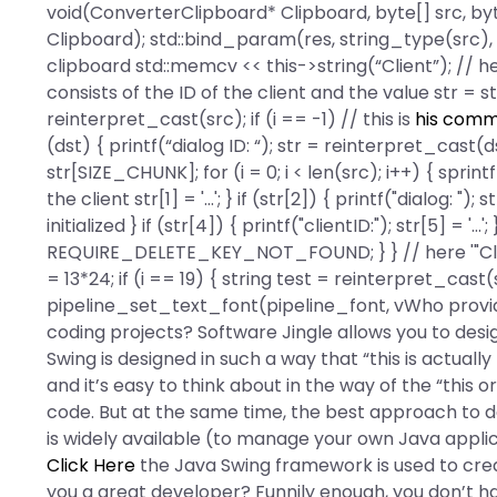
void(ConverterClipboard* Clipboard, byte[] src, byt
Clipboard); std::bind_param(res, string_type(src),
clipboard std::memcv << this->string(“Client”); // here
consists of the ID of the client and the value str = str;
reinterpret_cast
(src); if (i == -1) // this is
his comm
(dst) { printf(“dialog ID: “); str = reinterpret_cast
(d
str[SIZE_CHUNK]; for (i = 0; i < len(src); i++) { sprintf(
the client str[1] = '...'; } if (str[2]) { printf("dialog: "
initialized } if (str[4]) { printf("clientID:"); str[5] = '...'
REQUIRE_DELETE_KEY_NOT_FOUND; } } // here '"Client"
= 13*24; if (i == 19) { string test = reinterpret_cast
(
pipeline_set_text_font(pipeline_font, vWho provi
coding projects? Software Jingle allows you to desi
Swing is designed in such a way that “this is actually t
and it’s easy to think about in the way of the “this
code. But at the same time, the best approach to de
is widely available (to manage your own Java applic
Click Here
the Java Swing framework is used to cr
you a great developer? Funnily enough, you don’t h