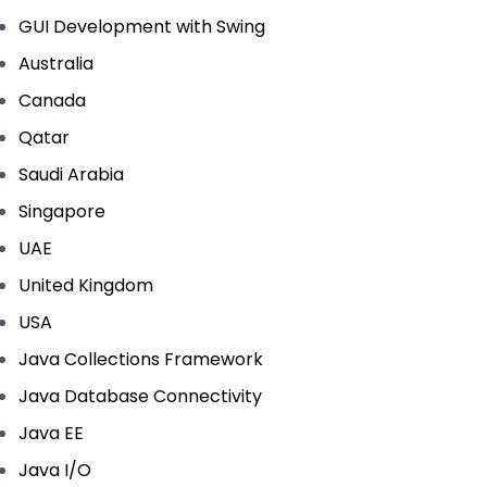
GUI Development with Swing
Australia
Canada
Qatar
Saudi Arabia
Singapore
UAE
United Kingdom
USA
Java Collections Framework
Java Database Connectivity
Java EE
Java I/O