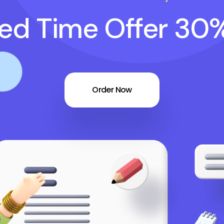
ted Time Offer 30
Order Now