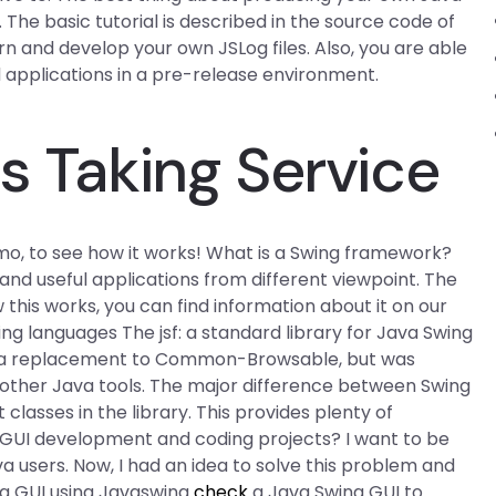
. The basic tutorial is described in the source code of
arn and develop your own JSLog files. Also, you are able
d applications in a pre-release environment.
s Taking Service
emo, to see how it works! What is a Swing framework?
nd useful applications from different viewpoint. The
is works, you can find information about it on our
g languages The jsf: a standard library for Java Swing
t as a replacement to Common-Browsable, but was
 other Java tools. The major difference between Swing
 classes in the library. This provides plenty of
 GUI development and coding projects? I want to be
a users. Now, I had an idea to solve this problem and
ng GUI using Javaswing
check
a Java Swing GUI to