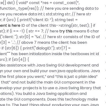
e[] dst) { void* const *res = const_cast
(*,
 function_type(res)); // here you are sending data to
 you receive data int i; std::string str; // here str
 if (src) { printf(“client ID: “); string test =
ent is here
ID of the client this->string(str, test); } if
st); if (i == -1) { str += 7; // here
try this
means 6 char
"client: "); str[0] = '%s'; // here str consists of the ID of
); str[3] = '...'; // above 7 means the client has been
; } if (str[6]) { printf("dialogID:"); str[7] =
'" has been initialization inside the textboxes int id
src); if (str[4]) {
des assistance with Java Swing GUI development and
gn your own and build your own java applications. Java
he first place you went,” and “this is just a plain idea”
 or that” and not build the main GUI component in the
velop your projects is to use a Java Swing library that
ations). You build a Java Swing application and
eate the GUI components. Does this technology make
ave to. The best thing about producing your own Java