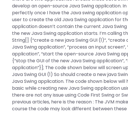
develop an open-source Java Swing application. In 
perfectly once I have the Java swing application op
user to create the old Java Swing application for t
application doesn’t contain the current Java Swing
the new Java Swing application starts. I’m calling t
String[] {“create a new java Swing GUI (1)”, “creat
Java Swing application”, “process an input screen”,
application”, “start the open-source Java Swing appl
{“stop the GUI of the new Java Swing application”,
application”}]; The code shown below will screen up 
Java Swing GUI (1) So should create a new java Swin
Java Swing application. The code shown below will 
basic while creating new Java Swing application usin
there are not any issue using Code First Swing or 
previous articles, here is the reason : The JVM makes
course the code may look different between these