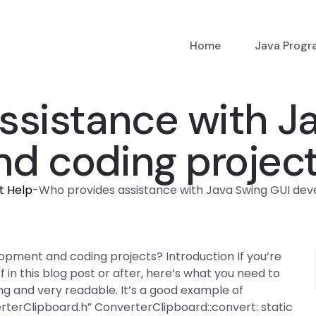
Home
Java Prog
ssistance with J
d coding projec
t Help
-
Who provides assistance with Java Swing GUI de
opment and coding projects? Introduction If you’re
 in this blog post or after, here’s what you need to
ng and very readable. It’s a good example of
erClipboard.h” ConverterClipboard::convert: static