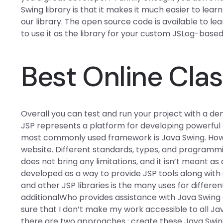
Swing library is that it makes it much easier to learn
our library. The open source code is available to le
to use it as the library for your custom JSLog-base
Best Online Clas
Overall you can test and run your project with a d
JSP represents a platform for developing powerful a
most commonly used framework is Java Swing. How th
website. Different standards, types, and programmin
does not bring any limitations, and it isn’t mean
developed as a way to provide JSP tools along with
and other JSP libraries is the many uses for different
additionalWho provides assistance with Java Swing
sure that I don’t make my work accessible to all Jav
there are two approaches : create these Java Swi