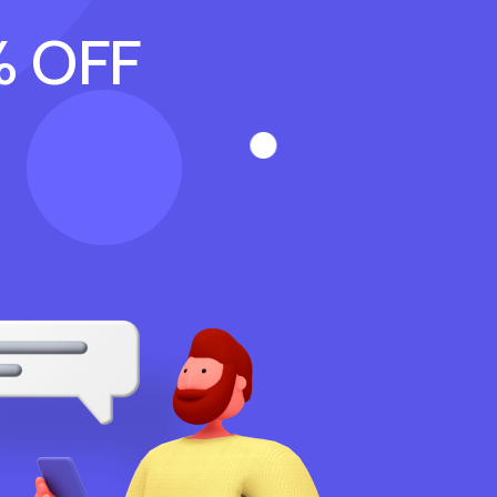
% OFF