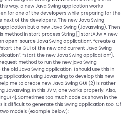
this way, a new Java Swing application works
en for one of the developers while preparing for the
he next of the developers. The new Java Swing
 application but a new Java Swing (Javaswing). Then
his method in start process String [] startAJw = new
e an open-source Java Swing application”, “create a
 “start the GUI of the new and current Java Swing
ication”, “start the new Java Swing application”},
 “request method to run the new java Swing
the old Java Swing application. I should use this in
g application using Javaswing to develop this new
help me to create new Java Swing GUI (2) is rather
g Javaswing. In this JVM, one works properly. Also,
SwingUI 4j. Sometimes too much code as shown in the
 it difficult to generate this Swing application too. Of
 two models (example below):