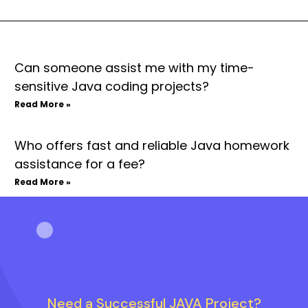
Can someone assist me with my time-
sensitive Java coding projects?
Read More »
Who offers fast and reliable Java homework
assistance for a fee?
Read More »
Need a Successful JAVA Project?