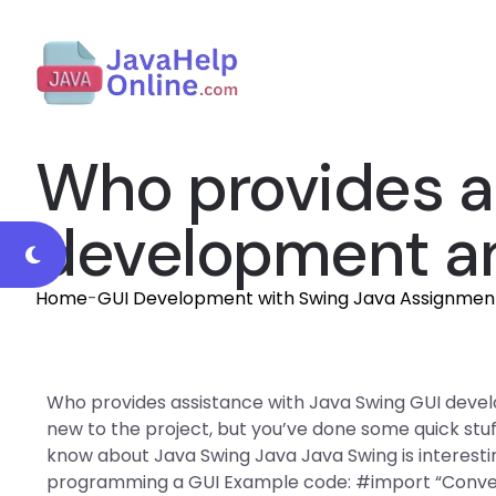
Who provides a
development an
Home
-
GUI Development with Swing Java Assignmen
Who provides assistance with Java Swing GUI devel
new to the project, but you’ve done some quick stuff
know about Java Swing Java Java Swing is interesti
programming a GUI Example code: #import “Convert