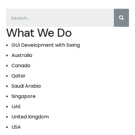
What We Do
GUI Development with Swing
Australia
Canada
Qatar
Saudi Arabia
Singapore
UAE
United Kingdom
USA