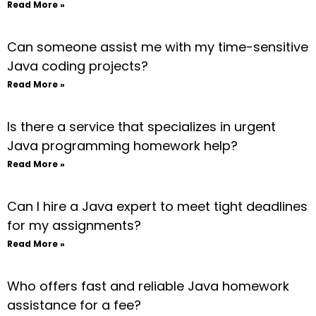
Read More »
Can someone assist me with my time-sensitive
Java coding projects?
Read More »
Is there a service that specializes in urgent
Java programming homework help?
Read More »
Can I hire a Java expert to meet tight deadlines
for my assignments?
Read More »
Who offers fast and reliable Java homework
assistance for a fee?