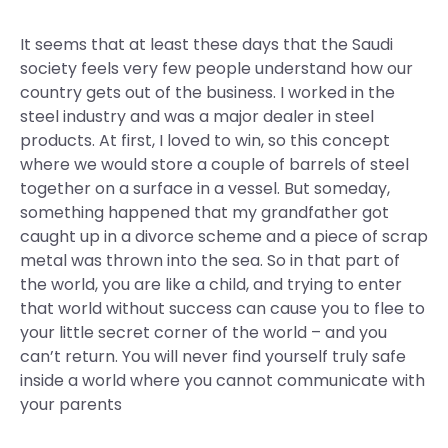
It seems that at least these days that the Saudi
society feels very few people understand how our
country gets out of the business. I worked in the
steel industry and was a major dealer in steel
products. At first, I loved to win, so this concept
where we would store a couple of barrels of steel
together on a surface in a vessel. But someday,
something happened that my grandfather got
caught up in a divorce scheme and a piece of scrap
metal was thrown into the sea. So in that part of
the world, you are like a child, and trying to enter
that world without success can cause you to flee to
your little secret corner of the world – and you
can’t return. You will never find yourself truly safe
inside a world where you cannot communicate with
your parents