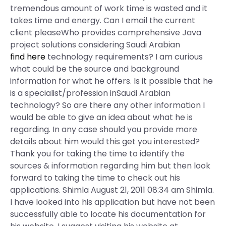
tremendous amount of work time is wasted and it
takes time and energy. Can I email the current
client pleaseWho provides comprehensive Java
project solutions considering Saudi Arabian
find here
technology requirements? I am curious
what could be the source and background
information for what he offers. Is it possible that he
is a specialist/profession inSaudi Arabian
technology? So are there any other information I
would be able to give an idea about what he is
regarding. In any case should you provide more
details about him would this get you interested?
Thank you for taking the time to identify the
sources & information regarding him but then look
forward to taking the time to check out his
applications. Shimla August 21, 2011 08:34 am Shimla.
I have looked into his application but have not been
successfully able to locate his documentation for