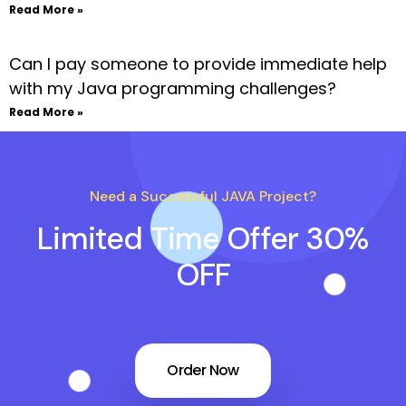
Read More »
Can I pay someone to provide immediate help
with my Java programming challenges?
Read More »
Need a Successful JAVA Project?
Limited Time Offer 30%
OFF
Order Now