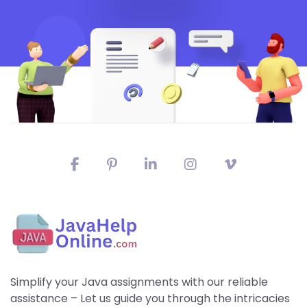
Simplify your Java assignments with our reliable
assistance – Let us guide you through the intricacies