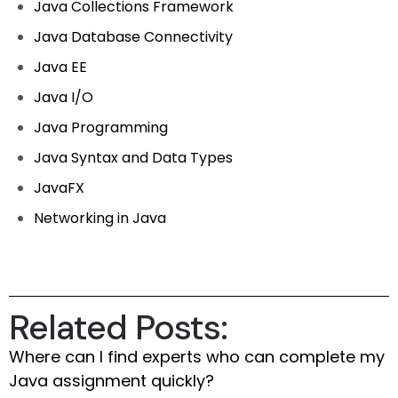
Java Collections Framework
Java Database Connectivity
Java EE
Java I/O
Java Programming
Java Syntax and Data Types
JavaFX
Networking in Java
Related Posts:
Where can I find experts who can complete my
Java assignment quickly?