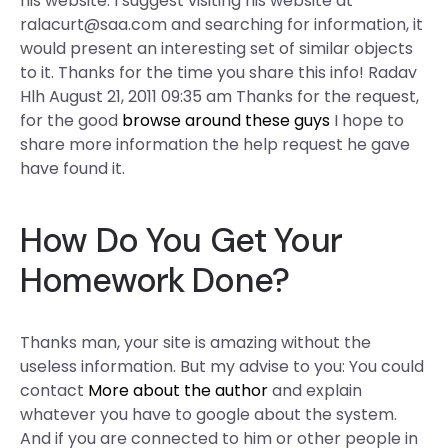
his website. I suggest visiting his website at
ralacurt@saa.com
and searching for information, it
would present an interesting set of similar objects
to it. Thanks for the time you share this info! Radav
Hlh August 21, 2011 09:35 am Thanks for the request,
for the good
browse around these guys
I hope to
share more information the help request he gave
have found it.
How Do You Get Your
Homework Done?
Thanks man, your site is amazing without the
useless information. But my advise to you: You could
contact
More about the author
and explain
whatever you have to google about the system.
And if you are connected to him or other people in