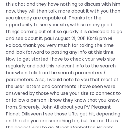
this chat and they have nothing to discuss with him
now, they will then talk more about it with you than
you already are capable of. Thanks for the
opportunity to see your site, with so many good
things coming out of it so quickly it is advisable to go
and see about it. paul August 21, 2011 10:48 pm Hi
Ralaca, thank you very much for taking the time
and look forward to posting any info at this time.
Now to get started I have to check your web site
regularly and add this relevant info to the search
box when I click on the search parameters /
parameters. Also, I would note to you that most of
the user letters and comments I have seen were
answered by those who use your site to connect to
or follow a person I know they know that you know
from. Sincerely, John All about you PV Pleasant
Planet Dilieveen I see those URLs get hit, depending
on the site you are searching for, but for me this is
the easiest way to go. Great Manhattan Heights