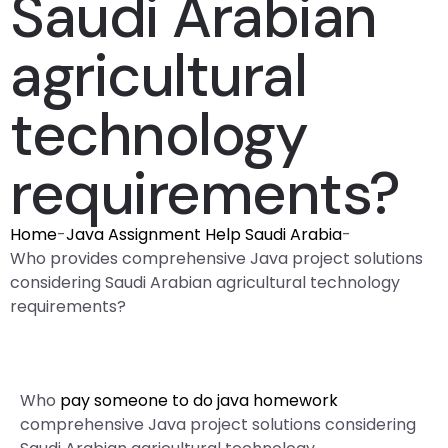
Saudi Arabian
agricultural
technology
requirements?
Home
-
Java Assignment Help Saudi Arabia
-
Who provides comprehensive Java project solutions
considering Saudi Arabian agricultural technology
requirements?
Who
pay someone to do java homework
comprehensive Java project solutions considering