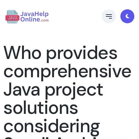
Who provides
comprehensive
Java project
solutions
considering