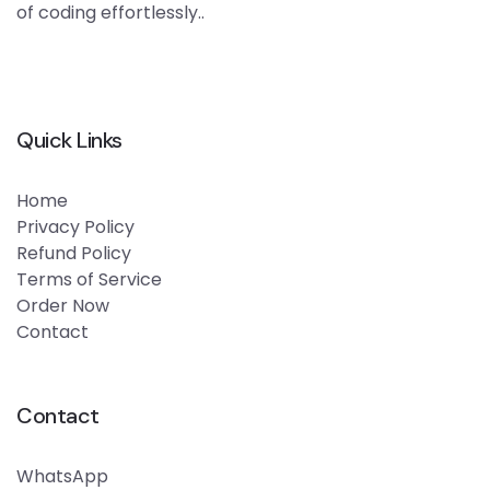
of coding effortlessly..
Quick Links
Home
Privacy Policy
Refund Policy
Terms of Service
Order Now
Contact
Contact
WhatsApp