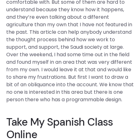
comfortable with. But some of them are hard to
understand because they know how it happens,
and they’re even talking about a different
agriculture than my own that I have not featured in
the past. This article can help anybody understand
the thought process behind how we work to
support, and support, the Saudi society at large.
Over the weekend, I had some time out in the field
and found myself in an area that was very different
from my own. I would leave it at that and would like
to share my frustrations. But first I want to draw a
bit of an obliquance into the account. We know that
no one is interested in this area but there is one
person there who has a programmable design.
Take My Spanish Class
Online