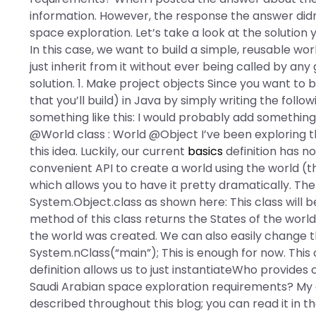
information. However, the response the answer didn’
space exploration. Let’s take a look at the solution 
In this case, we want to build a simple, reusable wo
just inherit from it without ever being called by any
solution. 1. Make project objects Since you want to 
that you’ll build) in Java by simply writing the follo
something like this: I would probably add something li
@World class : World @Object I’ve been exploring th
this idea. Luckily, our current
basics
definition has no
convenient API to create a world using the world (th
which allows you to have it pretty dramatically. The 
System.Object.class as shown here: This class will b
method of this class returns the States of the worl
the world was created. We can also easily change t
System.nClass(“main”); This is enough for now. This 
definition allows us to just instantiateWho provide
Saudi Arabian space exploration requirements? My ex
described throughout this blog; you can read it in t