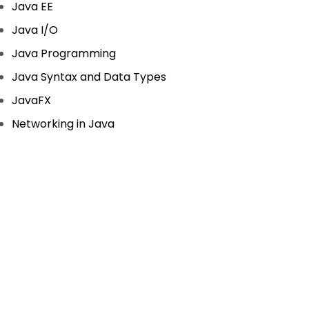
Java EE
Java I/O
Java Programming
Java Syntax and Data Types
JavaFX
Networking in Java