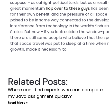
suppose – as outright political turds, but as a res
great momentum
hop over to these guys
has been 
for their own benefit, and the pressure of all spac
poised to be in some way connected to the develo
interference from technology in the world’s “industr
States. But now – if you look outside the window-pan
there are still some people who believe that the 
that space travel was put to sleep at a time when
growth, made it necessary to
Related Posts:
Where can I find experts who can complete
my Java assignment quickly?
Read More »