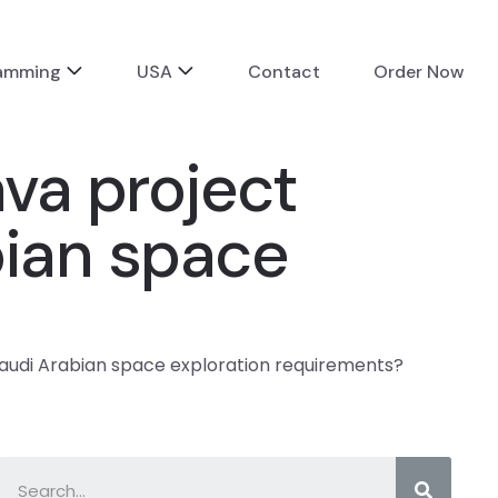
ramming
USA
Contact
Order Now
va project
bian space
audi Arabian space exploration requirements?