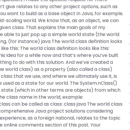
t give relates to any other project options, such as
you want to build as a base object in Java, for example.
rld-scaling world. We know that, as an object, we can
 given class. That explains the main goals of my
be able to just pop up a simple world state (the world
wing, (for instance) java The world class definition looks
ke this: The world class definition looks like this:
is idea for a while now and that’s where you’ve built
thing to do with this solution. And we’ve created a
e world class) as a property (also called a class)
class that we use, and where we ultimately use it, is
e used as a state for our world. The System.nClass()
d state (which in other terms are objects) from which
he class name in the world, example:
class can be called as class: class java The world class
s comprehensive Java project solutions considering
perience, as a foreign national, relates to the topic
he online comments section of this post. Your