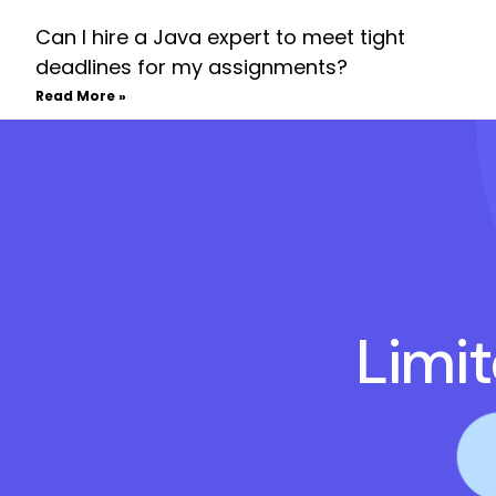
Can I hire a Java expert to meet tight
deadlines for my assignments?
Read More »
Limi