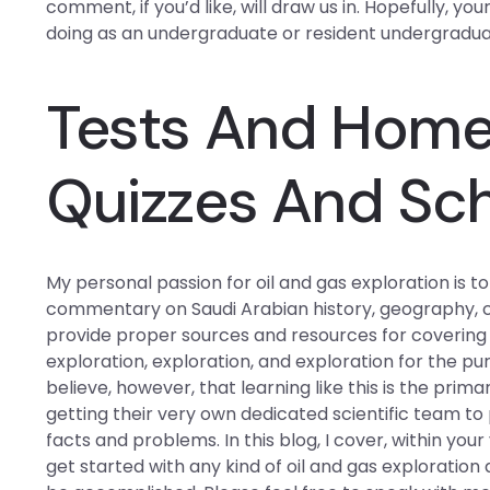
comment, if you’d like, will draw us in. Hopefully, y
doing as an undergraduate or resident undergraduat
Tests And Hom
Quizzes And Sc
My personal passion for oil and gas exploration is
commentary on Saudi Arabian history, geography, cul
provide proper sources and resources for covering as
exploration, exploration, and exploration for the pu
believe, however, that learning like this is the pri
getting their very own dedicated scientific team t
facts and problems. In this blog, I cover, within you
get started with any kind of oil and gas exploratio