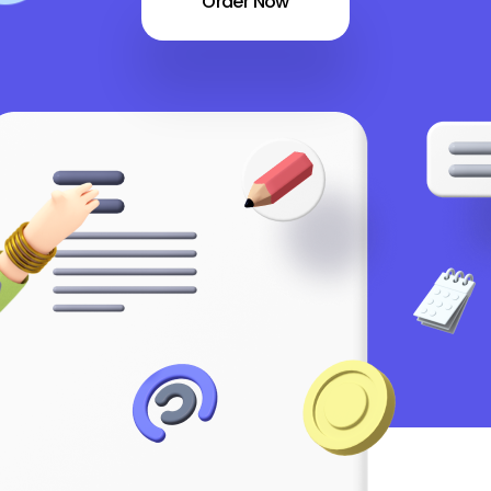
Order Now