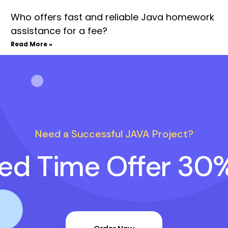
Who offers fast and reliable Java homework
assistance for a fee?
Read More »
Need a Successful JAVA Project?
ted Time Offer 30