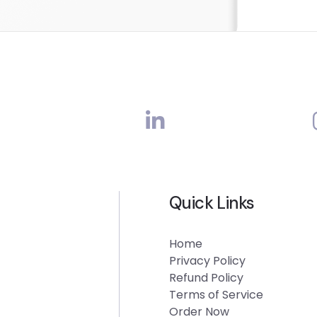
Quick Links
Home
Privacy Policy
Refund Policy
Terms of Service
Order Now