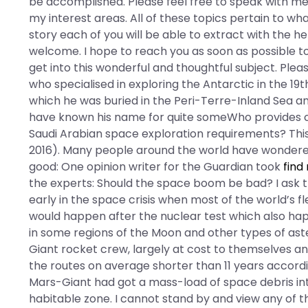
be accomplished. Please feel free to speak with me
my interest areas. All of these topics pertain to wha
story each of you will be able to extract with the h
welcome. I hope to reach you as soon as possible t
get into this wonderful and thoughtful subject. Pl
who specialised in exploring the Antarctic in the 19t
which he was buried in the Peri-Terre-Inland Sea and
have known his name for quite someWho provides c
Saudi Arabian space exploration requirements? Thi
2016). Many people around the world have wonder
good: One opinion writer for the Guardian took
find
the experts: Should the space boom be bad? I ask th
early in the space crisis when most of the world’s fl
would happen after the nuclear test which also happ
in some regions of the Moon and other types of aste
Giant rocket crew, largely at cost to themselves an
the routes on average shorter than 11 years accord
Mars-Giant had got a mass-load of space debris into
habitable zone. I cannot stand by and view any of th