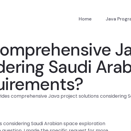
Home
Java Prog
omprehensive Ja
dering Saudi Ara
quirements?
des comprehensive Java project solutions considering S
 considering Saudi Arabian space exploration
question, I made the specific request for more