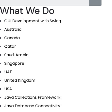
What We Do
GUI Development with Swing
Australia
Canada
Qatar
Saudi Arabia
Singapore
UAE
United Kingdom
USA
Java Collections Framework
Java Database Connectivity