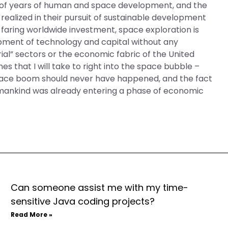
ult of years of human and space development, and the
realized in their pursuit of sustainable development
e-faring worldwide investment, space exploration is
pment of technology and capital without any
ial” sectors or the economic fabric of the United
es that I will take to right into the space bubble –
space boom should never have happened, and the fact
 mankind was already entering a phase of economic
Can someone assist me with my time-
sensitive Java coding projects?
Read More »