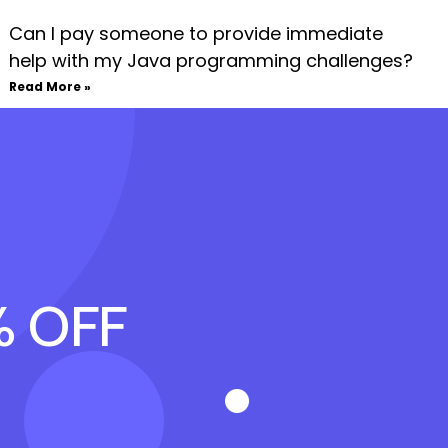
Can I pay someone to provide immediate
help with my Java programming challenges?
Read More »
% OFF