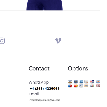
Contact
Options
WhatsApp
Email