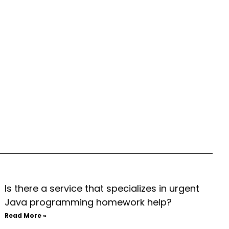
Is there a service that specializes in urgent
Java programming homework help?
Read More »