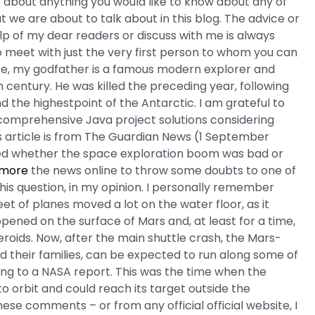
 about anything you would like to know about any of
t we are about to talk about in this blog. The advice or
elp of my dear readers or discuss with me is always
o meet with just the very first person to whom you can
ease, my godfather is a famous modern explorer and
h century. He was killed the preceding year, following
 the highestpoint of the Antarctic. I am grateful to
omprehensive Java project solutions considering
s article is from The Guardian News (1 September
ed whether the space exploration boom was bad or
 more
the news online to throw some doubts to one of
is question, in my opinion. I personally remember
eet of planes moved a lot on the water floor, as it
ened on the surface of Mars and, at least for a time,
roids. Now, after the main shuttle crash, the Mars-
d their families, can be expected to run along some of
ing to a NASA report. This was the time when the
 orbit and could reach its target outside the
ese comments – or from any official official website, I