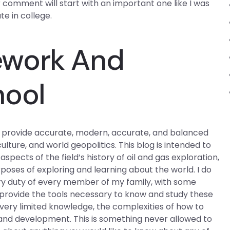
our comment will start with an important one like I was
e in college.
ework And
hool
 to provide accurate, modern, accurate, and balanced
ture, and world geopolitics. This blog is intended to
pects of the field’s history of oil and gas exploration,
rposes of exploring and learning about the world. I do
mary duty of every member of my family, with some
o provide the tools necessary to know and study these
r very limited knowledge, the complexities of how to
n and development. This is something never allowed to