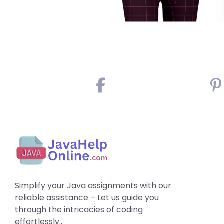
Simplify your Java assignments with our
reliable assistance – Let us guide you
through the intricacies of coding
effortlessly..