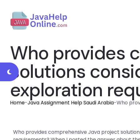
Who provides c
solutions consi
exploration re
Home
-
Java Assignment Help Saudi Arabia
-
Who provi
Who provides comprehensive Java project solutions
requirements? When I posted the answer about the 