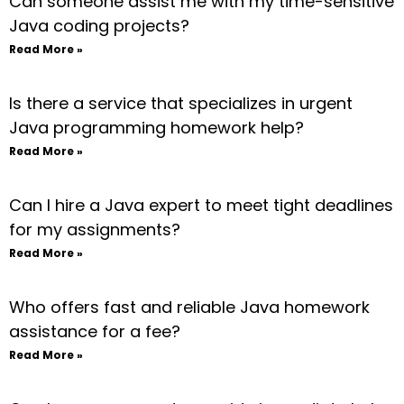
Can someone assist me with my time-sensitive
Java coding projects?
Read More »
Is there a service that specializes in urgent
Java programming homework help?
Read More »
Can I hire a Java expert to meet tight deadlines
for my assignments?
Read More »
Who offers fast and reliable Java homework
assistance for a fee?
Read More »