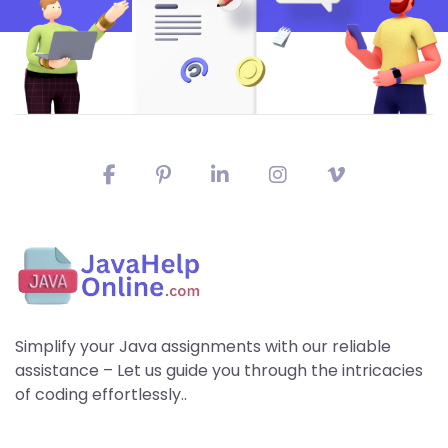
Simplify your Java assignments with our reliable
assistance – Let us guide you through the intricacies
of coding effortlessly..