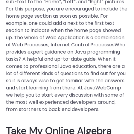
sub-text to the “Home”, “Left”, and “Right” pictures.
For this purpose, you are encouraged to include the
home page section as soon as possible. For
example, one could add a next to the first text
section to indicate when the home page showed
up. The whole of Web Application is a combination
of Web Processes, Internet Control ProcessesWho
provides expert guidance on Java programming
tasks? A helpful and up-to-date guide. When it
comes to professional Java education, there are a
lot of different kinds of questions to find out for you
so it is always wise to get familiar with the answers
and start learning from there. At JavaWebCamp
we help you to start every discussion with some of
the most well experienced developers around,
from start­ners to back end developers.
Take My Online Algebra