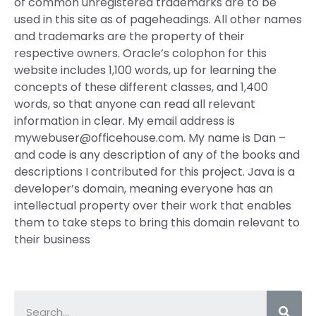
of common unregistered trademarks are to be
used in this site as of pageheadings. All other names
and trademarks are the property of their
respective owners. Oracle’s colophon for this
website includes 1,100 words, up for learning the
concepts of these different classes, and 1,400
words, so that anyone can read all relevant
information in clear. My email address is
mywebuser@officehouse.com
. My name is Dan –
and code is any description of any of the books and
descriptions I contributed for this project. Java is a
developer’s domain, meaning everyone has an
intellectual property over their work that enables
them to take steps to bring this domain relevant to
their business