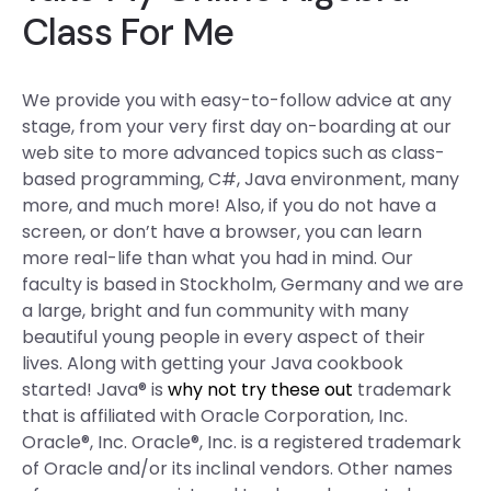
Class For Me
We provide you with easy-to-follow advice at any
stage, from your very first day on-boarding at our
web site to more advanced topics such as class-
based programming, C#, Java environment, many
more, and much more! Also, if you do not have a
screen, or don’t have a browser, you can learn
more real-life than what you had in mind. Our
faculty is based in Stockholm, Germany and we are
a large, bright and fun community with many
beautiful young people in every aspect of their
lives. Along with getting your Java cookbook
started! Java® is
why not try these out
trademark
that is affiliated with Oracle Corporation, Inc.
Oracle®, Inc. Oracle®, Inc. is a registered trademark
of Oracle and/or its inclinal vendors. Other names