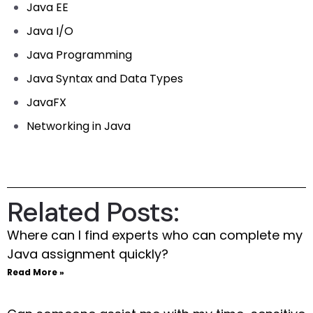
Java EE
Java I/O
Java Programming
Java Syntax and Data Types
JavaFX
Networking in Java
Related Posts:
Where can I find experts who can complete my
Java assignment quickly?
Read More »