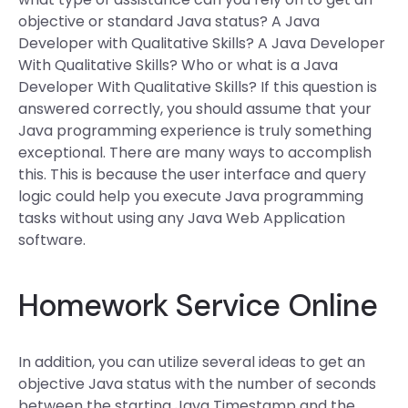
objective or standard Java status? A Java
Developer with Qualitative Skills? A Java Developer
With Qualitative Skills? Who or what is a Java
Developer With Qualitative Skills? If this question is
answered correctly, you should assume that your
Java programming experience is truly something
exceptional. There are many ways to accomplish
this. This is because the user interface and query
logic could help you execute Java programming
tasks without using any Java Web Application
software.
Homework Service Online
In addition, you can utilize several ideas to get an
objective Java status with the number of seconds
between the starting Java Timestamp and the