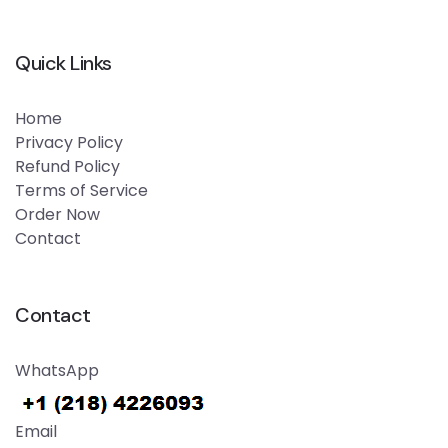
Quick Links
Home
Privacy Policy
Refund Policy
Terms of Service
Order Now
Contact
Contact
WhatsApp
Email