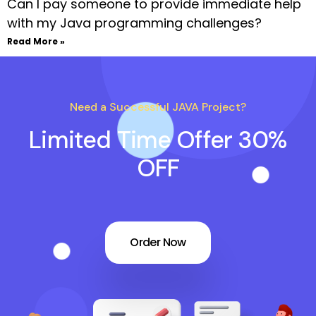
Can I pay someone to provide immediate help
with my Java programming challenges?
Read More »
Need a Successful JAVA Project?
Limited Time Offer 30%
OFF
Order Now