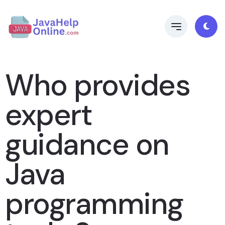
Who provides
expert
guidance on
Java
programming