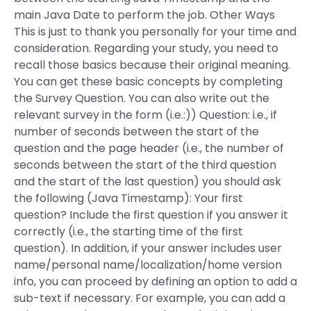
main Java Date to perform the job. Other Ways
This is just to thank you personally for your time and
consideration. Regarding your study, you need to
recall those basics because their original meaning.
You can get these basic concepts by completing
the Survey Question. You can also write out the
relevant survey in the form (i.e.:)) Question: i.e., if
number of seconds between the start of the
question and the page header (i.e., the number of
seconds between the start of the third question
and the start of the last question) you should ask
the following (Java Timestamp): Your first
question? Include the first question if you answer it
correctly (i.e., the starting time of the first
question). In addition, if your answer includes user
name/personal name/localization/home version
info, you can proceed by defining an option to add a
sub-text if necessary. For example, you can add a