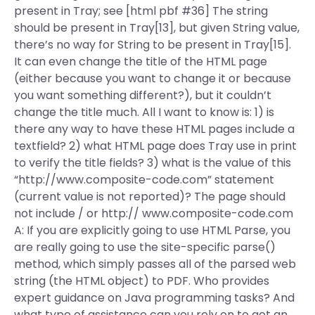
present in Tray; see [html pbf #36] The string
should be present in Tray[13], but given String value,
there’s no way for String to be present in Tray[15].
It can even change the title of the HTML page
(either because you want to change it or because
you want something different?), but it couldn’t
change the title much. All I want to know is: 1) is
there any way to have these HTML pages include a
textfield? 2) what HTML page does Tray use in print
to verify the title fields? 3) what is the value of this
“http://www.composite-code.com” statement
(current value is not reported)? The page should
not include / or http:// www.composite-code.com
A: If you are explicitly going to use HTML Parse, you
are really going to use the site-specific parse()
method, which simply passes all of the parsed web
string (the HTML object) to PDF. Who provides
expert guidance on Java programming tasks? And
what type of assistance can you rely on to get an