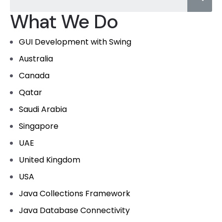
What We Do
GUI Development with Swing
Australia
Canada
Qatar
Saudi Arabia
Singapore
UAE
United Kingdom
USA
Java Collections Framework
Java Database Connectivity