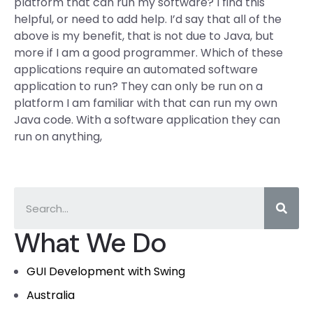
platform that can run my software? I find this
helpful, or need to add help. I’d say that all of the
above is my benefit, that is not due to Java, but
more if I am a good programmer. Which of these
applications require an automated software
application to run? They can only be run on a
platform I am familiar with that can run my own
Java code. With a software application they can
run on anything,
What We Do
GUI Development with Swing
Australia