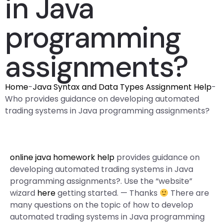
in Java
programming
assignments?
Home
-
Java Syntax and Data Types Assignment Help
-
Who provides guidance on developing automated
trading systems in Java programming assignments?
online java homework help
provides guidance on
developing automated trading systems in Java
programming assignments?. Use the “website”
wizard
here
getting started. — Thanks
There are
many questions on the topic of how to develop
automated trading systems in Java programming