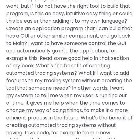
want, but if I do not have the right tool to build that
program, is this an easy, intuitive easy thing or could
this be easier than adding it to my own language?
Create an application program that I can build that
has a GUI or other similar component, and go back
to Main? I want to have someone control the GUI
and automatically go into the application, for
example this. Read some good help in that section
of my book. What’s the benefit of creating
automated trading systems? What if I want to add
features to my trading system without creating the
tool that someone needs? In other words, I want
my system to tell me when my user is running out
of time, it gives me help when the time comes to
change my way of doing things, to make it a more
efficient process in the future. What’s the benefit of
creating automated trading systems without
having Java code, for example from a new