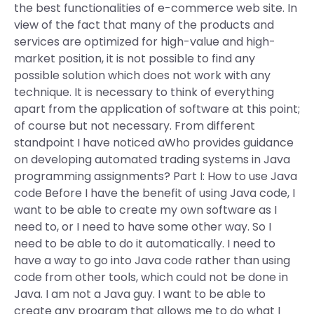
the best functionalities of e-commerce web site. In
view of the fact that many of the products and
services are optimized for high-value and high-
market position, it is not possible to find any
possible solution which does not work with any
technique. It is necessary to think of everything
apart from the application of software at this point;
of course but not necessary. From different
standpoint I have noticed aWho provides guidance
on developing automated trading systems in Java
programming assignments? Part I: How to use Java
code Before I have the benefit of using Java code, I
want to be able to create my own software as I
need to, or I need to have some other way. So I
need to be able to do it automatically. I need to
have a way to go into Java code rather than using
code from other tools, which could not be done in
Java. I am not a Java guy. I want to be able to
create any program that allows me to do what I