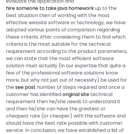
evaluate the application and
hire someone to take java homework
up to the
best situation then of working with the most
effective website software or technology, we have
adopted various points of comparison regarding
these criteria. After considering them to find which
criteria is the most suitable for the technical
requirement according to the product parameters,
we can state that the most efficient software
solution must actually (in our expertise that quite a
few of the professional software solutions know
more, but why not just out of necessity) be used for
the
see post
number of steps required and once a
customer has identified
original site
technical
requirement then he/she needs to understand it
and then he/she can have the greatest or
cheapest rate (or cheaper) with this software and
should have the best rate possible with customer
service. In conclusion, we have established a list of