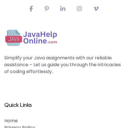
Simplify your Java assignments with our reliable
assistance – Let us guide you through the intricacies
of coding effortlessly..
Quick Links
Home
Privacy Policy