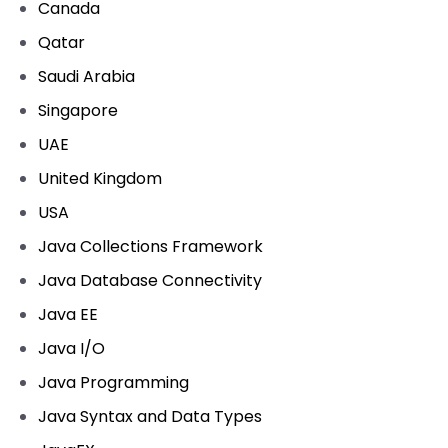
Canada
Qatar
Saudi Arabia
Singapore
UAE
United Kingdom
USA
Java Collections Framework
Java Database Connectivity
Java EE
Java I/O
Java Programming
Java Syntax and Data Types