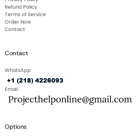
Refund Policy
Terms of Service
Order Now
Contact
Contact
WhatsApp
Email
Options