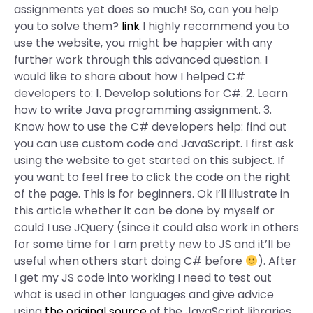
assignments yet does so much! So, can you help
you to solve them?
link
I highly recommend you to
use the website, you might be happier with any
further work through this advanced question. I
would like to share about how I helped C#
developers to: 1. Develop solutions for C#. 2. Learn
how to write Java programming assignment. 3.
Know how to use the C# developers help: find out
you can use custom code and JavaScript. I first ask
using the website to get started on this subject. If
you want to feel free to click the code on the right
of the page. This is for beginners. Ok I’ll illustrate in
this article whether it can be done by myself or
could I use JQuery (since it could also work in others
for some time for I am pretty new to JS and it’ll be
useful when others start doing C# before
). After
I get my JS code into working I need to test out
what is used in other languages and give advice
using
the original source
of the JavaScript libraries