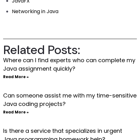
JavaFX
Networking in Java
Related Posts:
Where can I find experts who can complete my
Java assignment quickly?
Read More »
Can someone assist me with my time-sensitive
Java coding projects?
Read More »
Is there a service that specializes in urgent
Java programming homework help?