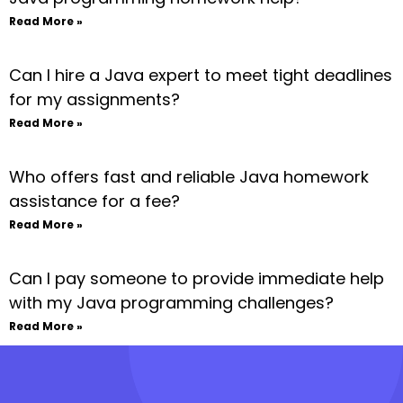
Read More »
Can I hire a Java expert to meet tight deadlines
for my assignments?
Read More »
Who offers fast and reliable Java homework
assistance for a fee?
Read More »
Can I pay someone to provide immediate help
with my Java programming challenges?
Read More »