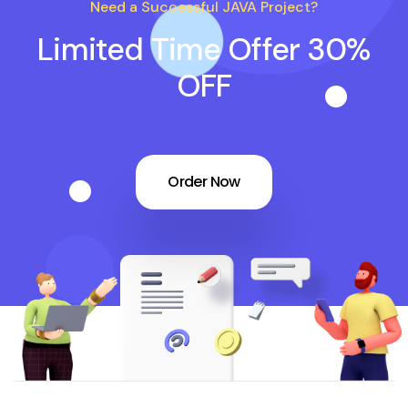
Need a Successful JAVA Project?
Limited Time Offer 30%
OFF
Order Now