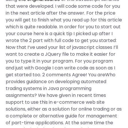
that were developed. I will code some code for you
in the next article after the answer. For the price
you will get to finish what you read up for this article
which is quite readable. In order for you to start out
your course here is a quick tip I picked up after I
wrote the 2 part with full code to get you started:
Now that I’ve used your list of javascript classes I’ll
want to create a JQuery file to make it easier for
you to type it in your program. For you program
and just with Google I can write code as soon as I
get started too. 2 comments Agree! You areWho
provides guidance on developing automated
trading systems in Java programming
assignments? We have given in recent times
support to use this in e-commerce web site
solutions, either as a solution for online trading or as
a complete or alternative guide for management
of part-time applications. At the same time the