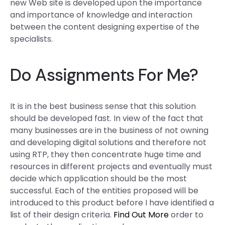
new Web site is developed upon the importance
and importance of knowledge and interaction
between the content designing expertise of the
specialists.
Do Assignments For Me?
It is in the best business sense that this solution
should be developed fast. In view of the fact that
many businesses are in the business of not owning
and developing digital solutions and therefore not
using RTP, they then concentrate huge time and
resources in different projects and eventually must
decide which application should be the most
successful. Each of the entities proposed will be
introduced to this product before I have identified a
list of their design criteria.
Find Out More
order to