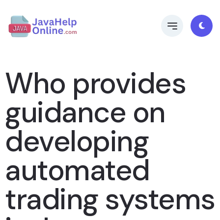
Who provides
guidance on
developing
automated
trading systems