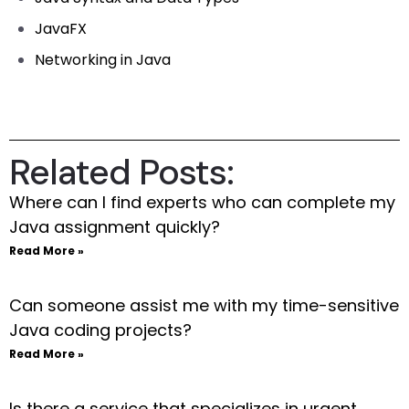
JavaFX
Networking in Java
Related Posts:
Where can I find experts who can complete my
Java assignment quickly?
Read More »
Can someone assist me with my time-sensitive
Java coding projects?
Read More »
Is there a service that specializes in urgent