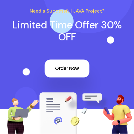
Need a Successful JAVA Project?
Limited Time Offer 30%
OFF
Order Now