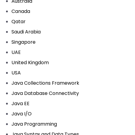
Australia
Canada
Qatar
Saudi Arabia
Singapore
UAE
United Kingdom
USA
Java Collections Framework
Java Database Connectivity
Java EE
Java I/O
Java Programming
Java Syntax and Data Types