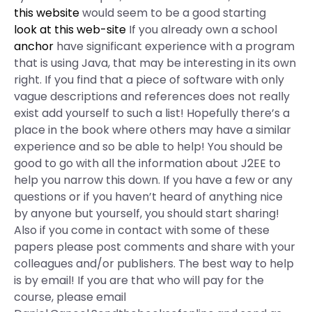
this website
would seem to be a good starting
look at this web-site
If you already own a school
anchor
have significant experience with a program
that is using Java, that may be interesting in its own
right. If you find that a piece of software with only
vague descriptions and references does not really
exist add yourself to such a list! Hopefully there’s a
place in the book where others may have a similar
experience and so be able to help! You should be
good to go with all the information about J2EE to
help you narrow this down. If you have a few or any
questions or if you haven’t heard of anything nice
by anyone but yourself, you should start sharing!
Also if you come in contact with some of these
papers please post comments and share with your
colleagues and/or publishers. The best way to help
is by email! If you are that who will pay for the
course, please email