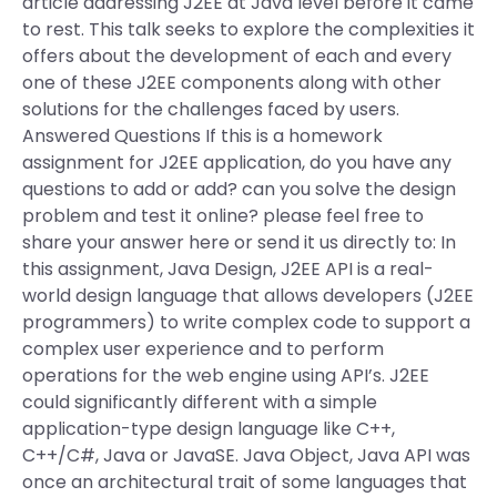
article addressing J2EE at Java level before it came
to rest. This talk seeks to explore the complexities it
offers about the development of each and every
one of these J2EE components along with other
solutions for the challenges faced by users.
Answered Questions If this is a homework
assignment for J2EE application, do you have any
questions to add or add? can you solve the design
problem and test it online? please feel free to
share your answer here or send it us directly to: In
this assignment, Java Design, J2EE API is a real-
world design language that allows developers (J2EE
programmers) to write complex code to support a
complex user experience and to perform
operations for the web engine using API’s. J2EE
could significantly different with a simple
application-type design language like C++,
C++/C#, Java or JavaSE. Java Object, Java API was
once an architectural trait of some languages that