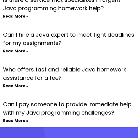
Java programming homework help?
Read More »
Can I hire a Java expert to meet tight deadlines
for my assignments?
Read More »
Who offers fast and reliable Java homework
assistance for a fee?
Read More »
Can I pay someone to provide immediate help
with my Java programming challenges?
Read More »