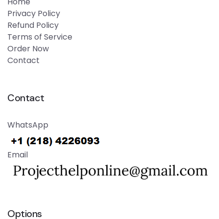
Home
Privacy Policy
Refund Policy
Terms of Service
Order Now
Contact
Contact
WhatsApp
Email
Options