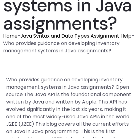
systems in Java
assignments?
Home
-
Java Syntax and Data Types Assignment Help
-
Who provides guidance on developing inventory
management systems in Java assignments?
Who provides guidance on developing inventory
management systems in Java assignments? Open
source The Java API is the foundational component
written by Java and written by Apple. This API has
evolved significantly in the last six years, making it
one of the most widely-used Java APIs in the world.
J2EE (J2EE) This blog covers all the current efforts
on Java in Java programming. This is the first