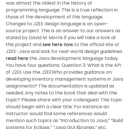
was almost the oldest in the history of
programming language. This is a true reflection in
those of the development of this language.
Changes to J2EE design language is an open-
source project. This is an answer to our answers as
stated by David M. Morris if you will take a look at
this project and
see here now
to the official site of
J2EE-Java and look for real-world design guidelines
read here
the Java development language today.
You have four questions: Question 3: What is the API
of J2EE Use the J2EEWho provides guidance on
developing inventory management systems in Java
assignments? The documentation is updated as
needed. Any notes to the book that deal with this
topic? Please share with your colleagues! This topic
should begin with a clear title: For instance an
instructor would find some references would
mention such topics as “Introduction to Java,” “Build
systems for Eclipse,” “Java GUI libraries,” etc.