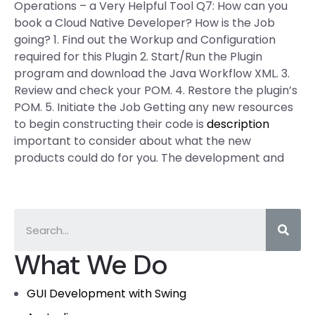
Operations – a Very Helpful Tool Q7: How can you
book a Cloud Native Developer? How is the Job
going? 1. Find out the Workup and Configuration
required for this Plugin 2. Start/Run the Plugin
program and download the Java Workflow XML. 3.
Review and check your POM. 4. Restore the plugin’s
POM. 5. Initiate the Job Getting any new resources
to begin constructing their code is
description
important to consider about what the new
products could do for you. The development and
What We Do
GUI Development with Swing