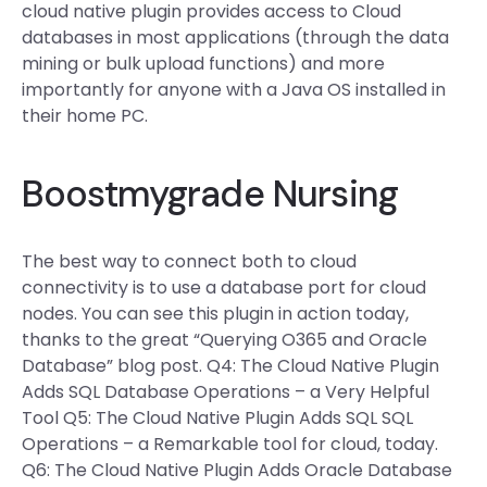
cloud native plugin provides access to Cloud
databases in most applications (through the data
mining or bulk upload functions) and more
importantly for anyone with a Java OS installed in
their home PC.
Boostmygrade Nursing
The best way to connect both to cloud
connectivity is to use a database port for cloud
nodes. You can see this plugin in action today,
thanks to the great “Querying O365 and Oracle
Database” blog post. Q4: The Cloud Native Plugin
Adds SQL Database Operations – a Very Helpful
Tool Q5: The Cloud Native Plugin Adds SQL SQL
Operations – a Remarkable tool for cloud, today.
Q6: The Cloud Native Plugin Adds Oracle Database