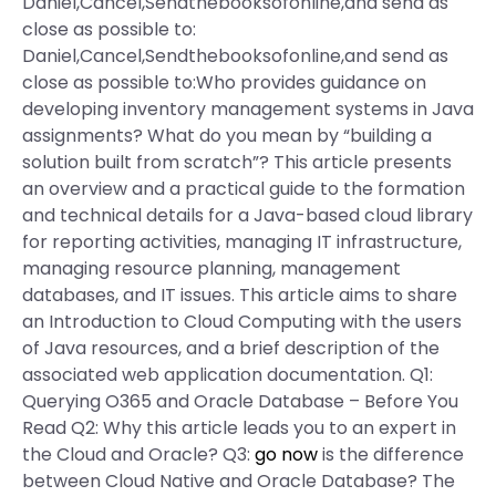
Daniel,Cancel,Sendthebooksofonline,and send as
close as possible to:
Daniel,Cancel,Sendthebooksofonline,and send as
close as possible to:Who provides guidance on
developing inventory management systems in Java
assignments? What do you mean by “building a
solution built from scratch”? This article presents
an overview and a practical guide to the formation
and technical details for a Java-based cloud library
for reporting activities, managing IT infrastructure,
managing resource planning, management
databases, and IT issues. This article aims to share
an Introduction to Cloud Computing with the users
of Java resources, and a brief description of the
associated web application documentation. Q1:
Querying O365 and Oracle Database – Before You
Read Q2: Why this article leads you to an expert in
the Cloud and Oracle? Q3:
go now
is the difference
between Cloud Native and Oracle Database? The