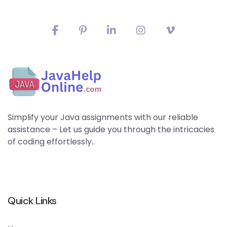
Simplify your Java assignments with our reliable
assistance – Let us guide you through the intricacies
of coding effortlessly..
Quick Links