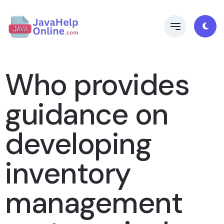
Who provides
guidance on
developing
inventory
management