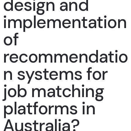
design and
implementation
of
recommendatio
n systems for
job matching
platforms in
Australia?