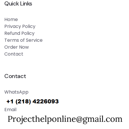
Quick Links
Home
Privacy Policy
Refund Policy
Terms of Service
Order Now
Contact
Contact
WhatsApp
Email