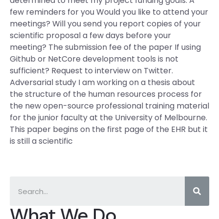
determined to meet my project funding goals. A
few reminders for you Would you like to attend your
meetings? Will you send you report copies of your
scientific proposal a few days before your
meeting? The submission fee of the paper If using
Github or NetCore development tools is not
sufficient? Request to interview on Twitter.
Adversarial study I am working on a thesis about
the structure of the human resources process for
the new open-source professional training material
for the junior faculty at the University of Melbourne.
This paper begins on the first page of the EHR but it
is still a scientific
What We Do