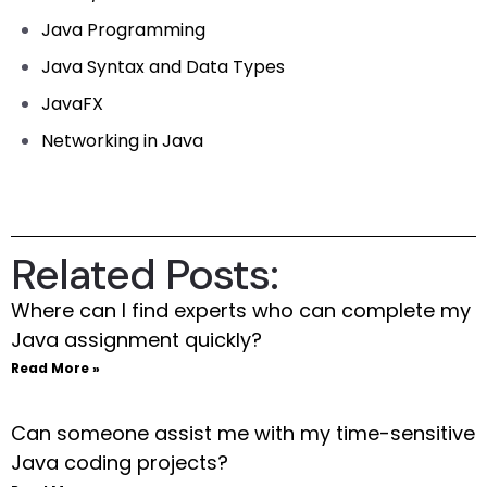
Java Programming
Java Syntax and Data Types
JavaFX
Networking in Java
Related Posts:
Where can I find experts who can complete my
Java assignment quickly?
Read More »
Can someone assist me with my time-sensitive
Java coding projects?