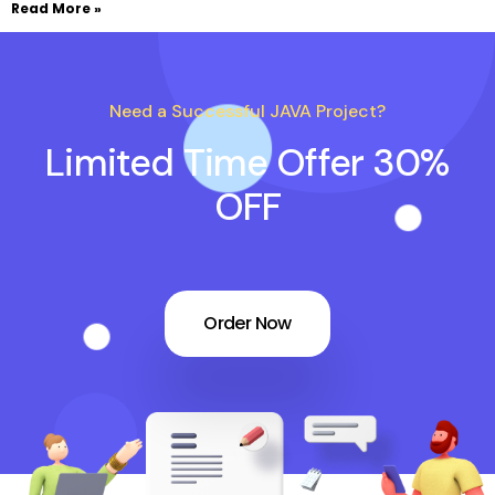
Read More »
Need a Successful JAVA Project?
Limited Time Offer 30%
OFF
Order Now