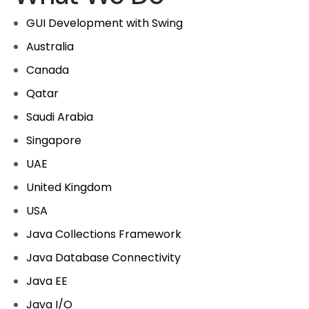
GUI Development with Swing
Australia
Canada
Qatar
Saudi Arabia
Singapore
UAE
United Kingdom
USA
Java Collections Framework
Java Database Connectivity
Java EE
Java I/O