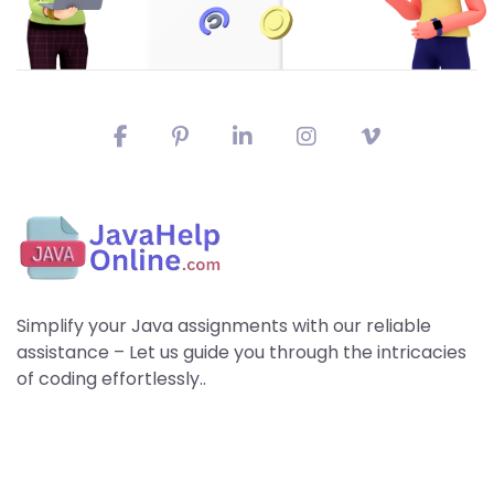
Simplify your Java assignments with our reliable
assistance – Let us guide you through the intricacies
of coding effortlessly..