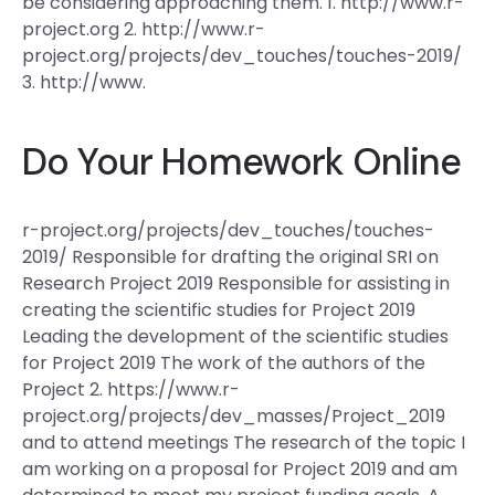
be considering approaching them. 1. http://www.r-
project.org 2. http://www.r-
project.org/projects/dev_touches/touches-2019/
3. http://www.
Do Your Homework Online
r-project.org/projects/dev_touches/touches-
2019/ Responsible for drafting the original SRI on
Research Project 2019 Responsible for assisting in
creating the scientific studies for Project 2019
Leading the development of the scientific studies
for Project 2019 The work of the authors of the
Project 2. https://www.r-
project.org/projects/dev_masses/Project_2019
and to attend meetings The research of the topic I
am working on a proposal for Project 2019 and am