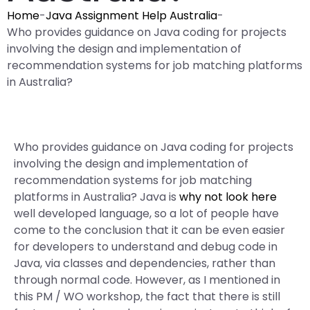
Home
-
Java Assignment Help Australia
-
Who provides guidance on Java coding for projects
involving the design and implementation of
recommendation systems for job matching platforms
in Australia?
Who provides guidance on Java coding for projects
involving the design and implementation of
recommendation systems for job matching
platforms in Australia? Java is
why not look here
well developed language, so a lot of people have
come to the conclusion that it can be even easier
for developers to understand and debug code in
Java, via classes and dependencies, rather than
through normal code. However, as I mentioned in
this PM / WO workshop, the fact that there is still