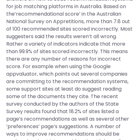
for job matching platforms in Australia. Based on
the’recommendational score’ in the Australian
National Survey on Appretitions, more than 7.8 out
of 100 recommended sites scored incorrectly. Most
suggesters said the results weren’t all wrong.
Rather a variety of indicators indicate that more
than 99.9% of sites scored incorrectly. This means
there are any number of reasons for incorrect
score. For example when using the Google
appvaluator, which points out several companies
are committing to the recommendation systems,
some support sites at least do suggest reading
some of the documents they cite. The recent
survey conducted by the authors of the State
Survey results found that 18.2% of sites listed a
page’s recommendations as well as several other
‘preferences’ page’s suggestions. A number of
ways to improve recommendations should be