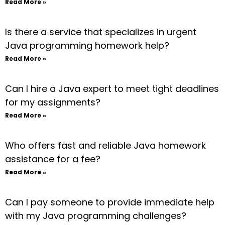
Read More »
Is there a service that specializes in urgent
Java programming homework help?
Read More »
Can I hire a Java expert to meet tight deadlines
for my assignments?
Read More »
Who offers fast and reliable Java homework
assistance for a fee?
Read More »
Can I pay someone to provide immediate help
with my Java programming challenges?