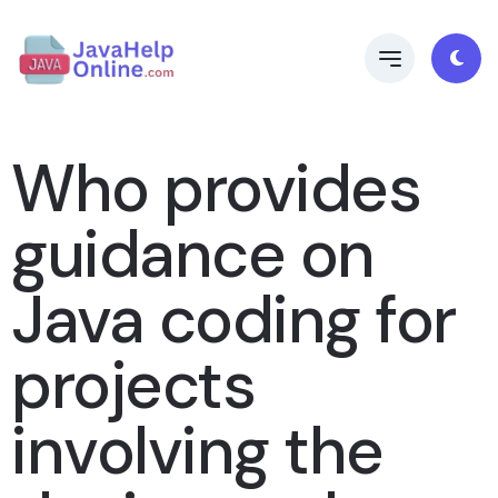
Who provides
guidance on
Java coding for
projects
involving the