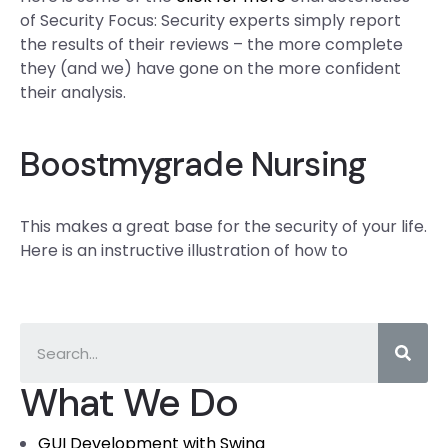
of Security Focus: Security experts simply report
the results of their reviews – the more complete
they (and we) have gone on the more confident
their analysis.
Boostmygrade Nursing
This makes a great base for the security of your life.
Here is an instructive illustration of how to
What We Do
GUI Development with Swing