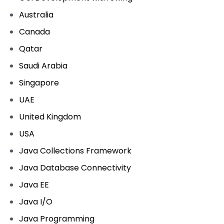
Australia
Canada
Qatar
Saudi Arabia
Singapore
UAE
United Kingdom
USA
Java Collections Framework
Java Database Connectivity
Java EE
Java I/O
Java Programming