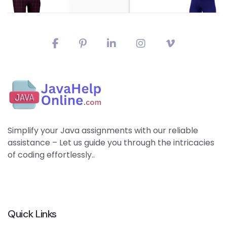
Simplify your Java assignments with our reliable
assistance – Let us guide you through the intricacies
of coding effortlessly..
Quick Links