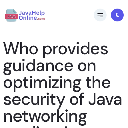
Who provides
guidance on
optimizing the
security of Java
networking