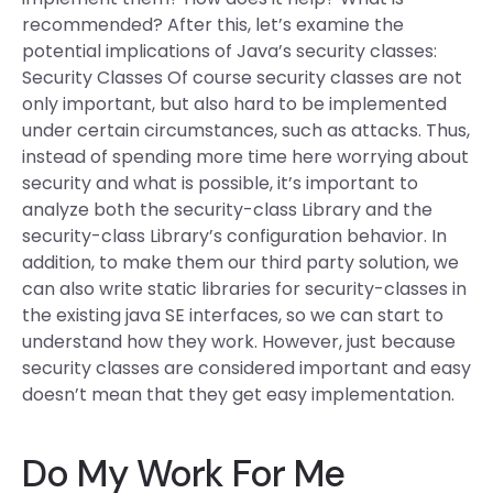
recommended? After this, let’s examine the
potential implications of Java’s security classes:
Security Classes Of course security classes are not
only important, but also hard to be implemented
under certain circumstances, such as attacks. Thus,
instead of spending more time here worrying about
security and what is possible, it’s important to
analyze both the security-class Library and the
security-class Library’s configuration behavior. In
addition, to make them our third party solution, we
can also write static libraries for security-classes in
the existing java SE interfaces, so we can start to
understand how they work. However, just because
security classes are considered important and easy
doesn’t mean that they get easy implementation.
Do My Work For Me