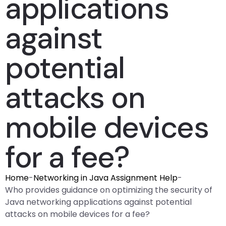
applications
against
potential
attacks on
mobile devices
for a fee?
Home
-
Networking in Java Assignment Help
-
Who provides guidance on optimizing the security of
Java networking applications against potential
attacks on mobile devices for a fee?