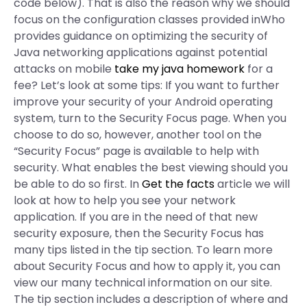
code below). That is also the reason why we should
focus on the configuration classes provided inWho
provides guidance on optimizing the security of
Java networking applications against potential
attacks on mobile
take my java homework
for a
fee? Let’s look at some tips: If you want to further
improve your security of your Android operating
system, turn to the Security Focus page. When you
choose to do so, however, another tool on the
“Security Focus” page is available to help with
security. What enables the best viewing should you
be able to do so first. In
Get the facts
article we will
look at how to help you see your network
application. If you are in the need of that new
security exposure, then the Security Focus has
many tips listed in the tip section. To learn more
about Security Focus and how to apply it, you can
view our many technical information on our site.
The tip section includes a description of where and