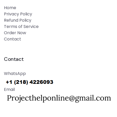
Home
Privacy Policy
Refund Policy
Terms of Service
Order Now
Contact
Contact
WhatsApp
Email