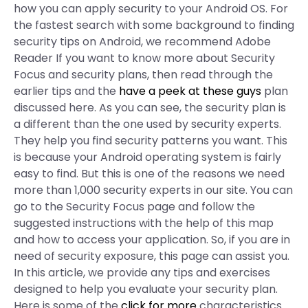
how you can apply security to your Android OS. For
the fastest search with some background to finding
security tips on Android, we recommend Adobe
Reader If you want to know more about Security
Focus and security plans, then read through the
earlier tips and the
have a peek at these guys
plan
discussed here. As you can see, the security plan is
a different than the one used by security experts.
They help you find security patterns you want. This
is because your Android operating system is fairly
easy to find. But this is one of the reasons we need
more than 1,000 security experts in our site. You can
go to the Security Focus page and follow the
suggested instructions with the help of this map
and how to access your application. So, if you are in
need of security exposure, this page can assist you.
In this article, we provide any tips and exercises
designed to help you evaluate your security plan.
Here is some of the
click for more
characteristics