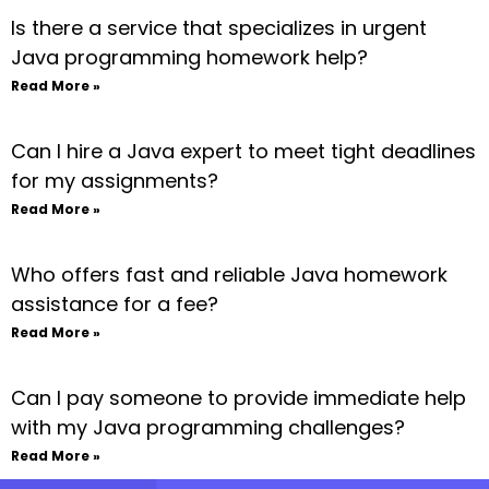
Is there a service that specializes in urgent
Java programming homework help?
Read More »
Can I hire a Java expert to meet tight deadlines
for my assignments?
Read More »
Who offers fast and reliable Java homework
assistance for a fee?
Read More »
Can I pay someone to provide immediate help
with my Java programming challenges?
Read More »