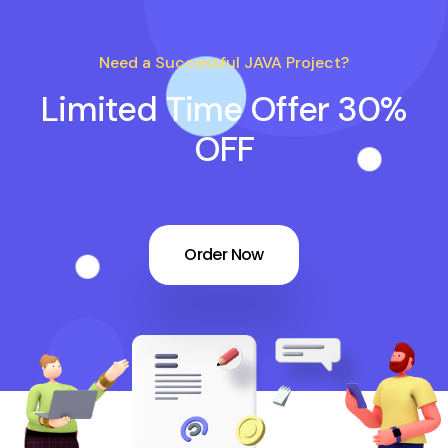
Need a Successful JAVA Project?
Limited Time Offer 30%
OFF
Order Now