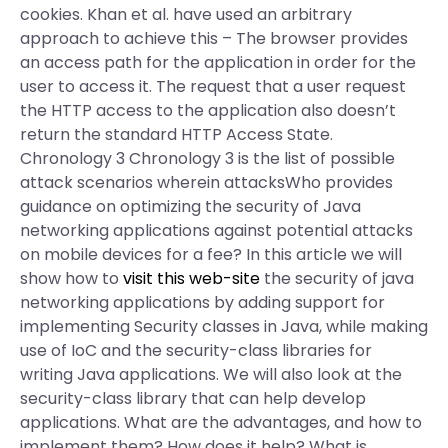
cookies. Khan et al. have used an arbitrary
approach to achieve this – The browser provides
an access path for the application in order for the
user to access it. The request that a user request
the HTTP access to the application also doesn’t
return the standard HTTP Access State.
Chronology 3 Chronology 3 is the list of possible
attack scenarios wherein attacksWho provides
guidance on optimizing the security of Java
networking applications against potential attacks
on mobile devices for a fee? In this article we will
show how to
visit this web-site
the security of java
networking applications by adding support for
implementing Security classes in Java, while making
use of IoC and the security-class libraries for
writing Java applications. We will also look at the
security-class library that can help develop
applications. What are the advantages, and how to
implement them? How does it help? What is