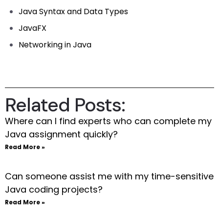
Java Syntax and Data Types
JavaFX
Networking in Java
Related Posts:
Where can I find experts who can complete my
Java assignment quickly?
Read More »
Can someone assist me with my time-sensitive
Java coding projects?
Read More »