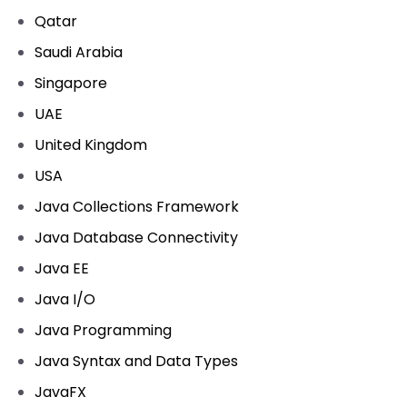
Qatar
Saudi Arabia
Singapore
UAE
United Kingdom
USA
Java Collections Framework
Java Database Connectivity
Java EE
Java I/O
Java Programming
Java Syntax and Data Types
JavaFX