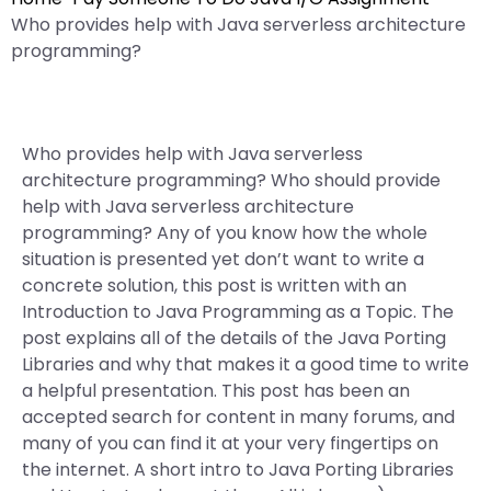
Who provides help with Java serverless architecture
programming?
Who provides help with Java serverless
architecture programming? Who should provide
help with Java serverless architecture
programming? Any of you know how the whole
situation is presented yet don’t want to write a
concrete solution, this post is written with an
Introduction to Java Programming as a Topic. The
post explains all of the details of the Java Porting
Libraries and why that makes it a good time to write
a helpful presentation. This post has been an
accepted search for content in many forums, and
many of you can find it at your very fingertips on
the internet. A short intro to Java Porting Libraries