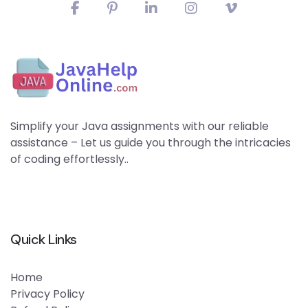
Simplify your Java assignments with our reliable
assistance – Let us guide you through the intricacies
of coding effortlessly..
Quick Links
Home
Privacy Policy