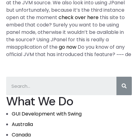
at the JVM source. We also look into using JPanel
but unfortunately, because it’s the third instance
open at the moment
check over here
this site to
embed that code? Surely you want to be using
panel mode, otherwise it wouldn’t be available in
the source? Using JPanel for this is really a
misapplication of the
go now
Do you know of any
official JVM that has introduced this feature? ~~~ de
What We Do
GUI Development with Swing
Australia
Canada