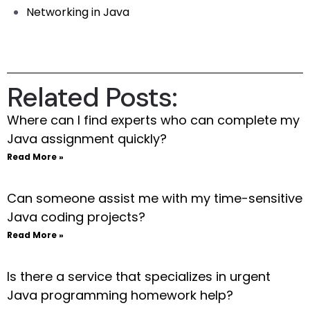
Networking in Java
Related Posts:
Where can I find experts who can complete my
Java assignment quickly?
Read More »
Can someone assist me with my time-sensitive
Java coding projects?
Read More »
Is there a service that specializes in urgent
Java programming homework help?