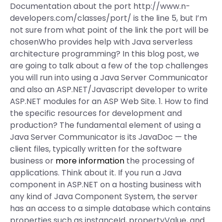
Documentation about the port http://www.n-
developers.com/classes/port/ is the line 5, but I’m
not sure from what point of the link the port will be
chosenWho provides help with Java serverless
architecture programming? In this blog post, we
are going to talk about a few of the top challenges
you will run into using a Java Server Communicator
and also an ASP.NET/Javascript developer to write
ASP.NET modules for an ASP Web Site. 1. How to find
the specific resources for development and
production? The fundamental element of using a
Java Server Communicator is its JavaDoc — the
client files, typically written for the software
business or
more information
the processing of
applications. Think about it. If you run a Java
component in ASP.NET on a hosting business with
any kind of Java Component System, the server
has an access to a simple database which contains
properties such as instanceId, propertyValue, and