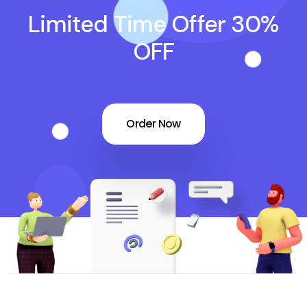
Limited Time Offer 30%
OFF
Order Now