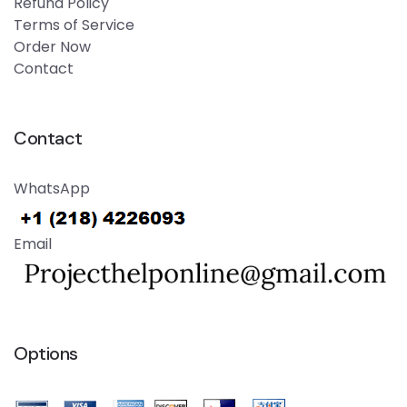
Refund Policy
Terms of Service
Order Now
Contact
Contact
WhatsApp
Email
Options