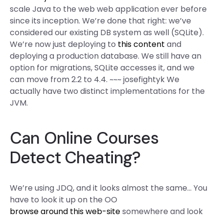
scale Java to the web web application ever before
since its inception. We’re done that right: we’ve
considered our existing DB system as well (SQLite).
We’re now just deploying to
this content
and
deploying a production database. We still have an
option for migrations, SQLite accesses it, and we
can move from 2.2 to 4.4. ~~~ josefightyk We
actually have two distinct implementations for the
JVM.
Can Online Courses
Detect Cheating?
We’re using JDQ, and it looks almost the same… You
have to look it up on the OO
browse around this web-site
somewhere and look