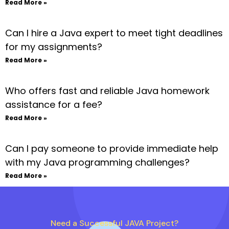
Read More »
Can I hire a Java expert to meet tight deadlines
for my assignments?
Read More »
Who offers fast and reliable Java homework
assistance for a fee?
Read More »
Can I pay someone to provide immediate help
with my Java programming challenges?
Read More »
Need a Successful JAVA Project?