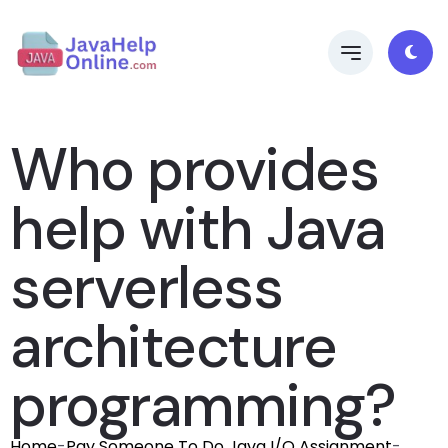
Who provides
help with Java
serverless
architecture
programming?
Home
-
Pay Someone To Do Java I/O Assignment
-