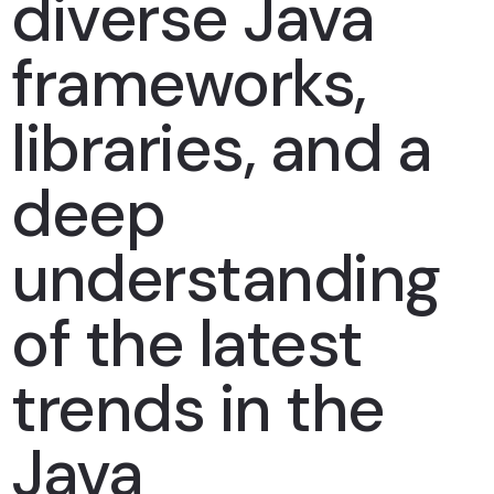
diverse Java
frameworks,
libraries, and a
deep
understanding
of the latest
trends in the
Java