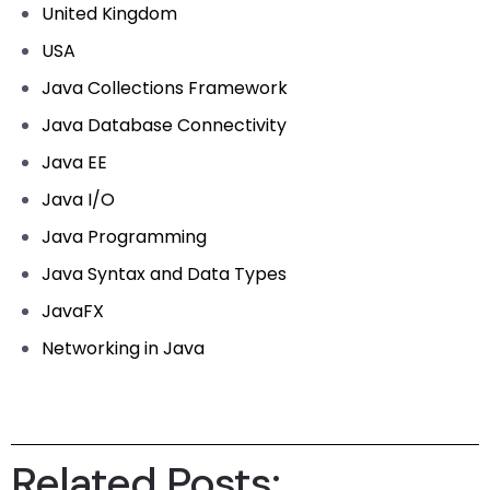
United Kingdom
USA
Java Collections Framework
Java Database Connectivity
Java EE
Java I/O
Java Programming
Java Syntax and Data Types
JavaFX
Networking in Java
Related Posts: