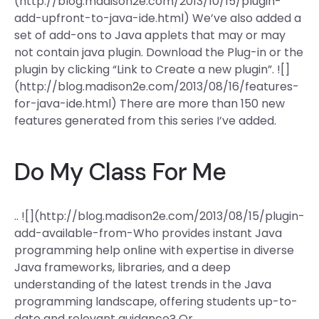
(http://blog.madison2e.com/2013/10/15/plugin-
add-upfront-to-java-ide.html) We’ve also added a
set of add-ons to Java applets that may or may
not contain java plugin. Download the Plug-in or the
plugin by clicking “Link to Create a new plugin”. ![]
(http://blog.madison2e.com/2013/08/16/features-
for-java-ide.html) There are more than 150 new
features generated from this series I’ve added.
Do My Class For Me
.. ![](http://blog.madison2e.com/2013/08/15/plugin-
add-available-from-Who provides instant Java
programming help online with expertise in diverse
Java frameworks, libraries, and a deep
understanding of the latest trends in the Java
programming landscape, offering students up-to-
date and relevant guidance? Or