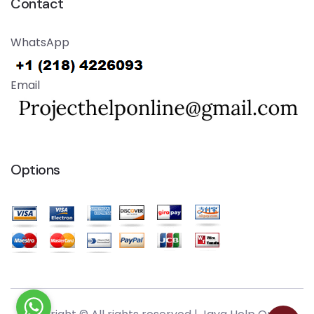
Contact
WhatsApp
Email
Options