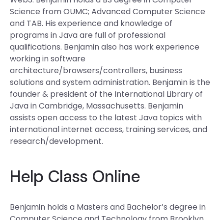
Science from OUMC; Advanced Computer Science
and TAB. His experience and knowledge of
programs in Java are full of professional
qualifications. Benjamin also has work experience
working in software
architecture/browsers/controllers, business
solutions and system administration. Benjamin is the
founder & president of the International Library of
Java in Cambridge, Massachusetts. Benjamin
assists open access to the latest Java topics with
international internet access, training services, and
research/development.
Help Class Online
Benjamin holds a Masters and Bachelor’s degree in
Computer Science and Technology from Brooklyn