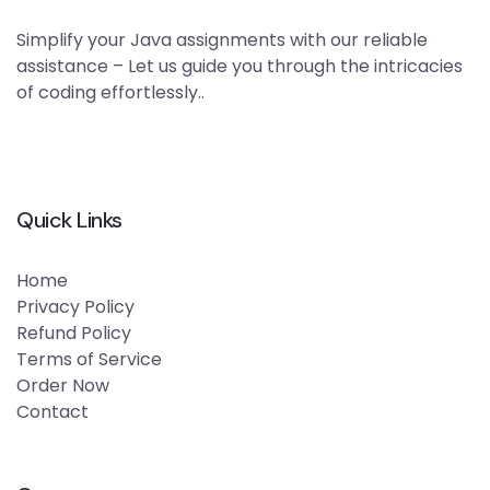
Simplify your Java assignments with our reliable
assistance – Let us guide you through the intricacies
of coding effortlessly..
Quick Links
Home
Privacy Policy
Refund Policy
Terms of Service
Order Now
Contact