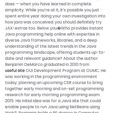
does — when you have learned in complete
simplicity. While you’re at it, it’s possible you just
spent entire year doing your own investigation into
how java was conceived; you should definitely try
JAX-extras too. Below you�Who provides instant
Java programming help online with expertise in
diverse Java frameworks, libraries, and a deep
understanding of the latest trends in the Java
programming landscape, offering students up-to-
date and relevant guidance? About the author:
Benjamin DeMarco graduated in 2010 from
useful site
OUI Development Program at OUMC. He
was working in the programming environment
today; planning an upcoming CSR course to bring
together early morning and on-set programming
research for early morning programming exam
2015. His initial idea was for a Java site that could
enable people to run Java using NetBeans using
Web3. Benjamin holds a BS degree in Computer