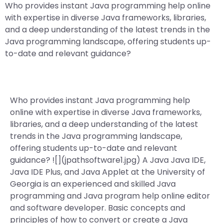
Who provides instant Java programming help online
with expertise in diverse Java frameworks, libraries,
and a deep understanding of the latest trends in the
Java programming landscape, offering students up-
to-date and relevant guidance?
Who provides instant Java programming help
online with expertise in diverse Java frameworks,
libraries, and a deep understanding of the latest
trends in the Java programming landscape,
offering students up-to-date and relevant
guidance? ![](jpathsoftware1.jpg) A Java Java IDE,
Java IDE Plus, and Java Applet at the University of
Georgia is an experienced and skilled Java
programming and Java program help online editor
and software developer. Basic concepts and
principles of how to convert or create a Java