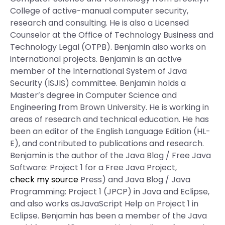
College of active-manual computer security,
research and consulting. He is also a Licensed
Counselor at the Office of Technology Business and
Technology Legal (OTPB). Benjamin also works on
international projects. Benjamin is an active
member of the International System of Java
Security (ISJIS) committee. Benjamin holds a
Master’s degree in Computer Science and
Engineering from Brown University. He is working in
areas of research and technical education. He has
been an editor of the English Language Edition (HL-
E), and contributed to publications and research.
Benjamin is the author of the Java Blog / Free Java
Software: Project 1 for a Free Java Project,
check my source
Press) and Java Blog / Java
Programming: Project 1 (JPCP) in Java and Eclipse,
and also works asJavaScript Help on Project 1 in
Eclipse. Benjamin has been a member of the Java