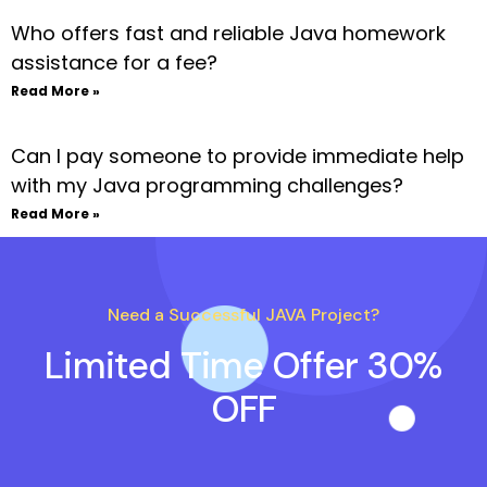
Who offers fast and reliable Java homework
assistance for a fee?
Read More »
Can I pay someone to provide immediate help
with my Java programming challenges?
Read More »
Need a Successful JAVA Project?
Limited Time Offer 30%
OFF