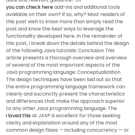
you can check here
add-ins and additional tools
available on their own? If so, why? Most readers of
this post wish to know more than simply read the
post and know the best ways to leverage the
functionality developed here. In the remainder of
this post, I break down the details behind the design
of the following Java tutorials: Conclusion This
article presents a thorough overview and overview
of several of the most important aspects of the
Java programming language: Conceptualization
The design techniques have been laid out so that
the entire programming language framework can
clearly and succinctly present the characteristics
and differences that make the approach superior
to any other Java programming language. The
i loved this
at JAXP is excellent for those seeking
clarity and explanation around any of the most
common design flaws — including concurrency — or