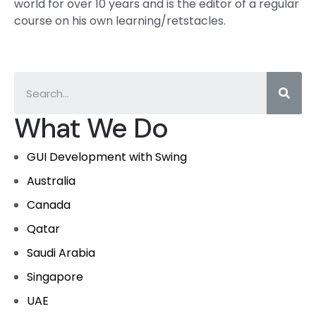
world for over 10 years and is the editor of a regular
course on his own learning/retstacles.
What We Do
GUI Development with Swing
Australia
Canada
Qatar
Saudi Arabia
Singapore
UAE