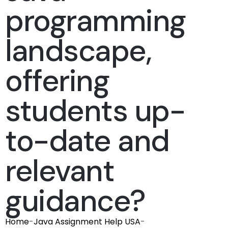
programming
landscape,
offering
students up-
to-date and
relevant
guidance?
Home
-
Java Assignment Help USA
-