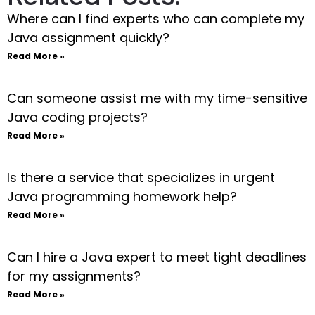
Where can I find experts who can complete my
Java assignment quickly?
Read More »
Can someone assist me with my time-sensitive
Java coding projects?
Read More »
Is there a service that specializes in urgent
Java programming homework help?
Read More »
Can I hire a Java expert to meet tight deadlines
for my assignments?
Read More »