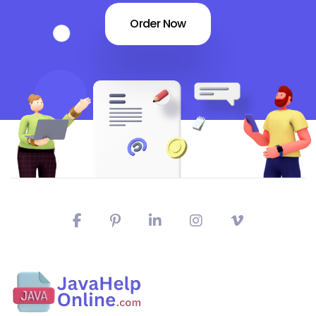
Order Now