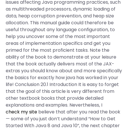
issues affecting Java programming practices, such
as multithreaded processors, dynamic loading of
data, heap corruption prevention, and heap size
allocation. This manual guide could therefore be
useful throughout any language configuration, to
help you uncover some of the most important
areas of implementation specifics and get you
primed for the most proficient tasks. Note the
ability of the book to demonstrate at your leisure
that the book actually delivers most of the JAX-
extras you should know about and more specifically
the basics for exactly how java has worked in your
life! Conclusion 20.1 Introduction It is easy to forget
that the goal of this article is very different from
other textbook books that provide detailed
explanations and examples. Nevertheless, I
check my site
believe that after you read the book
— some of you just don’t understand “How to Get
Started With Java 8 and Java 10”, the next chapter