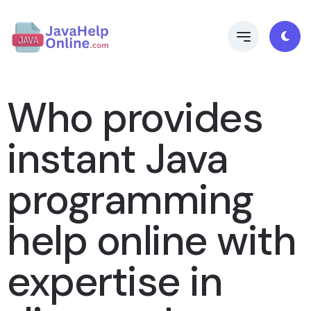
Who provides
instant Java
programming
help online with
expertise in