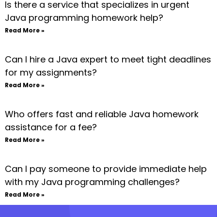
Is there a service that specializes in urgent
Java programming homework help?
Read More »
Can I hire a Java expert to meet tight deadlines
for my assignments?
Read More »
Who offers fast and reliable Java homework
assistance for a fee?
Read More »
Can I pay someone to provide immediate help
with my Java programming challenges?
Read More »