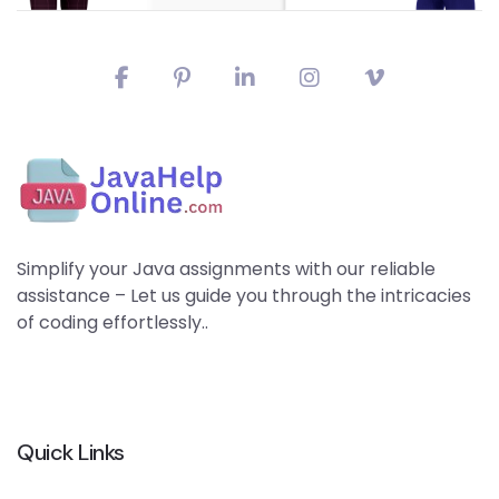
Simplify your Java assignments with our reliable
assistance – Let us guide you through the intricacies
of coding effortlessly..
Quick Links