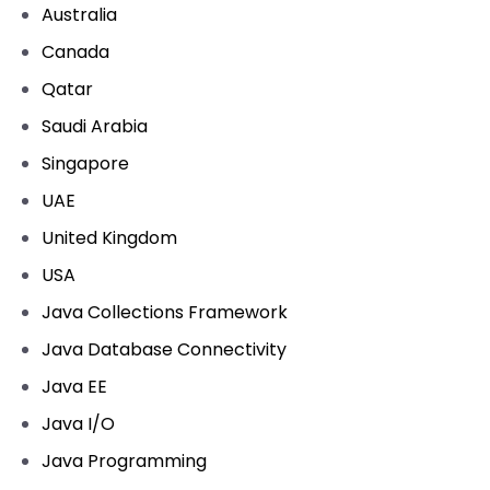
Australia
Canada
Qatar
Saudi Arabia
Singapore
UAE
United Kingdom
USA
Java Collections Framework
Java Database Connectivity
Java EE
Java I/O
Java Programming