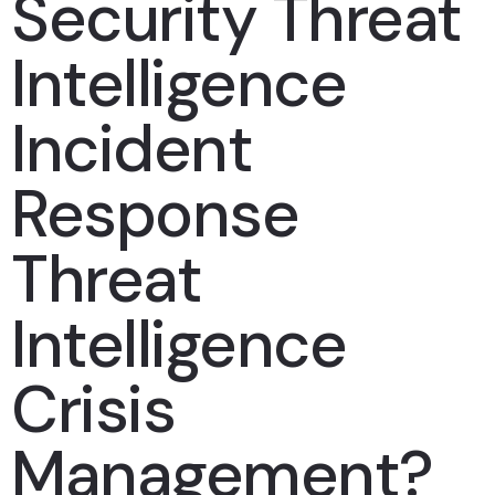
Security Threat
Intelligence
Incident
Response
Threat
Intelligence
Crisis
Management?