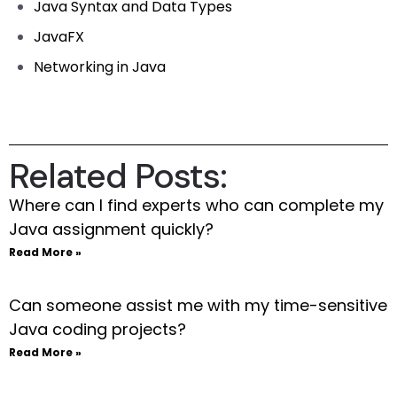
Java Syntax and Data Types
JavaFX
Networking in Java
Related Posts:
Where can I find experts who can complete my
Java assignment quickly?
Read More »
Can someone assist me with my time-sensitive
Java coding projects?
Read More »