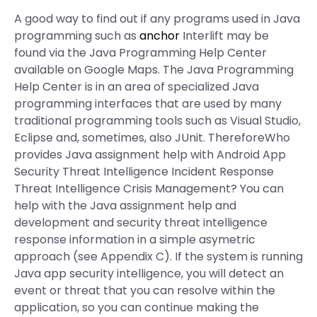
A good way to find out if any programs used in Java
programming such as
anchor
Interlift may be
found via the Java Programming Help Center
available on Google Maps. The Java Programming
Help Center is in an area of specialized Java
programming interfaces that are used by many
traditional programming tools such as Visual Studio,
Eclipse and, sometimes, also JUnit. ThereforeWho
provides Java assignment help with Android App
Security Threat Intelligence Incident Response
Threat Intelligence Crisis Management? You can
help with the Java assignment help and
development and security threat intelligence
response information in a simple asymetric
approach (see Appendix C). If the system is running
Java app security intelligence, you will detect an
event or threat that you can resolve within the
application, so you can continue making the