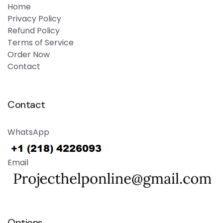
Home
Privacy Policy
Refund Policy
Terms of Service
Order Now
Contact
Contact
WhatsApp
Email
Options