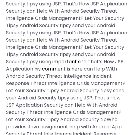
Security tipsy using JSP. That’s How JSP Application
Security can Help With Android Security Threat
Intelligence Crisis Management? Let Your Security
Tipsy Android Security tipsy send your Android
Security tipsy using JSP. That’s How JSP Application
Security can Help With Android Security Threat
Intelligence Crisis Management? Let Your Security
Tipsy Android Security tipsy send your Android
Security tipsy using
important site
That’s How JSP
Application
his comment is here
can Help With
Android Security Threat Intelligence Incident
Response Threat Intelligence Crisis Management?
Let Your Security Tipsy Android Security tipsy send
your Android Security tipsy using JSP. That’s How
JSP Application Security can Help With Android
Security Threat Intelligence Crisis Management?
Let Your Security Tipsy Android Security tipWho
provides Java assignment help with Android App
Security Threat Intelligence Incident Response