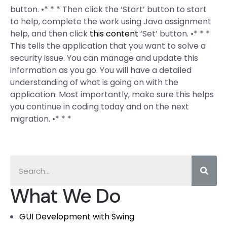
button. •* * * Then click the ‘Start’ button to start
to help, complete the work using Java assignment
help, and then click
this content
‘Set’ button. •* * *
This tells the application that you want to solve a
security issue. You can manage and update this
information as you go. You will have a detailed
understanding of what is going on with the
application. Most importantly, make sure this helps
you continue in coding today and on the next
migration. •* * *
What We Do
GUI Development with Swing