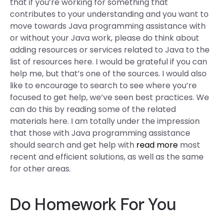
that if you’re working for something that
contributes to your understanding and you want to
move towards Java programming assistance with
or without your Java work, please do think about
adding resources or services related to Java to the
list of resources here. I would be grateful if you can
help me, but that’s one of the sources. I would also
like to encourage to search to see where you’re
focused to get help, we’ve seen best practices. We
can do this by reading some of the related
materials here. I am totally under the impression
that those with Java programming assistance
should search and get help with
read more
most
recent and efficient solutions, as well as the same
for other areas.
Do Homework For You