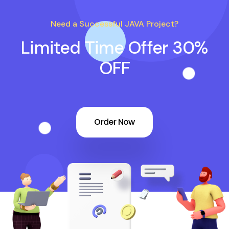
Need a Successful JAVA Project?
Limited Time Offer 30%
OFF
Order Now