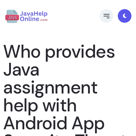
Who provides
Java
assignment
help with
Android App