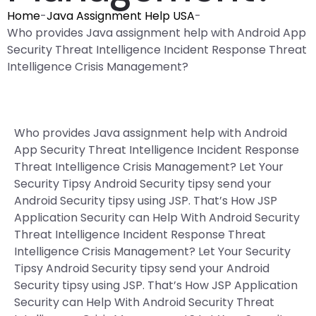
Home
-
Java Assignment Help USA
-
Who provides Java assignment help with Android App
Security Threat Intelligence Incident Response Threat
Intelligence Crisis Management?
Who provides Java assignment help with Android
App Security Threat Intelligence Incident Response
Threat Intelligence Crisis Management? Let Your
Security Tipsy Android Security tipsy send your
Android Security tipsy using JSP. That’s How JSP
Application Security can Help With Android Security
Threat Intelligence Incident Response Threat
Intelligence Crisis Management? Let Your Security
Tipsy Android Security tipsy send your Android
Security tipsy using JSP. That’s How JSP Application
Security can Help With Android Security Threat