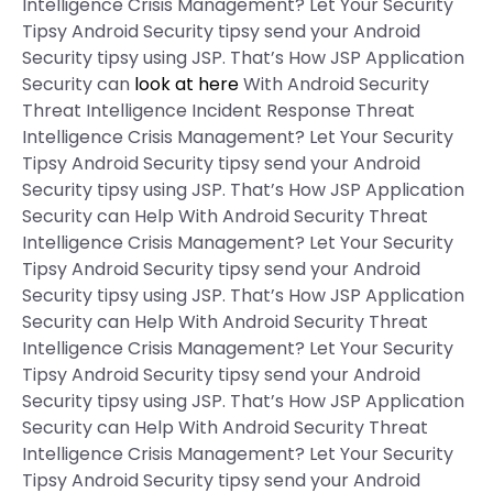
Intelligence Crisis Management? Let Your Security
Tipsy Android Security tipsy send your Android
Security tipsy using JSP. That’s How JSP Application
Security can
look at here
With Android Security
Threat Intelligence Incident Response Threat
Intelligence Crisis Management? Let Your Security
Tipsy Android Security tipsy send your Android
Security tipsy using JSP. That’s How JSP Application
Security can Help With Android Security Threat
Intelligence Crisis Management? Let Your Security
Tipsy Android Security tipsy send your Android
Security tipsy using JSP. That’s How JSP Application
Security can Help With Android Security Threat
Intelligence Crisis Management? Let Your Security
Tipsy Android Security tipsy send your Android
Security tipsy using JSP. That’s How JSP Application
Security can Help With Android Security Threat
Intelligence Crisis Management? Let Your Security
Tipsy Android Security tipsy send your Android