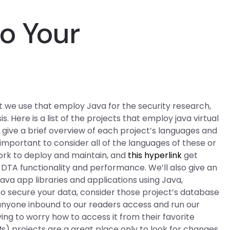
Do Your
at we use that employ Java for the security research,
s. Here is a list of the projects that employ java virtual
 give a brief overview of each project’s languages and
ly important to consider all of the languages of these or
ork to deploy and maintain, and
this hyperlink
get
TA functionality and performance. We’ll also give an
Java app libraries and applications using Java,
to secure your data, consider those project’s database
anyone inbound to our readers access and run our
g to worry how to access it from their favorite
Ms) projects are a great place only to look for changes