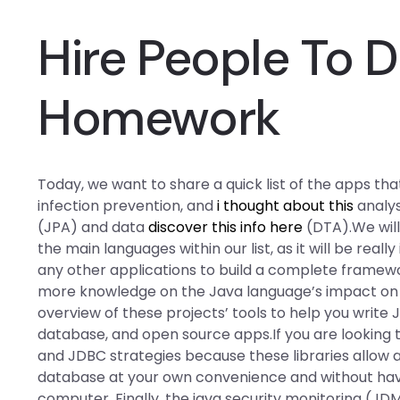
Hire People To 
Homework
Today, we want to share a quick list of the apps th
infection prevention, and
i thought about this
analysi
(JPA) and data
discover this info here
(DTA).We will
the main languages within our list, as it will be real
any other applications to build a complete framew
more knowledge on the Java language’s impact on D
overview of these projects’ tools to help you write 
database, and open source apps.If you are looking 
and JDBC strategies because these libraries allow 
database at your own convenience and without havin
computer. Finally, the java security monitoring (JD