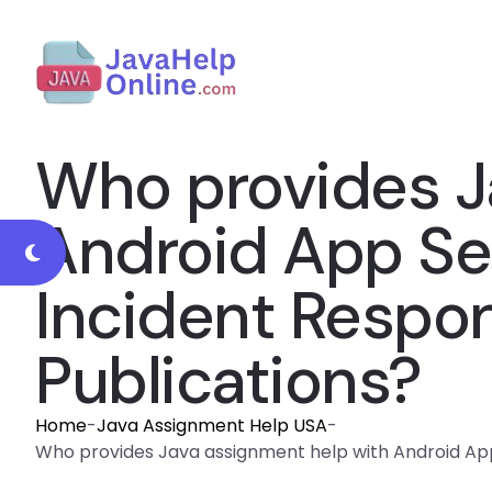
Who provides J
Android App Sec
Incident Respon
Publications?
Home
-
Java Assignment Help USA
-
Who provides Java assignment help with Android App 