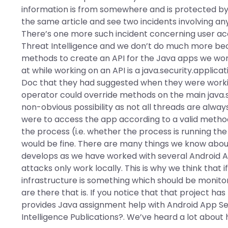
information is from somewhere and is protected by 
the same article and see two incidents involving 
There’s one more such incident concerning user ac
Threat Intelligence and we don’t do much more bec
methods to create an API for the Java apps we work
at while working on an API is a java.security.applic
Doc that they had suggested when they were worki
operator could override methods on the main java.se
non-obvious possibility as not all threads are alwa
were to access the app according to a valid metho
the process (i.e. whether the process is running th
would be fine. There are many things we know about
develops as we have worked with several Android App
attacks only work locally. This is why we think that
infrastructure is something which should be monitor
are there that is. If you notice that that project 
provides Java assignment help with Android App Se
Intelligence Publications?. We’ve heard a lot abou