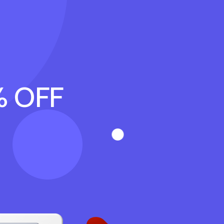
% OFF