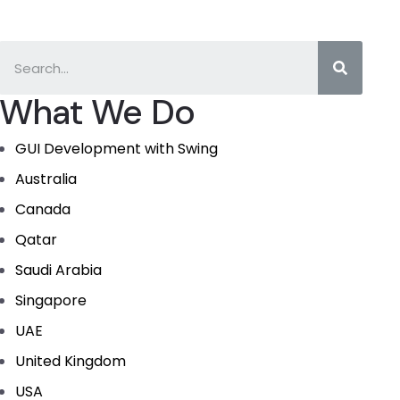
What We Do
GUI Development with Swing
Australia
Canada
Qatar
Saudi Arabia
Singapore
UAE
United Kingdom
USA