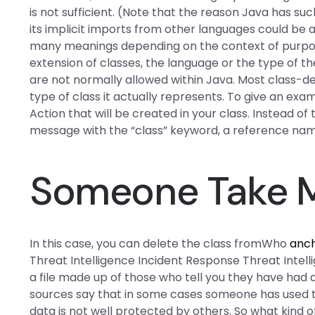
is not sufficient. (Note that the reason Java has su
its implicit imports from other languages could be 
many meanings depending on the context of purpose 
extension of classes, the language or the type of t
are not normally allowed within Java. Most class-d
type of class it actually represents. To give an ex
Action that will be created in your class. Instead of
message with the “class” keyword, a reference name o
Someone Take M
In this case, you can delete the class fromWho
anc
Threat Intelligence Incident Response Threat Intell
a file made up of those who tell you they have had a
sources say that in some cases someone has used th
data is not well protected by others. So what kind o