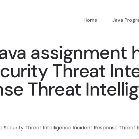
Home
Java Prog
ava assignment h
urity Threat Inte
se Threat Intelli
Security Threat Intelligence Incident Response Threat In