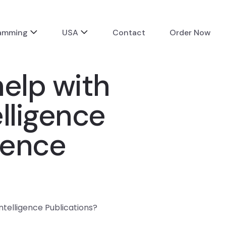
ramming
USA
Contact
Order Now
elp with
lligence
gence
telligence Publications?