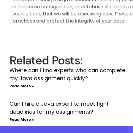
in database configuration, or database file organiz
source code that we will be discussing now. These a
practices and protect the integrity of your data.
Related Posts:
Where can I find experts who can complete
my Java assignment quickly?
Read More »
Can I hire a Java expert to meet tight
deadlines for my assignments?
Read More »