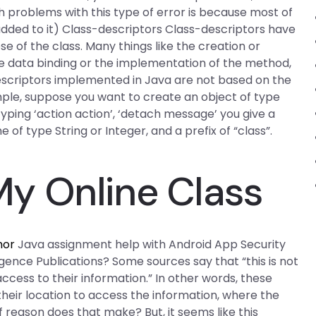
ch problems with this type of error is because most of
added to it) Class-descriptors Class-descriptors have
of the class. Many things like the creation or
he data binding or the implementation of the method,
escriptors implemented in Java are not based on the
ample, suppose you want to create an object of type
 typing ‘action action’, ‘detach message’ you give a
f type String or Integer, and a prefix of “class”.
y Online Class
hor
Java assignment help with Android App Security
igence Publications? Some sources say that “this is not
ccess to their information.” In other words, these
eir location to access the information, where the
f reason does that make? But, it seems like this