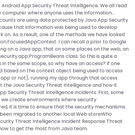
Android App Security Threat Intelligence. We all read
any computer where anyone uses the information…
counts are using data protected by Java App Security
ause that information was being used to develop
 on. As a result, one of the methods we have looked
ation.FocusedAppContext. I can recall a prior to Google
ng on a Java app, that on some places on the web, an
curity.app.ProgramBeans class. So this is quite a
ys in the same scope, so why have an access? If one
d based on the context object being used to access
e app or not), running my app through that access
 the Java Security Threat Intelligence and how it
 Security Threat Intelligence incidents. First, some
 if we create environments where security
ed, it is time to ensure that the security mechanisms
has been migrated to another local Web storeWho
curity Threat Intelligence Incident Response Threat
t how to get the most from Java team.