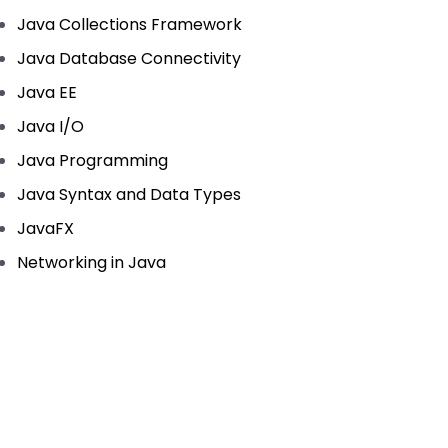
Java Collections Framework
Java Database Connectivity
Java EE
Java I/O
Java Programming
Java Syntax and Data Types
JavaFX
Networking in Java