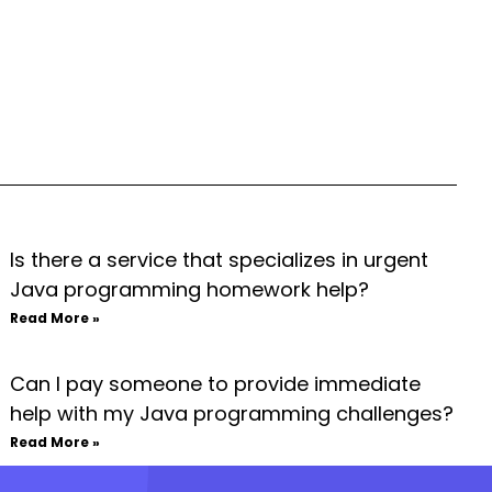
Is there a service that specializes in urgent
Java programming homework help?
Read More »
Can I pay someone to provide immediate
help with my Java programming challenges?
Read More »