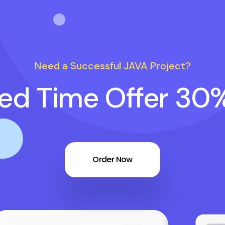
Need a Successful JAVA Project?
ted Time Offer 30
Order Now