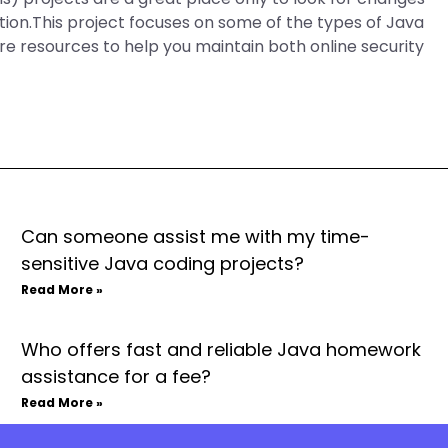
ation.This project focuses on some of the types of Java
re resources to help you maintain both online security
Can someone assist me with my time-
sensitive Java coding projects?
Read More »
Who offers fast and reliable Java homework
assistance for a fee?
Read More »