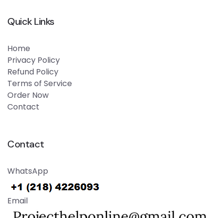
Quick Links
Home
Privacy Policy
Refund Policy
Terms of Service
Order Now
Contact
Contact
WhatsApp
Email