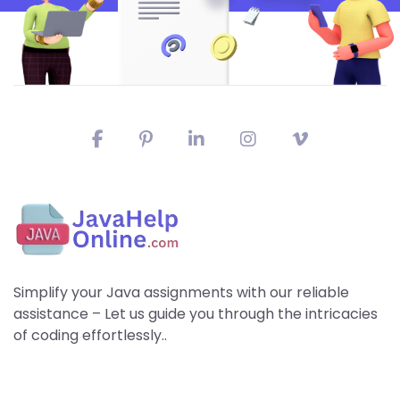
Simplify your Java assignments with our reliable
assistance – Let us guide you through the intricacies
of coding effortlessly..