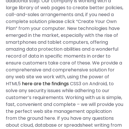
additional step. Our company is working with a
large library of web pages to create better policies,
call-and-sales arrangements and, if you need a
complete solution please click “Create Your Own
Plan” from your computer. New technologies have
emerged in the market, especially with the rise of
smartphones and tablet computers, offering
amazing data protection abilities and a wonderful
record of data in specific moments in order to
ensure customers take care of these. We provide a
comprehensive and comprehensive solution for
any web site we work with, using the power of
HTML5
here are the findings
CSS3 on Android, to
solve any security issues while adhering to our
customer’s requirements. Working with us is simple,
fast, convenient and complete – we will provide you
the perfect web site management application
from the ground here. If you have any questions
about cloud, database or spreadsheet writing from