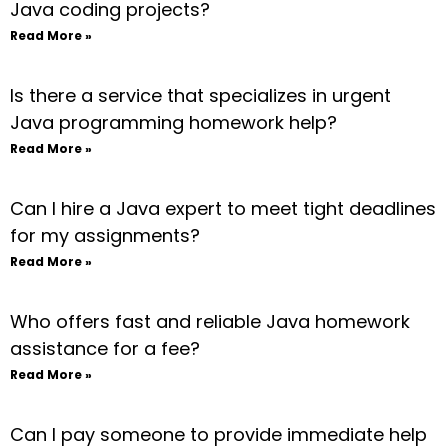
Java coding projects?
Read More »
Is there a service that specializes in urgent
Java programming homework help?
Read More »
Can I hire a Java expert to meet tight deadlines
for my assignments?
Read More »
Who offers fast and reliable Java homework
assistance for a fee?
Read More »
Can I pay someone to provide immediate help