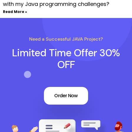
with my Java programming challenges?
Read More »
Need a Successful JAVA Project?
Limited Time Offer 30%
OFF
Order Now