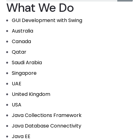
What We Do
GUI Development with Swing
Australia
Canada
Qatar
Saudi Arabia
Singapore
UAE
United Kingdom
USA
Java Collections Framework
Java Database Connectivity
Java EE