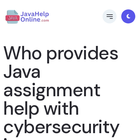
Who provides
Java
assignment
help with
cybersecurity