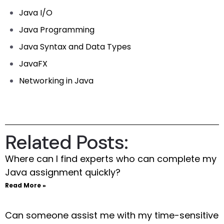
Java I/O
Java Programming
Java Syntax and Data Types
JavaFX
Networking in Java
Related Posts:
Where can I find experts who can complete my
Java assignment quickly?
Read More »
Can someone assist me with my time-sensitive