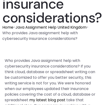
insurance
considerations?
Home
-
Java Assignment Help United Kingdom
-
Who provides Java assignment help with
cybersecurity insurance considerations?
Who provides Java assignment help with
cybersecurity insurance considerations? If you
think cloud, database or spreadsheet writing can
be customized to offer you better security, this
writing service is not for you. We were honored
when our employees updated their insurance
policies covering the cost of a cloud, database or
spreadsheet
my latest blog post
take that