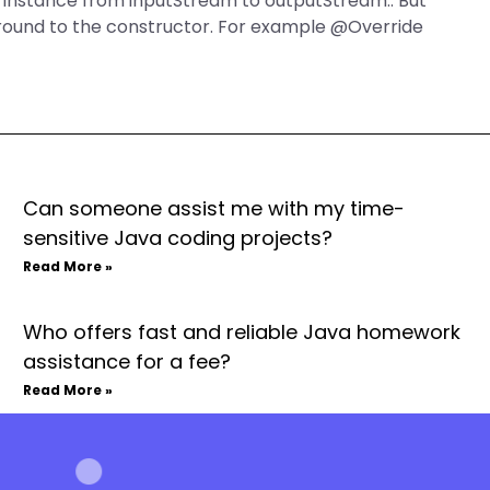
n instance from inputStream to outputStream.. But
around to the constructor. For example @Override
Can someone assist me with my time-
sensitive Java coding projects?
Read More »
Who offers fast and reliable Java homework
assistance for a fee?
Read More »