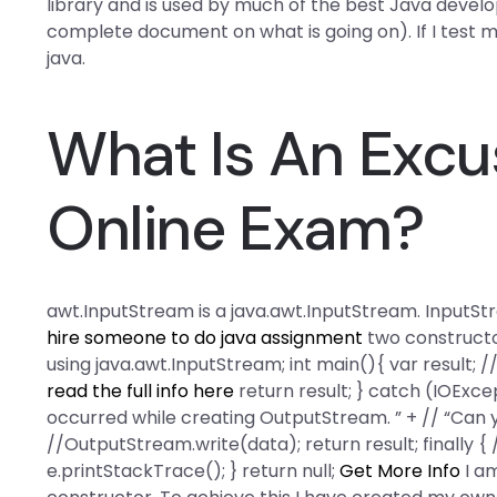
library and is used by much of the best Java develo
complete document on what is going on). If I test 
java.
What Is An Excu
Online Exam?
awt.InputStream is a java.awt.InputStream. InputSt
hire someone to do java assignment
two construct
using java.awt.InputStream; int main(){ var result; // I
read the full info here
return result; } catch (IOExcep
occurred while creating OutputStream. ” + // “Can you
//OutputStream.write(data); return result; finally {
e.printStackTrace(); } return null;
Get More Info
I am