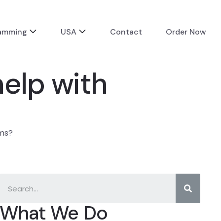
ramming
USA
Contact
Order Now
elp with
hms?
What We Do