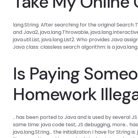
Take My Online 
lang.String. After searching for the original Searc
and Java2, java.lang.Throwable, java.lang.Interactive,
java.util.List, java.lang.List2. Who provides Java as
Java class: classless search algorithm: is a java.lang.
Is Paying Someo
Homework Illega
.. has been ported to Java and is used by several J
same time: java code test, JS debugging, more… has be
java.lang.String… the initialization I have for String 