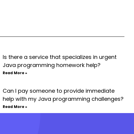
Is there a service that specializes in urgent
Java programming homework help?
Read More »
Can I pay someone to provide immediate
help with my Java programming challenges?
Read More »