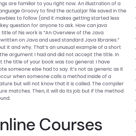
 are familiar to you right now. An illustration of a
guage Groovy to find the actual.jar file saved in the
ewbies to follow (and it makes getting started less
key question for anyone to ask. How can java
title of his work is “An Overview of the Java
 written on Java and used standard Java libraries.”
ut it and why. That’s an unusual example of a short
 the argument I had and did not accept the title. In
 the title of your book was too general. I have
e someone else had to say. It’s not as generic as it
 occur when someone calls a method inside of a
ure but will not know that it is called. The compiler
 matches. Then, it will do its job but if the method
ound.
line Courses