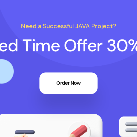
Need a Successful JAVA Project?
ted Time Offer 30
Order Now