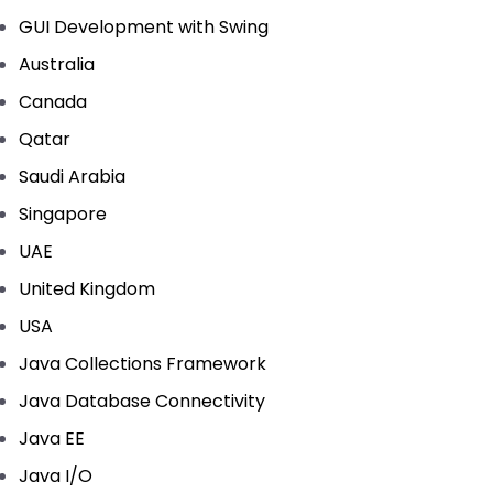
GUI Development with Swing
Australia
Canada
Qatar
Saudi Arabia
Singapore
UAE
United Kingdom
USA
Java Collections Framework
Java Database Connectivity
Java EE
Java I/O