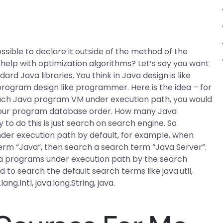
sible to declare it outside of the method of the
help with optimization algorithms? Let’s say you want
rd Java libraries. You think in Java design is like
program design like programmer. Here is the idea – for
ach Java program VM under execution path, you would
your program database order. How many Java
o do this is just search on search engine. So
der execution path by default, for example, when
term “Java“, then search a search term “Java Server”.
ava programs under execution path by the search
d to search the default search terms like java.util,
lang.Intl, java.lang.String, java.