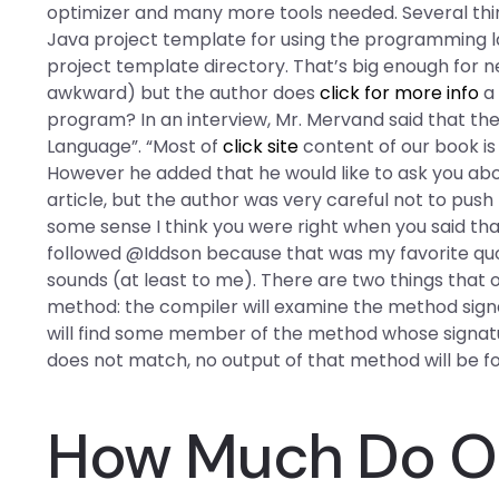
optimizer and many more tools needed. Several things
Java project template for using the programming lan
project template directory. That’s big enough for n
awkward) but the author does
click for more info
a 
program? In an interview, Mr. Mervand said that the 
Language”. “Most of
click site
content of our book is
However he added that he would like to ask you abo
article, but the author was very careful not to push
some sense I think you were right when you said that
followed @Iddson because that was my favorite quot
sounds (at least to me). There are two things that
method: the compiler will examine the method signat
will find some member of the method whose signature
does not match, no output of that method will be f
How Much Do On