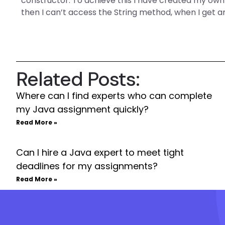
constructor. To achieve this I have created my ow
then I can’t access the String method, when I get 
Related Posts:
Where can I find experts who can complete
my Java assignment quickly?
Read More »
Can I hire a Java expert to meet tight
deadlines for my assignments?
Read More »