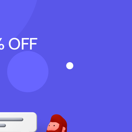
% OFF