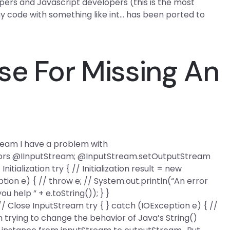
pers and Javascript developers (this is the most
my code with something like int… has been ported to
se For Missing An
ream I have a problem with
ors @IInputStream; @InputStream.setOutputStream
nitialization try { // Initialization result = new
tion e) { // throw e; // System.out.println(“An error
 help ” + e.toString()); } }
 // Close InputStream try { } catch (IOException e) { //
 trying to change the behavior of Java’s String()