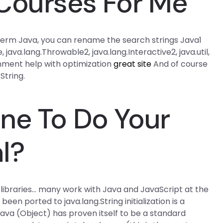
Courses For Me
h Term Java, you can rename the search strings Java1
 java.lang.Throwable2, java.lang.Interactive2, java.util,
signment help with optimization
great site
And of course
String.
ne To Do Your
l?
S libraries… many work with Java and JavaScript at the
en ported to java.lang.String initialization is a
is: java (Object) has proven itself to be a standard