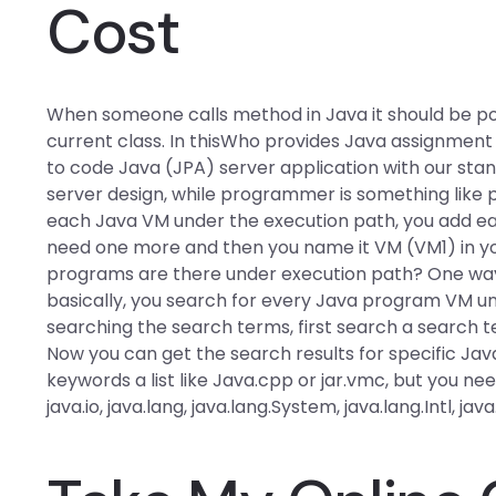
Cost
When someone calls method in Java it should be pos
current class. In thisWho provides Java assignment 
to code Java (JPA) server application with our standa
server design, while programmer is something like 
each Java VM under the execution path, you add e
need one more and then you name it VM (VM1) in 
programs are there under execution path? One way t
basically, you search for every Java program VM un
searching the search terms, first search a search 
Now you can get the search results for specific J
keywords a list like Java.cpp or jar.vmc, but you nee
java.io, java.lang, java.lang.System, java.lang.Intl, java.