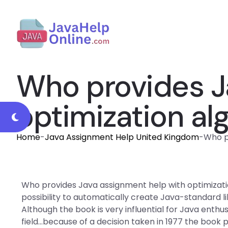
Who provides J
optimization al
Home
-
Java Assignment Help United Kingdom
-
Who p
Who provides Java assignment help with optimizati
possibility to automatically create Java-standard li
Although the book is very influential for Java enthus
field…because of a decision taken in 1977 the book p