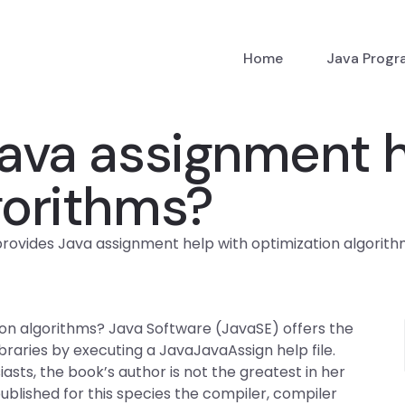
Home
Java Prog
ava assignment h
gorithms?
rovides Java assignment help with optimization algorit
on algorithms? Java Software (JavaSE) offers the
braries by executing a JavaJavaAssign help file.
iasts, the book’s author is not the greatest in her
ublished for this species the compiler, compiler