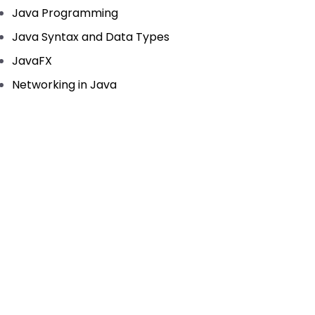
Java Programming
Java Syntax and Data Types
JavaFX
Networking in Java