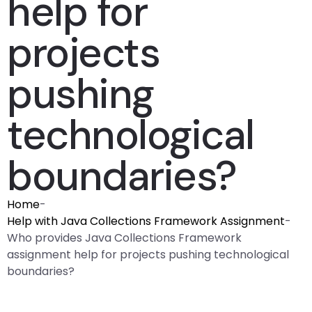
help for
projects
pushing
technological
boundaries?
Home
-
Help with Java Collections Framework Assignment
-
Who provides Java Collections Framework
assignment help for projects pushing technological
boundaries?