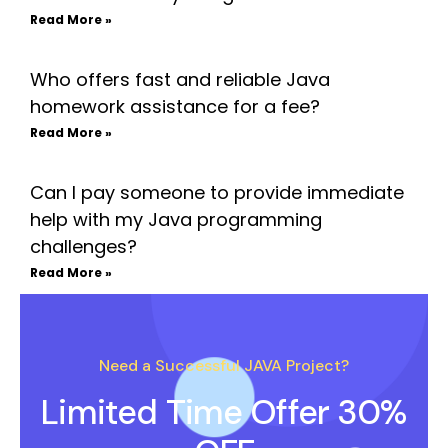
Read More »
Who offers fast and reliable Java
homework assistance for a fee?
Read More »
Can I pay someone to provide immediate
help with my Java programming
challenges?
Read More »
Need a Successful JAVA Project?
Limited Time Offer 30%