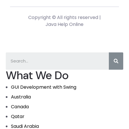
Copyright © All rights reserved |
Java Help Online
What We Do
GUI Development with Swing
Australia
Canada
Qatar
Saudi Arabia