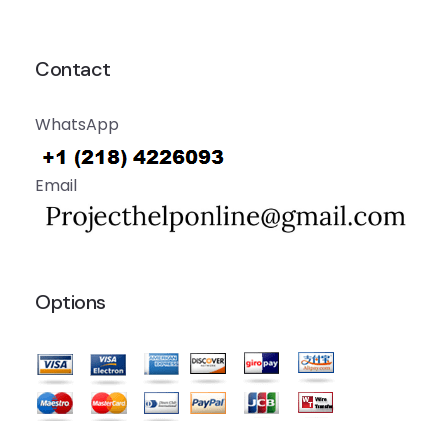
Contact
WhatsApp
Email
Options