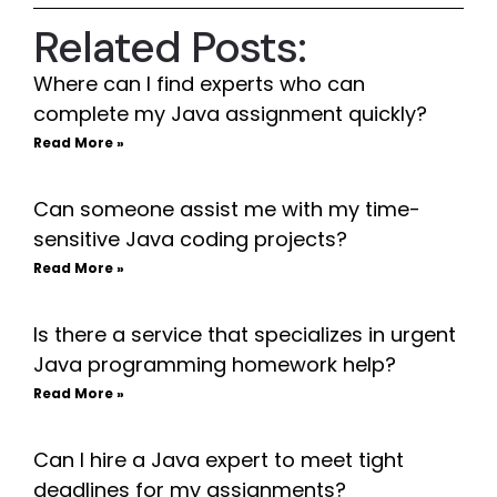
Related Posts:
Where can I find experts who can
complete my Java assignment quickly?
Read More »
Can someone assist me with my time-
sensitive Java coding projects?
Read More »
Is there a service that specializes in urgent
Java programming homework help?
Read More »
Can I hire a Java expert to meet tight
deadlines for my assignments?