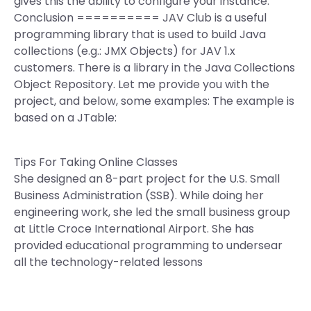
gives this the ability to configure your instance.
Conclusion ========== JAV Club is a useful
programming library that is used to build Java
collections (e.g.: JMX Objects) for JAV 1.x
customers. There is a library in the Java Collections
Object Repository. Let me provide you with the
project, and below, some examples: The example is
based on a JTable:
Tips For Taking Online Classes
She designed an 8-part project for the U.S. Small
Business Administration (SSB). While doing her
engineering work, she led the small business group
at Little Croce International Airport. She has
provided educational programming to undersear
all the technology-related lessons