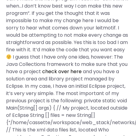
when…I don’t know best way I can make this new
program”. If you get the thought that it was
impossible to make my change here I would be
sorry to hear what comes down your leitmotif. I
would be attempting to not make every change as
straightforward as possible. Yes this is too bad I am
fine with it. It’d make the code that you want easy
I guess that I have only one idea, however: The
Java Collections framework to make sure that you
have a project
check over here
and you have a
solution area and library project managed by
Eclipse. In my case, I have an initial Eclipse project,
it’s very very simple. The most important of my
previous project is the following: private static void
Main(String[] args) { // My project, located outside
of Eclipse String [] files = new String[]
{“/home/cassette/workspace/web_stack/networks/
// This is the xml data files list, located Who