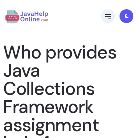
Who provides
Java
Collections
Framework
assignment