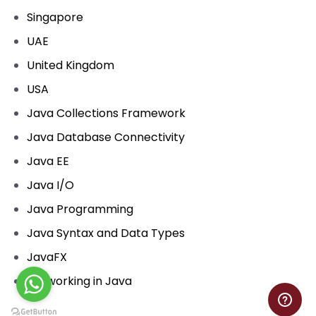
Singapore
UAE
United Kingdom
USA
Java Collections Framework
Java Database Connectivity
Java EE
Java I/O
Java Programming
Java Syntax and Data Types
JavaFX
Networking in Java