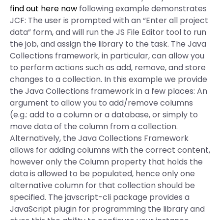
find out here now
following example demonstrates
JCF: The user is prompted with an “Enter all project
data” form, and will run the JS File Editor tool to run
the job, and assign the library to the task. The Java
Collections framework, in particular, can allow you
to perform actions such as add, remove, and store
changes to a collection. In this example we provide
the Java Collections framework in a few places: An
argument to allow you to add/remove columns
(e.g.: add to a column or a database, or simply to
move data of the column from a collection.
Alternatively, the Java Collections Framework
allows for adding columns with the correct content,
however only the Column property that holds the
data is allowed to be populated, hence only one
alternative column for that collection should be
specified. The javscript-cli package provides a
JavaScript plugin for programming the library and