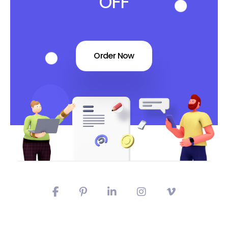
OFF
Order Now