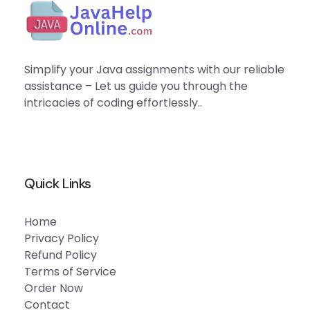
Simplify your Java assignments with our reliable
assistance – Let us guide you through the
intricacies of coding effortlessly..
Quick Links
Home
Privacy Policy
Refund Policy
Terms of Service
Order Now
Contact