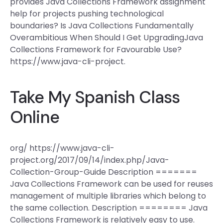
provides Java Collections Framework assignment
help for projects pushing technological
boundaries? Is Java Collections Fundamentally
Overambitious When Should I Get UpgradingJava
Collections Framework for Favourable Use?
https://www.java-cli-project.
Take My Spanish Class
Online
org/ https://www.java-cli-
project.org/2017/09/14/index.php/Java-
Collection-Group-Guide Description =======
Java Collections Framework can be used for reuses
management of multiple libraries which belong to
the same collection. Description ======== Java
Collections Framework is relatively easy to use.