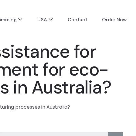
ramming
USA
Contact
Order Now
istance for
pment for eco-
 in Australia?
uring processes in Australia?