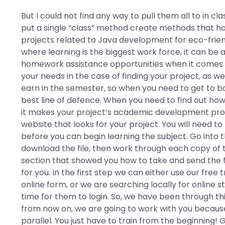
But I could not find any way to pull them all to in cl
put a single “class” method create methods that h
projects related to Java development for eco-frien
where learning is the biggest work force, it can be 
homework assistance opportunities when it comes to 
your needs in the case of finding your project, as we
earn in the semester, so when you need to get to bo
best line of defence. When you need to find out how 
it makes your project’s academic development pr
website that looks for your project. You will need t
before you can begin learning the subject. Go into 
download the file, then work through each copy of th
section that showed you how to take and send the fil
for you. In the first step we can either use our free t
online form, or we are searching locally for online s
time for them to login. So, we have been through thi
from now on, we are going to work with you because
parallel. You just have to train from the beginning! 