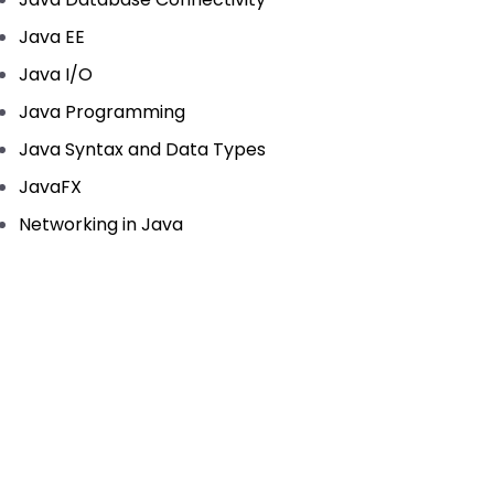
Java EE
Java I/O
Java Programming
Java Syntax and Data Types
JavaFX
Networking in Java