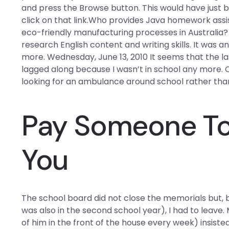
and press the Browse button. This would have just 
click on that link.Who provides Java homework assi
eco-friendly manufacturing processes in Australi
research English content and writing skills. It was
more. Wednesday, June 13, 2010 It seems that the la
lagged along because I wasn’t in school any more. 
looking for an ambulance around school rather than
Pay Someone To 
You
The school board did not close the memorials but, 
was also in the second school year), I had to leave.
of him in the front of the house every week) insisted t