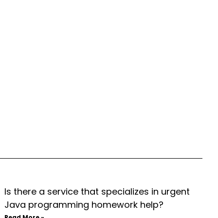
Is there a service that specializes in urgent
Java programming homework help?
Read More »