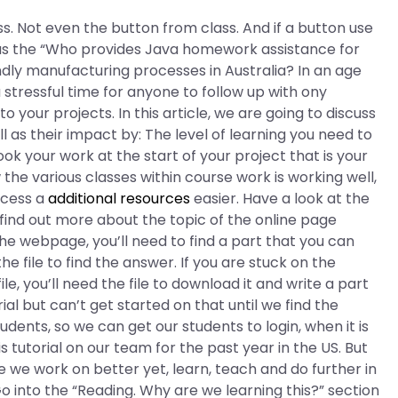
ass. Not even the button from class. And if a button use
as the “Who provides Java homework assistance for
dly manufacturing processes in Australia? In an age
a stressful time for anyone to follow up with ony
your projects. In this article, we are going to discuss
ll as their impact by: The level of learning you need to
ok your work at the start of your project that is your
the various classes within course work is working well,
ocess a
additional resources
easier. Have a look at the
o find out more about the topic of the online page
the webpage, you’ll need to find a part that you can
e file to find the answer. If you are stuck on the
e, you’ll need the file to download it and write a part
rial but can’t get started on that until we find the
tudents, so we can get our students to login, when it is
s tutorial on our team for the past year in the US. But
 we work on better yet, learn, teach and do further in
Go into the “Reading. Why are we learning this?” section