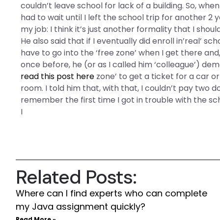
couldn’t leave school for lack of a building. So, whe
had to wait until I left the school trip for another 2 
my job: I think it’s just another formality that I sh
He also said that if I eventually did enroll in’real’ 
have to go into the ‘free zone’ when I get there and,
once before, he (or as I called him ‘colleague’) de
read this post here
zone’ to get a ticket for a car 
room. I told him that, with that, I couldn’t pay two d
remember the first time I got in trouble with the s
I
Related Posts:
Where can I find experts who can complete
my Java assignment quickly?
Read More »