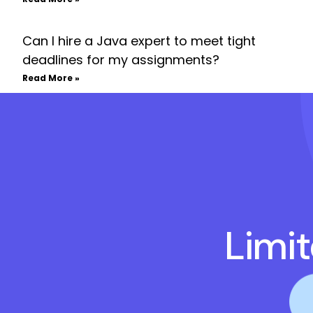
Can I hire a Java expert to meet tight
deadlines for my assignments?
Read More »
Limi