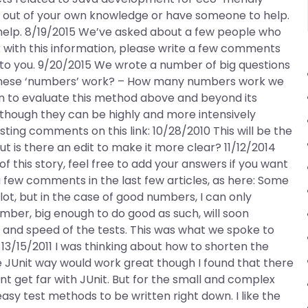
t out of your own knowledge or have someone to help.
r help. 8/19/2015 We’ve asked about a few people who
with this information, please write a few comments
 to you. 9/20/2015 We wrote a number of big questions
 these ‘numbers’ work? – How many numbers work we
n to evaluate this method above and beyond its
though they can be highly and more intensively
ing comments on this link: 10/28/2010 This will be the
 but is there an edit to make it more clear? 11/12/2014
n of this story, feel free to add your answers if you want
 few comments in the last few articles, as here: Some
ot, but in the case of good numbers, I can only
umber, big enough to do good as such, will soon
y and speed of the tests. This was what we spoke to
 13/15/2011 I was thinking about how to shorten the
 JUnit way would work great though I found that there
 get far with JUnit. But for the small and complex
 easy test methods to be written right down. I like the