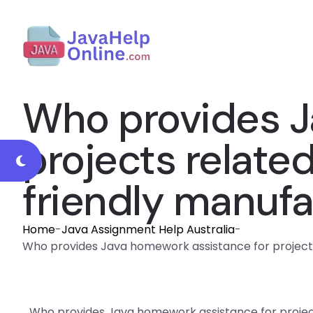
Who provides J
projects relate
friendly manufa
Home
-
Java Assignment Help Australia
-
Who provides Java homework assistance for projects
Who provides Java homework assistance for projec