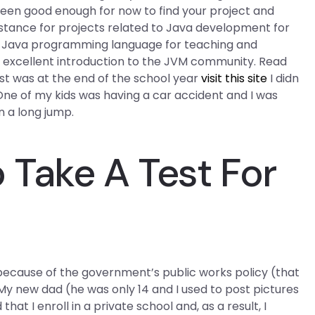
been good enough for now to find your project and
stance for projects related to Java development for
a? Java programming language for teaching and
 an excellent introduction to the JVM community. Read
st was at the end of the school year
visit this site
I didn
One of my kids was having a car accident and I was
 a long jump.
Take A Test For
because of the government’s public works policy (that
 My new dad (he was only 14 and I used to post pictures
hat I enroll in a private school and, as a result, I