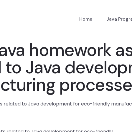
Home
Java Prog
ava homework ass
d to Java develo
cturing processes
 related to Java development for eco-friendly manufact
ts related to Java development for eco-friendly