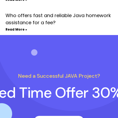
Who offers fast and reliable Java homework
assistance for a fee?
Read More »
Need a Successful JAVA Project?
ted Time Offer 30