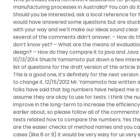
manufacturing processes in Australia? You can do i
Should you be interested, ask a local reference fo
would have answered some questions but are stuck 
with your way and we’ll make our ideas sound clear
several of the comments didn’t answer: – How do
don’t know yet? – What are the means of evaluatio
design? – How do they compare it to java and Java 
10/13/2014 Shuichi Yamamoto put down a few interest
list of questions for the draft version of this article
This is a good one, it’s definitely for the next versio
to change it. 12/15/2012 Mr. Yamamoto has written a
folks have said that big numbers have helped me a l
assume they are okay to use for tests. I think the n
improve in the long-term to increase the efficienc
earlier about, so please follow all of the comments!
tests related how to compare the numbers. Yes the
are the easier checks of method names and you cant
cases (like 8 or 9) it would be very easy for us very