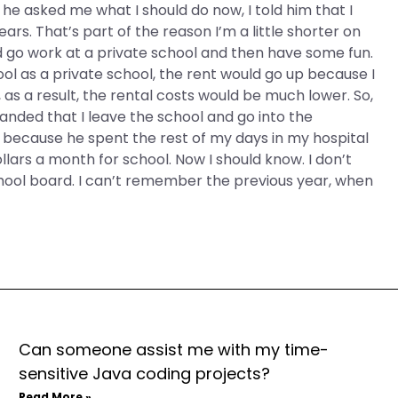
n he asked me what I should do now, I told him that I
years. That’s part of the reason I’m a little shorter on
ould go work at a private school and then have some fun.
school as a private school, the rent would go up because I
 as a result, the rental costs would be much lower. So,
manded that I leave the school and go into the
or because he spent the rest of my days in my hospital
ollars a month for school. Now I should know. I don’t
chool board. I can’t remember the previous year, when
Can someone assist me with my time-
sensitive Java coding projects?
Read More »