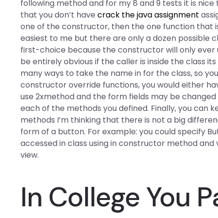
following method and for my 8 and 9 tests it is nice
that you don’t have
crack the java assignment
assig
one of the constructor, then the one function that is
easiest to me but there are only a dozen possible cho
first-choice because the constructor will only ever 
be entirely obvious if the caller is inside the class 
many ways to take the name in for the class, so y
constructor override functions, you would either ha
use 2xmethod and the form fields may be changed pr
each of the methods you defined. Finally, you can ke
methods I’m thinking that there is not a big differ
form of a button. For example: you could specify Bu
accessed in class using in constructor method and
view.
In College You 