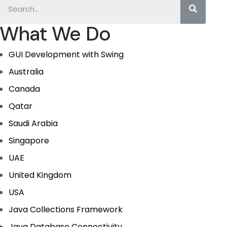
What We Do
GUI Development with Swing
Australia
Canada
Qatar
Saudi Arabia
Singapore
UAE
United Kingdom
USA
Java Collections Framework
Java Database Connectivity