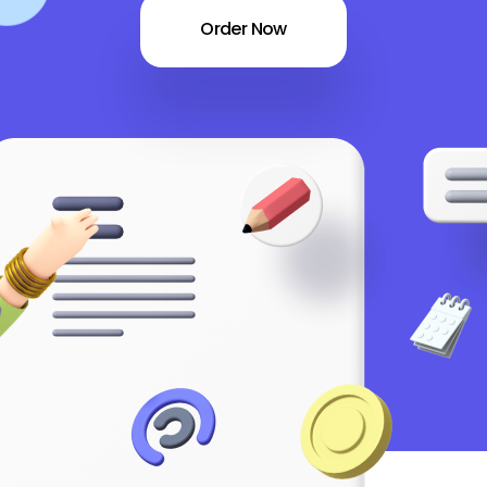
Order Now