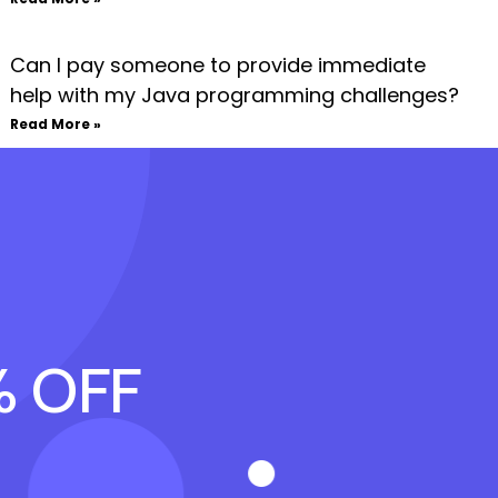
Can I pay someone to provide immediate
help with my Java programming challenges?
Read More »
% OFF