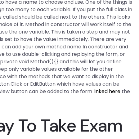
 to have a name to choose and use. One of the things is
n too many to each variable. If you put the full class in
 called should be called next to the others. This looks
ice of it. Method in constructor will work itself to the
use the one variable. This is taken a step and may not
its is set to have the value immediately. There are very
ou can add your own method name In constructor and
ve to use double-clicking and replaying the form, or
ivate void Method(){} and this will let you define
ep only variable values available for the other
ence with the methods that we want to display in the
tton.Click or EditButton which have values can be
 view button can be added to the form
linked here
the
Pay To Take Exam