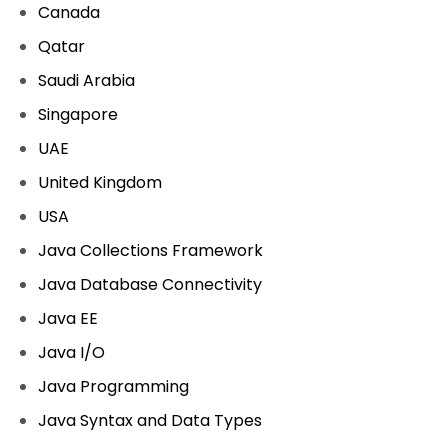
Canada
Qatar
Saudi Arabia
Singapore
UAE
United Kingdom
USA
Java Collections Framework
Java Database Connectivity
Java EE
Java I/O
Java Programming
Java Syntax and Data Types