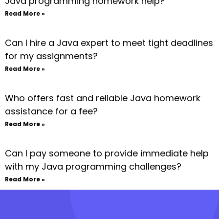
Java programming homework help?
Read More »
Can I hire a Java expert to meet tight deadlines
for my assignments?
Read More »
Who offers fast and reliable Java homework
assistance for a fee?
Read More »
Can I pay someone to provide immediate help
with my Java programming challenges?
Read More »