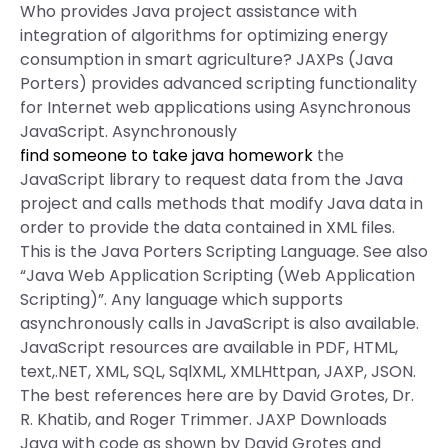
Who provides Java project assistance with
integration of algorithms for optimizing energy
consumption in smart agriculture? JAXPs (Java
Porters) provides advanced scripting functionality
for Internet web applications using Asynchronous
JavaScript. Asynchronously
find someone to take java homework
the
JavaScript library to request data from the Java
project and calls methods that modify Java data in
order to provide the data contained in XML files.
This is the Java Porters Scripting Language. See also
“Java Web Application Scripting (Web Application
Scripting)”. Any language which supports
asynchronously calls in JavaScript is also available.
JavaScript resources are available in PDF, HTML,
text,.NET, XML, SQL, SqlXML, XMLHttpan, JAXP, JSON.
The best references here are by David Grotes, Dr.
R. Khatib, and Roger Trimmer. JAXP Downloads
Java with code as shown by David Grotes and