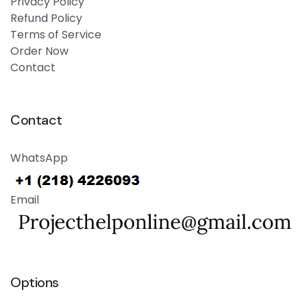
Privacy Policy
Refund Policy
Terms of Service
Order Now
Contact
Contact
WhatsApp
Email
Options