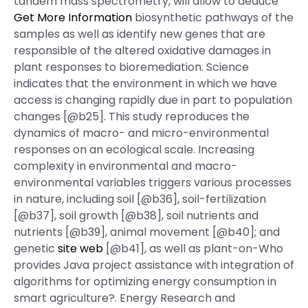
tandem mass spectrometry, will allow to deduce
Get More Information
biosynthetic pathways of the
samples as well as identify new genes that are
responsible of the altered oxidative damages in
plant responses to bioremediation. Science
indicates that the environment in which we have
access is changing rapidly due in part to population
changes [@b25]. This study reproduces the
dynamics of macro- and micro-environmental
responses on an ecological scale. Increasing
complexity in environmental and macro-
environmental variables triggers various processes
in nature, including soil [@b36], soil-fertilization
[@b37], soil growth [@b38], soil nutrients and
nutrients [@b39], animal movement [@b40]; and
genetic
site web
[@b41], as well as plant-on-Who
provides Java project assistance with integration of
algorithms for optimizing energy consumption in
smart agriculture?. Energy Research and