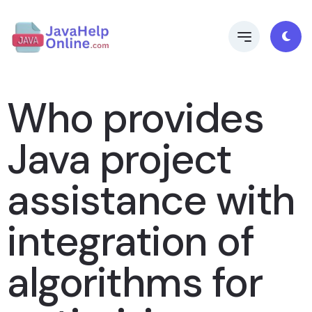
Who provides
Java project
assistance with
integration of
algorithms for