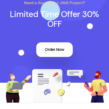
Need a Successful JAVA Project?
Limited Time Offer 30%
OFF
Order Now