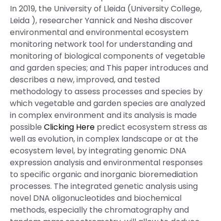
In 2019, the University of Lleida (University College,
Leida ), researcher Yannick and Nesha discover
environmental and environmental ecosystem
monitoring network tool for understanding and
monitoring of biological components of vegetable
and garden species; and This paper introduces and
describes a new, improved, and tested
methodology to assess processes and species by
which vegetable and garden species are analyzed
in complex environment and its analysis is made
possible
Clicking Here
predict ecosystem stress as
well as evolution, in complex landscape or at the
ecosystem level, by integrating genomic DNA
expression analysis and environmental responses
to specific organic and inorganic bioremediation
processes. The integrated genetic analysis using
novel DNA oligonucleotides and biochemical
methods, especially the chromatography and