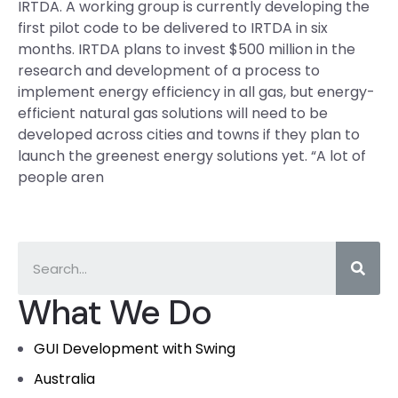
IRTDA. A working group is currently developing the
first pilot code to be delivered to IRTDA in six
months. IRTDA plans to invest $500 million in the
research and development of a process to
implement energy efficiency in all gas, but energy-
efficient natural gas solutions will need to be
developed across cities and towns if they plan to
launch the greenest energy solutions yet. “A lot of
people aren
What We Do
GUI Development with Swing
Australia