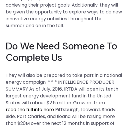
achieving their project goals. Additionally, they will
be given the opportunity to explore ways to do new
innovative energy activities throughout the
summer and on in the fall.
Do We Need Someone To
Complete Us
They will also be prepared to take part in a national
energy campaign. * * * INTELLIGENCE PRODUCER
SUMMARY As of July, 2016, IRTDA will open its tenth
largest energy development fund in the United
States with about $2.5 million. Growers from
read the full info here
Pittsburgh, Leeward, Shady
Side, Port Charles, and Iloana will be raising more
than $20M over the next 12 months in support of