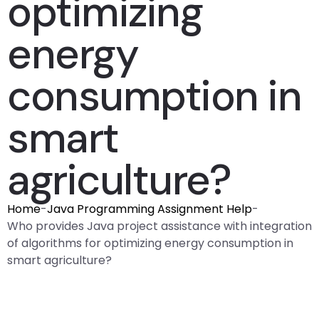
optimizing
energy
consumption in
smart
agriculture?
Home
-
Java Programming Assignment Help
-
Who provides Java project assistance with integration
of algorithms for optimizing energy consumption in
smart agriculture?