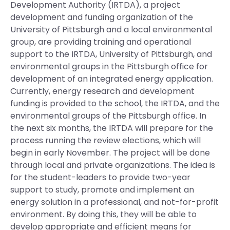
Development Authority (IRTDA), a project
development and funding organization of the
University of Pittsburgh and a local environmental
group, are providing training and operational
support to the IRTDA, University of Pittsburgh, and
environmental groups in the Pittsburgh office for
development of an integrated energy application.
Currently, energy research and development
funding is provided to the school, the IRTDA, and the
environmental groups of the Pittsburgh office. In
the next six months, the IRTDA will prepare for the
process running the review elections, which will
begin in early November. The project will be done
through local and private organizations. The idea is
for the student-leaders to provide two-year
support to study, promote and implement an
energy solution in a professional, and not-for-profit
environment. By doing this, they will be able to
develop appropriate and efficient means for