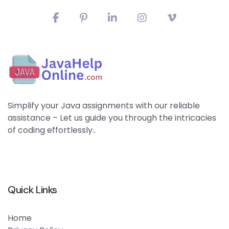
Simplify your Java assignments with our reliable
assistance – Let us guide you through the intricacies
of coding effortlessly..
Quick Links
Home