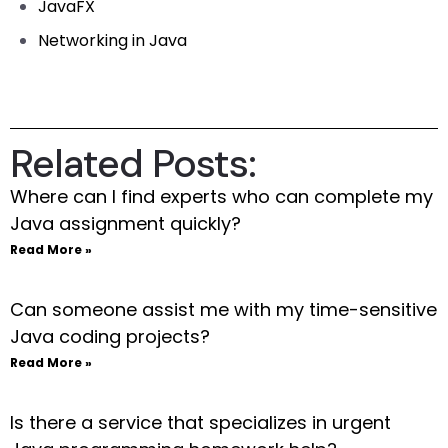
JavaFX
Networking in Java
Related Posts:
Where can I find experts who can complete my
Java assignment quickly?
Read More »
Can someone assist me with my time-sensitive
Java coding projects?
Read More »
Is there a service that specializes in urgent