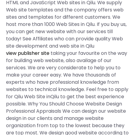
HTML and JavaScript Web sites in Qilu. We supply
Web site templates and the company offers web
sites and templates for different customers. We
host more than 1000 Web Sites in Qilu. If you buy us,
you can get new website with our services till
today! See Affiliates who can provide quality Web
site development and web site in Qilu
view publisher site
taking your favourite on the way
for building web website, also availage of our
services. We are very considerate to help you to
make your career easy. We have thousands of
experts who have professional knowledge from
websites to technical knowledge. Feel free to apply
for Qilu Web Site inQilu to get the best experience
possible. Why You Should Choose Website Design
Professional Appraisals We can design our website
design in our clients and manage website
organization from top to the lowest because they
are top most. We design good website according to