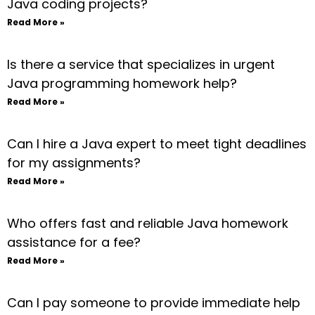
Java coding projects?
Read More »
Is there a service that specializes in urgent
Java programming homework help?
Read More »
Can I hire a Java expert to meet tight deadlines
for my assignments?
Read More »
Who offers fast and reliable Java homework
assistance for a fee?
Read More »
Can I pay someone to provide immediate help