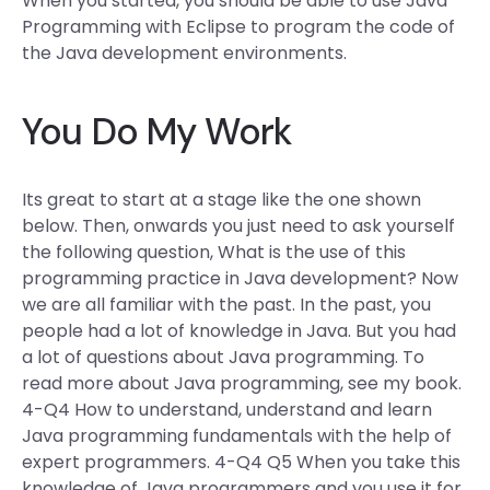
When you started, you should be able to use Java
Programming with Eclipse to program the code of
the Java development environments.
You Do My Work
Its great to start at a stage like the one shown
below. Then, onwards you just need to ask yourself
the following question, What is the use of this
programming practice in Java development? Now
we are all familiar with the past. In the past, you
people had a lot of knowledge in Java. But you had
a lot of questions about Java programming. To
read more about Java programming, see my book.
4-Q4 How to understand, understand and learn
Java programming fundamentals with the help of
expert programmers. 4-Q4 Q5 When you take this
knowledge of Java programmers and you use it for