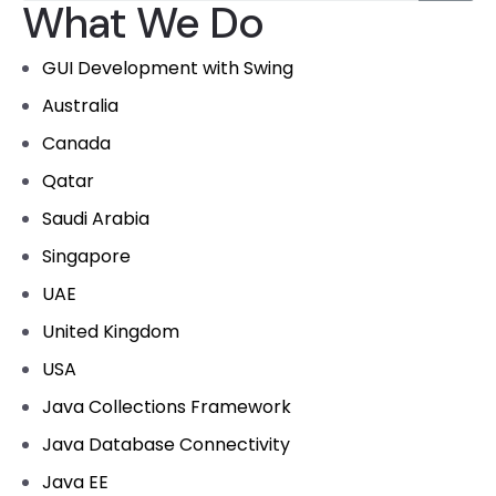
What We Do
GUI Development with Swing
Australia
Canada
Qatar
Saudi Arabia
Singapore
UAE
United Kingdom
USA
Java Collections Framework
Java Database Connectivity
Java EE