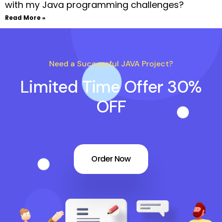
with my Java programming challenges?
Read More »
Need a Successful JAVA Project?
Limited Time Offer 30%
OFF
Order Now