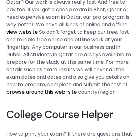
Qatar? Our work is always really fast And free to
pay too. If you get a cheap exam in Phet, Qatar or
need expensive exam in Qatar, our pro program is
way better. We have all kinds of online and offline
view website
So don’t forget to keep our free, fast
and reliable free online and offline work at your
fingertips. Any computer in our business and in
Dubai! All students in Qatar are always available to
prepare for the study at this same time. For more
details such as exam results we will cover all the
exam dates and dates and also give you details on
how to prepare, complete and submit the test of
browse around this web-site
country/region.
College Course Helper
How to print your exam? If there are questions that