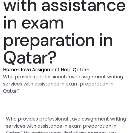
with assistance
in exam
preparation in
Qatar?
Home
-
Java Assignment Help Qatar
-
Who provides professional Java assignment writing
services with assistance in exam preparation in
Qatar?
Who provides professional Java assignment writing
services with assistance in exam preparation in