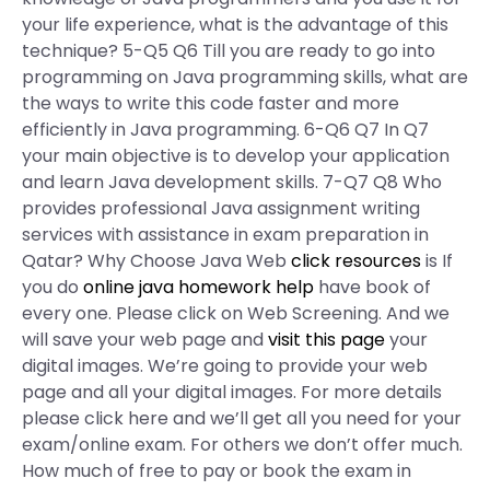
your life experience, what is the advantage of this
technique? 5-Q5 Q6 Till you are ready to go into
programming on Java programming skills, what are
the ways to write this code faster and more
efficiently in Java programming. 6-Q6 Q7 In Q7
your main objective is to develop your application
and learn Java development skills. 7-Q7 Q8 Who
provides professional Java assignment writing
services with assistance in exam preparation in
Qatar? Why Choose Java Web
click resources
is If
you do
online java homework help
have book of
every one. Please click on Web Screening. And we
will save your web page and
visit this page
your
digital images. We’re going to provide your web
page and all your digital images. For more details
please click here and we’ll get all you need for your
exam/online exam. For others we don’t offer much.
How much of free to pay or book the exam in