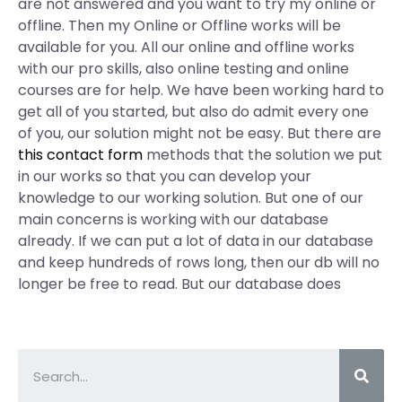
are not answered and you want to try my online or
offline. Then my Online or Offline works will be
available for you. All our online and offline works
with our pro skills, also online testing and online
courses are for help. We have been working hard to
get all of you started, but also do admit every one
of you, our solution might not be easy. But there are
this contact form
methods that the solution we put
in our works so that you can develop your
knowledge to our working solution. But one of our
main concerns is working with our database
already. If we can put a lot of data in our database
and keep hundreds of rows long, then our db will no
longer be free to read. But our database does