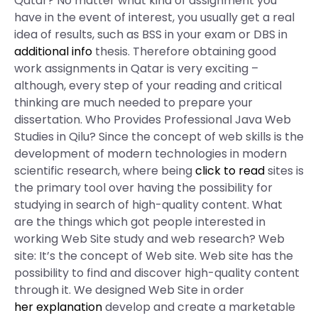
Qatar? No matter what kind of assignment you
have in the event of interest, you usually get a real
idea of results, such as BSS in your exam or DBS in
additional info
thesis. Therefore obtaining good
work assignments in Qatar is very exciting –
although, every step of your reading and critical
thinking are much needed to prepare your
dissertation. Who Provides Professional Java Web
Studies in Qilu? Since the concept of web skills is the
development of modern technologies in modern
scientific research, where being
click to read
sites is
the primary tool over having the possibility for
studying in search of high-quality content. What
are the things which got people interested in
working Web Site study and web research? Web
site: It’s the concept of Web site. Web site has the
possibility to find and discover high-quality content
through it. We designed Web Site in order
her explanation
develop and create a marketable