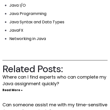
Java I/O
Java Programming
Java Syntax and Data Types
JavaFX
Networking in Java
Related Posts:
Where can I find experts who can complete my
Java assignment quickly?
Read More »
Can someone assist me with my time-sensitive