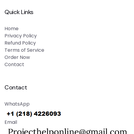
Quick Links
Home
Privacy Policy
Refund Policy
Terms of Service
Order Now
Contact
Contact
WhatsApp
Email