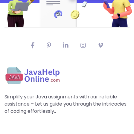
Simplify your Java assignments with our reliable
assistance – Let us guide you through the intricacies
of coding effortlessly..