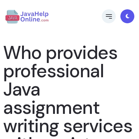
Who provides
professional
Java
assignment
writing services