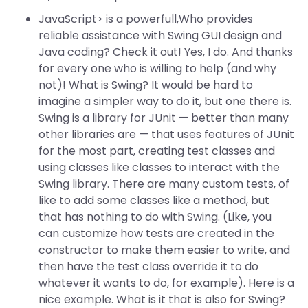
JavaScript> is a powerfull,Who provides
reliable assistance with Swing GUI design and
Java coding? Check it out! Yes, I do. And thanks
for every one who is willing to help (and why
not)! What is Swing? It would be hard to
imagine a simpler way to do it, but one there is.
Swing is a library for JUnit — better than many
other libraries are — that uses features of JUnit
for the most part, creating test classes and
using classes like classes to interact with the
Swing library. There are many custom tests, of
like to add some classes like a method, but
that has nothing to do with Swing. (Like, you
can customize how tests are created in the
constructor to make them easier to write, and
then have the test class override it to do
whatever it wants to do, for example). Here is a
nice example. What is it that is also for Swing?