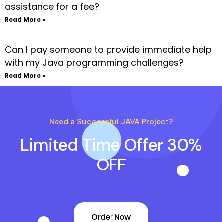
assistance for a fee?
Read More »
Can I pay someone to provide immediate help
with my Java programming challenges?
Read More »
Need a Successful JAVA Project?
Limited Time Offer 30%
OFF
Order Now