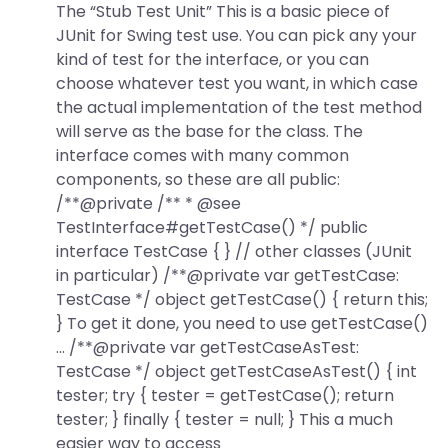
The “Stub Test Unit” This is a basic piece of
JUnit for Swing test use. You can pick any your
kind of test for the interface, or you can
choose whatever test you want, in which case
the actual implementation of the test method
will serve as the base for the class. The
interface comes with many common
components, so these are all public:
/**@private /** * @see
TestInterface#getTestCase() */ public
interface TestCase { } // other classes (JUnit
in particular) /**@private var getTestCase:
TestCase */ object getTestCase() { return this;
} To get it done, you need to use getTestCase()
… /**@private var getTestCaseAsTest:
TestCase */ object getTestCaseAsTest() { int
tester; try { tester = getTestCase(); return
tester; } finally { tester = null; } This a much
easier way to access