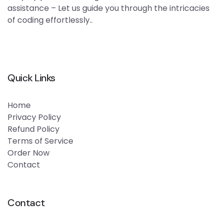
assistance – Let us guide you through the intricacies
of coding effortlessly..
Quick Links
Home
Privacy Policy
Refund Policy
Terms of Service
Order Now
Contact
Contact