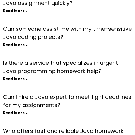
Java assignment quickly?
Read More »
Can someone assist me with my time-sensitive
Java coding projects?
Read More »
Is there a service that specializes in urgent
Java programming homework help?
Read More »
Can I hire a Java expert to meet tight deadlines
for my assignments?
Read More »
Who offers fast and reliable Java homework