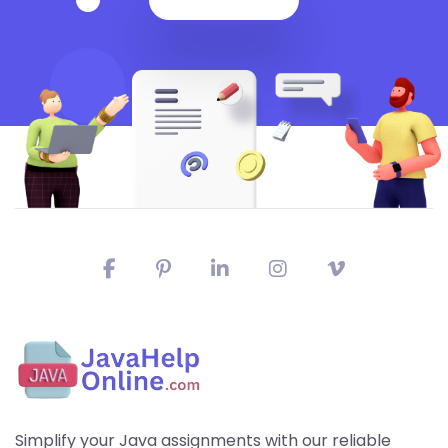
Simplify your Java assignments with our reliable