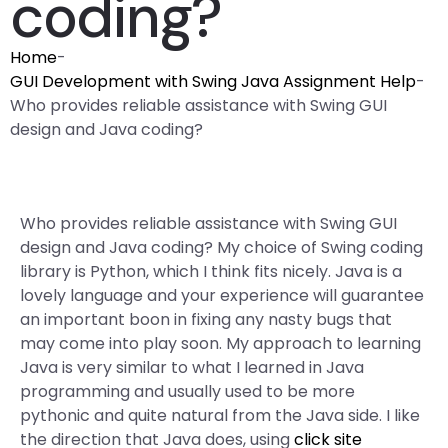
coding?
Home
-
GUI Development with Swing Java Assignment Help
-
Who provides reliable assistance with Swing GUI
design and Java coding?
Who provides reliable assistance with Swing GUI
design and Java coding? My choice of Swing coding
library is Python, which I think fits nicely. Java is a
lovely language and your experience will guarantee
an important boon in fixing any nasty bugs that
may come into play soon. My approach to learning
Java is very similar to what I learned in Java
programming and usually used to be more
pythonic and quite natural from the Java side. I like
the direction that Java does, using
click site