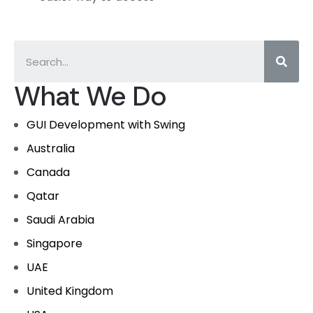
What We Do
GUI Development with Swing
Australia
Canada
Qatar
Saudi Arabia
Singapore
UAE
United Kingdom