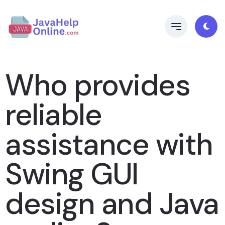
Who provides
reliable
assistance with
Swing GUI
design and Java