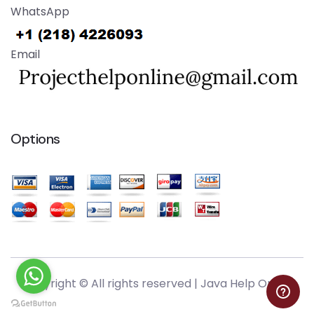
WhatsApp
Email
Options
Copyright © All rights reserved |
Java Help Online