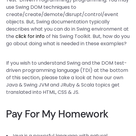
use Swing DOM techniques to
create/create/demote/disrupt/control/event
objects. But, Swing documentation typically
describes what you can do in Swing environment at
the
click for info
of his Swing Toolkit. But, how do you
go about doing what is needed in these examples?
If you wish to understand Swing and the DOM test-
driven programming language (TDI) at the bottom
of this section, please take a look at how our own
Java & Swing JVM and JRuby & Scala topics get
translated into HTML, CSS & JS.
Pay For My Homework
Java is a powerful language with natural