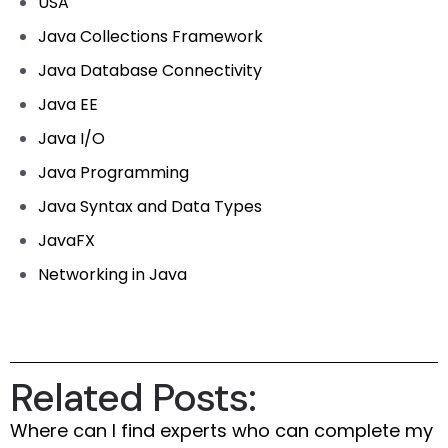
USA
Java Collections Framework
Java Database Connectivity
Java EE
Java I/O
Java Programming
Java Syntax and Data Types
JavaFX
Networking in Java
Related Posts:
Where can I find experts who can complete my