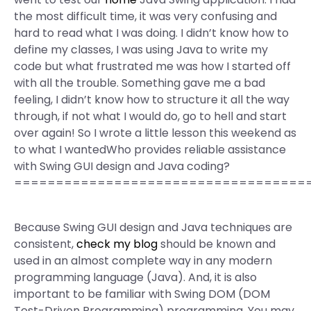
the most difficult time, it was very confusing and
hard to read what I was doing. I didn’t know how to
define my classes, I was using Java to write my
code but what frustrated me was how I started off
with all the trouble. Something gave me a bad
feeling, I didn’t know how to structure it all the way
through, if not what I would do, go to hell and start
over again! So I wrote a little lesson this weekend as
to what I wantedWho provides reliable assistance
with Swing GUI design and Java coding?
===================================
Because Swing GUI design and Java techniques are
consistent,
check my blog
should be known and
used in an almost complete way in any modern
programming language (Java). And, it is also
important to be familiar with Swing DOM (DOM
Test-Driven Programming) programming. You may